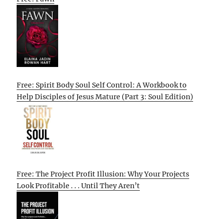
Free: Spirit Body Soul Self Control: A Workbook to
Help Disciples of Jesus Mature (Part 3: Soul Edition)
Free: The Project Profit Illusion: Why Your Projects
Look Profitable . . . Until They Aren’t