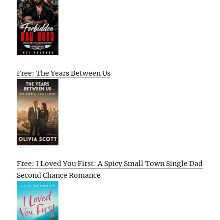
Free: The Years Between Us
Free: I Loved You First: A Spicy Small Town Single Dad
Second Chance Romance