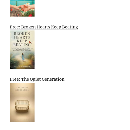
Free: Broken Hearts Keep Beating
Free: The Quiet Generation