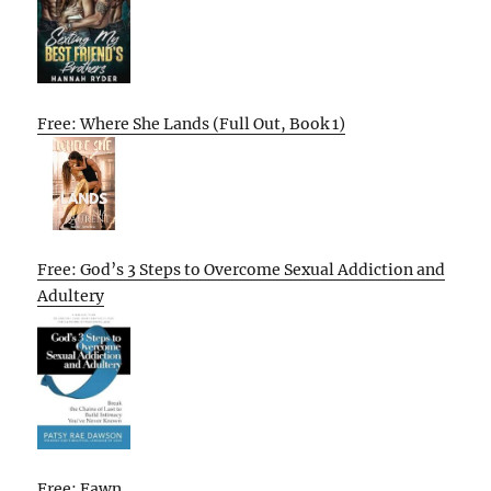
Free: Where She Lands (Full Out, Book 1)
Free: God’s 3 Steps to Overcome Sexual Addiction and
Adultery
Free: Fawn