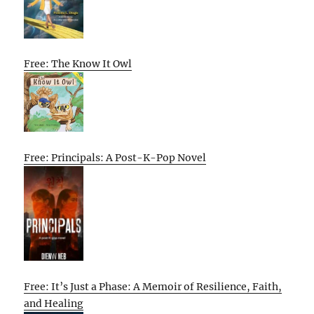
Free: The Know It Owl
Free: Principals: A Post-K-Pop Novel
Free: It’s Just a Phase: A Memoir of Resilience, Faith,
and Healing