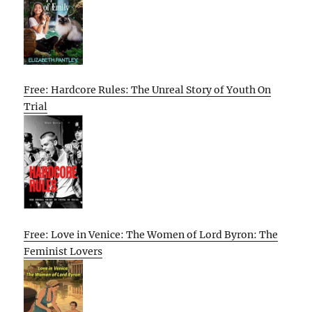
Free: Hardcore Rules: The Unreal Story of Youth On
Trial
Free: Love in Venice: The Women of Lord Byron: The
Feminist Lovers