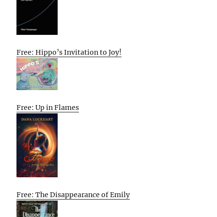
Free: Hippo’s Invitation to Joy!
Free: Up in Flames
Free: The Disappearance of Emily