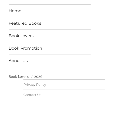
Home
Featured Books
Book Lovers
Book Promotion
About Us
Book Lovers
2026.
Privacy Policy
Contact Us