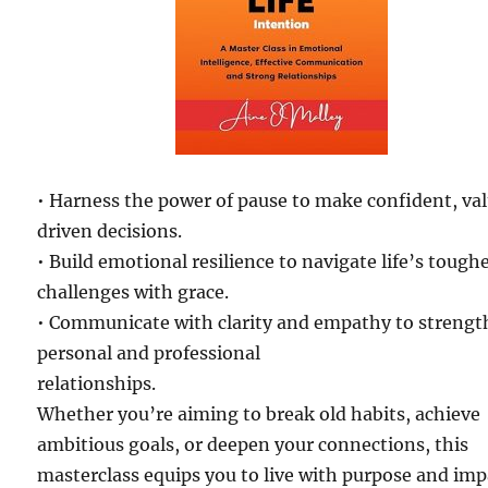
• Harness the power of pause to make confident, va
driven decisions.
• Build emotional resilience to navigate life’s tough
challenges with grace.
• Communicate with clarity and empathy to streng
personal and professional
relationships.
Whether you’re aiming to break old habits, achieve
ambitious goals, or deepen your connections, this
masterclass equips you to live with purpose and imp