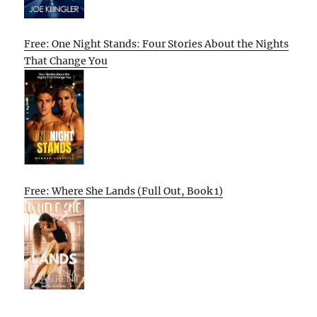
Free: One Night Stands: Four Stories About the Nights
That Change You
Free: Where She Lands (Full Out, Book 1)