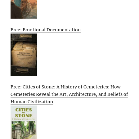
Free: Emotional Documentation
Free: Cities of Stone: A History of Cemeteries: How
Cemeteries Reveal the Art, Architecture, and Beliefs of
Human Civilization