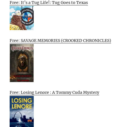
Free: It’s a Tug Life!: Tug Goes to Texas
Free: SAVAGE MEMORIES (CROOKED CHRONICLES)
Free: Losing Lenore : A Tommy Cuda Mystery