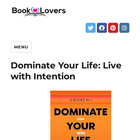
MENU
Dominate Your Life: Live
with Intention