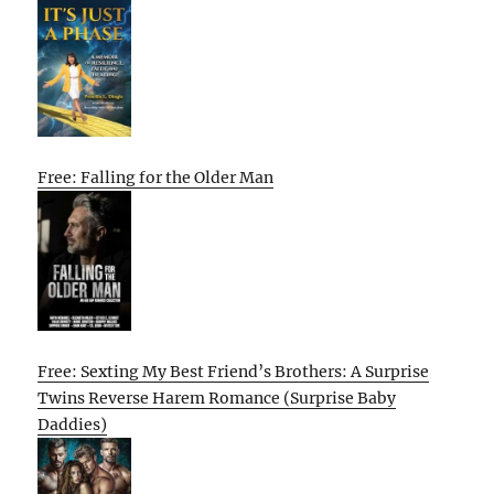
Free: Falling for the Older Man
Free: Sexting My Best Friend’s Brothers: A Surprise
Twins Reverse Harem Romance (Surprise Baby
Daddies)