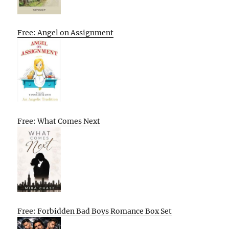
Free: Angel on Assignment
Free: What Comes Next
Free: Forbidden Bad Boys Romance Box Set