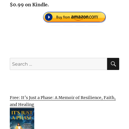
$0.99 on Kindle.
SE
Search
for:
Free: It’s Just a Phase: A Memoir of Resilience, Faith,
and Healing