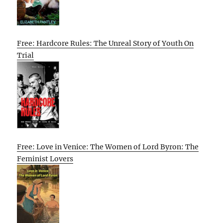
Free: Hardcore Rules: The Unreal Story of Youth On
Trial
Free: Love in Venice: The Women of Lord Byron: The
Feminist Lovers