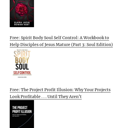
Free: Spirit Body Soul Self Control: A Workbook to
Help Disciples of Jesus Mature (Part 3: Soul Edition)
Free: The Project Profit Illusion: Why Your Projects
Look Profitable . . . Until They Aren’t