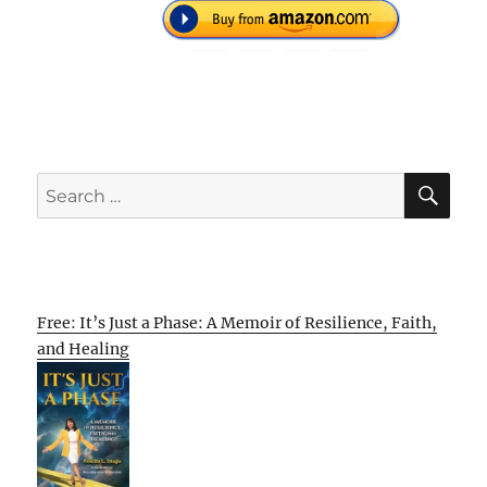
SE
Search
for:
Free: It’s Just a Phase: A Memoir of Resilience, Faith,
and Healing