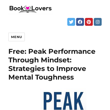
MENU
Free: Peak Performance
Through Mindset:
Strategies to Improve
Mental Toughness