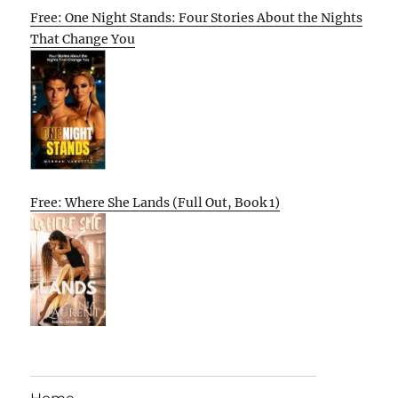
Free: One Night Stands: Four Stories About the Nights
That Change You
Free: Where She Lands (Full Out, Book 1)