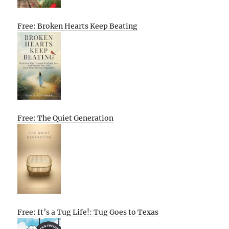
Free: Broken Hearts Keep Beating
Free: The Quiet Generation
Free: It’s a Tug Life!: Tug Goes to Texas