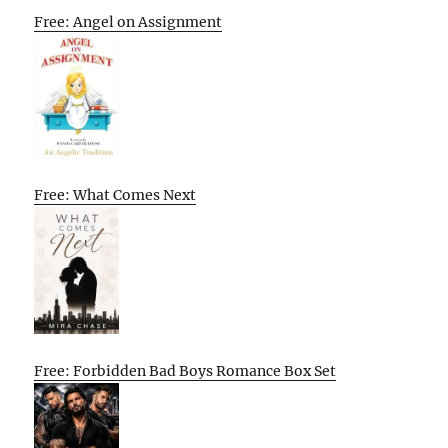
Free: Angel on Assignment
Free: What Comes Next
Free: Forbidden Bad Boys Romance Box Set