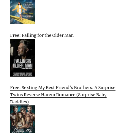
Free: Falling for the Older Man
Free: Sexting My Best Friend’s Brothers: A Surprise
Twins Reverse Harem Romance (Surprise Baby
Daddies)