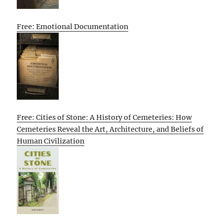
Free: Emotional Documentation
Free: Cities of Stone: A History of Cemeteries: How
Cemeteries Reveal the Art, Architecture, and Beliefs of
Human Civilization