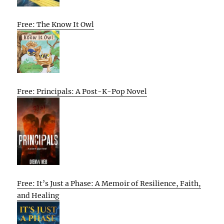
Free: The Know It Owl
Free: Principals: A Post-K-Pop Novel
Free: It’s Just a Phase: A Memoir of Resilience, Faith,
and Healing