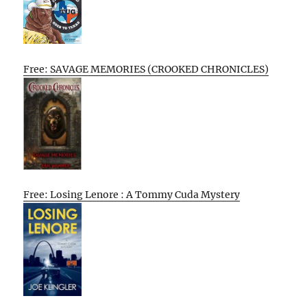
Free: SAVAGE MEMORIES (CROOKED CHRONICLES)
Free: Losing Lenore : A Tommy Cuda Mystery