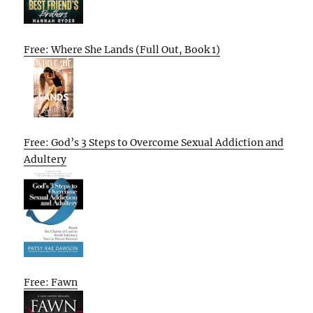
Free: Where She Lands (Full Out, Book 1)
Free: God’s 3 Steps to Overcome Sexual Addiction and
Adultery
Free: Fawn