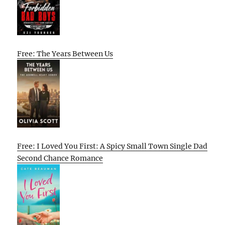
Free: The Years Between Us
Free: I Loved You First: A Spicy Small Town Single Dad
Second Chance Romance