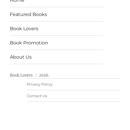
Home
Featured Books
Book Lovers
Book Promotion
About Us
Book Lovers
2026.
Privacy Policy
Contact Us