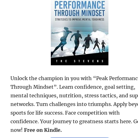
Unlock the champion in you with “Peak Performanc
Through Mindset”. Learn confidence, goal setting,
mental techniques, nutrition, stress tactics, and su
networks. Turn challenges into triumphs. Apply be
sports for life success. Face competition with
confidence. Your journey to greatness starts here. Ge
now!
Free on Kindle.