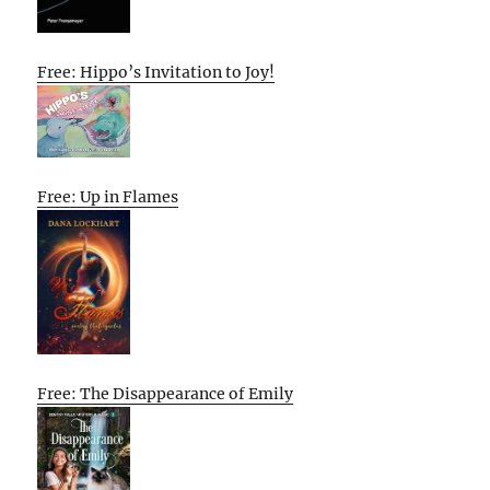
Free: Hippo’s Invitation to Joy!
Free: Up in Flames
Free: The Disappearance of Emily