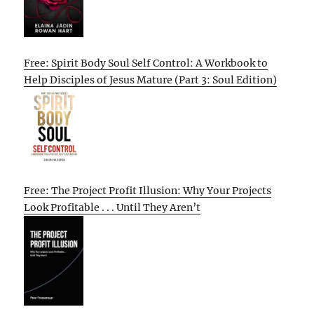
Free: Spirit Body Soul Self Control: A Workbook to
Help Disciples of Jesus Mature (Part 3: Soul Edition)
Free: The Project Profit Illusion: Why Your Projects
Look Profitable . . . Until They Aren’t