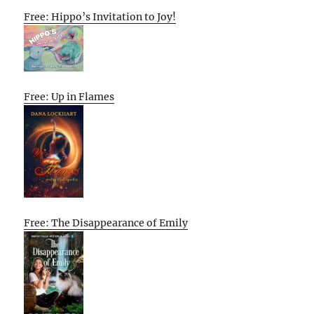
Free: Hippo’s Invitation to Joy!
Free: Up in Flames
Free: The Disappearance of Emily