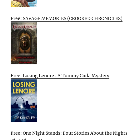
Free: SAVAGE MEMORIES (CROOKED CHRONICLES)
Free: Losing Lenore : A Tommy Cuda Mystery
Free: One Night Stands: Four Stories About the Nights