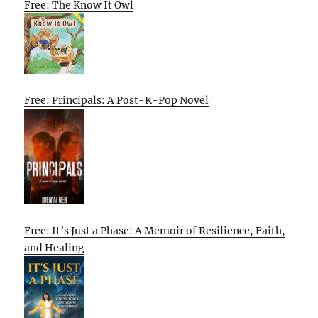
Free: The Know It Owl
Free: Principals: A Post-K-Pop Novel
Free: It’s Just a Phase: A Memoir of Resilience, Faith,
and Healing