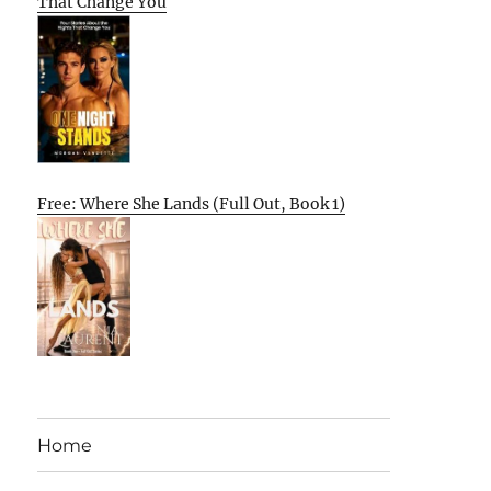
That Change You
Free: Where She Lands (Full Out, Book 1)
Home