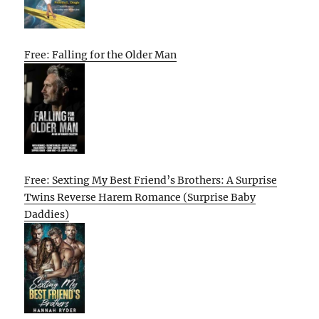
Free: Falling for the Older Man
Free: Sexting My Best Friend’s Brothers: A Surprise
Twins Reverse Harem Romance (Surprise Baby
Daddies)