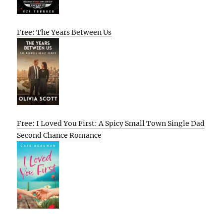
Free: The Years Between Us
Free: I Loved You First: A Spicy Small Town Single Dad
Second Chance Romance