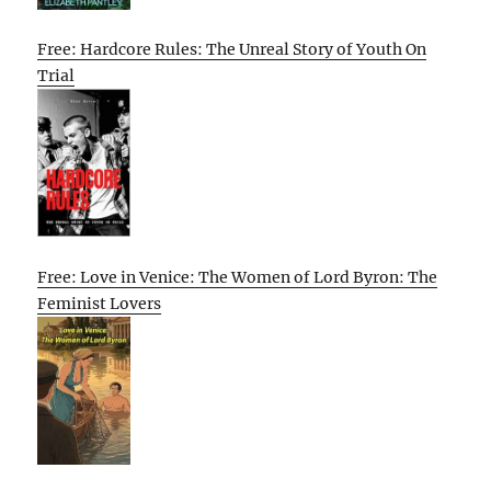
Free: Hardcore Rules: The Unreal Story of Youth On
Trial
Free: Love in Venice: The Women of Lord Byron: The
Feminist Lovers