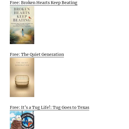
Free: Broken Hearts Keep Beating
Free: The Quiet Generation
Free: It’s a Tug Life!: Tug Goes to Texas