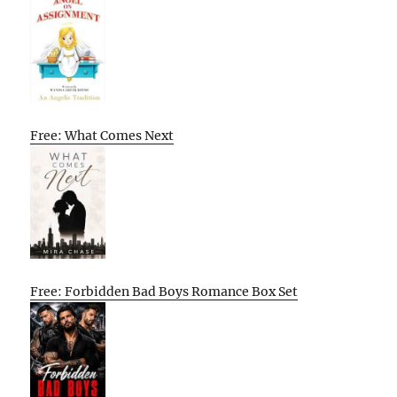
Free: What Comes Next
Free: Forbidden Bad Boys Romance Box Set