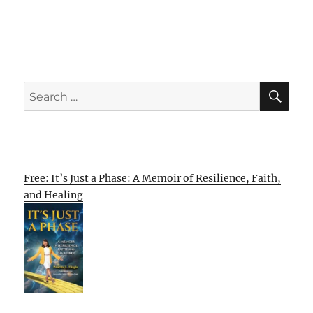
SE
Search
for:
Free: It’s Just a Phase: A Memoir of Resilience, Faith,
and Healing