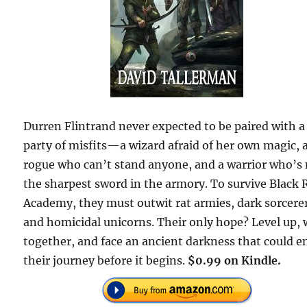
Durren Flintrand never expected to be paired with a
party of misfits—a wizard afraid of her own magic, 
rogue who can’t stand anyone, and a warrior who’s
the sharpest sword in the armory. To survive Black 
Academy, they must outwit rat armies, dark sorcere
and homicidal unicorns. Their only hope? Level up,
together, and face an ancient darkness that could e
their journey before it begins.
$0.99 on Kindle.