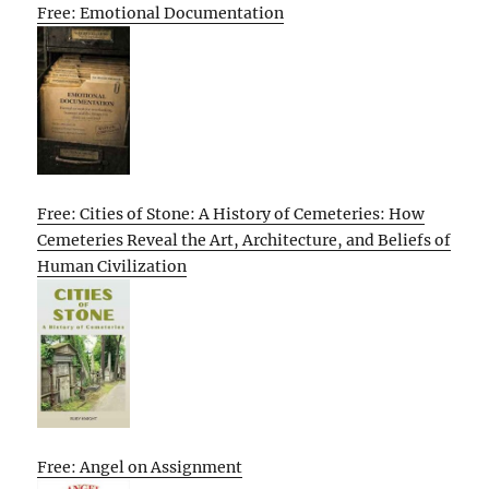
Free: Emotional Documentation
Free: Cities of Stone: A History of Cemeteries: How
Cemeteries Reveal the Art, Architecture, and Beliefs of
Human Civilization
Free: Angel on Assignment