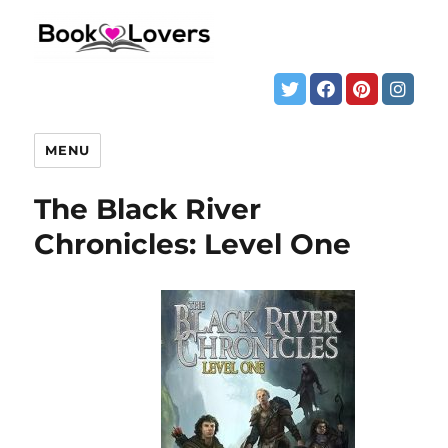
MENU
The Black River
Chronicles: Level One