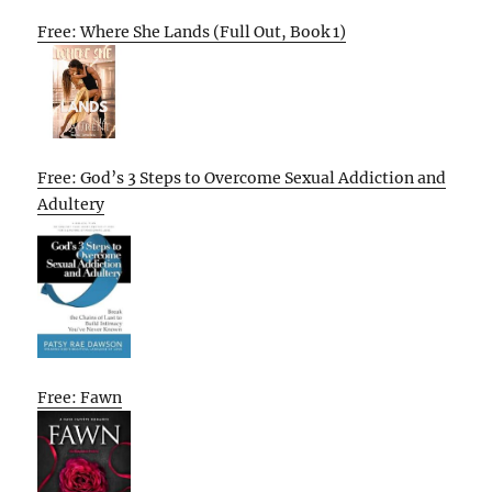
Free: Where She Lands (Full Out, Book 1)
Free: God’s 3 Steps to Overcome Sexual Addiction and
Adultery
Free: Fawn