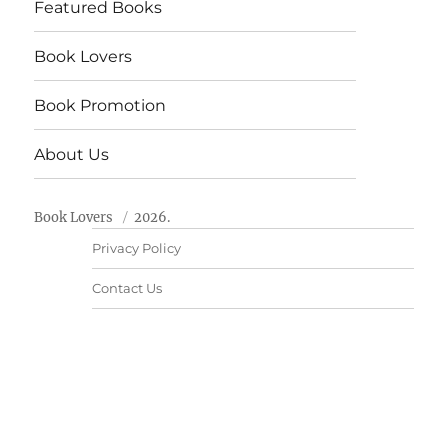
Featured Books
Book Lovers
Book Promotion
About Us
Book Lovers
2026.
Privacy Policy
Contact Us