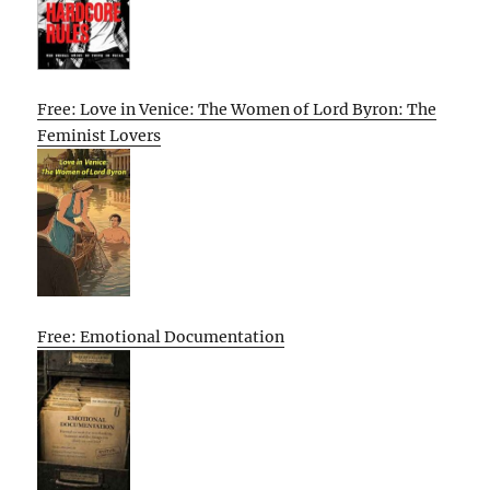
Free: Love in Venice: The Women of Lord Byron: The
Feminist Lovers
Free: Emotional Documentation