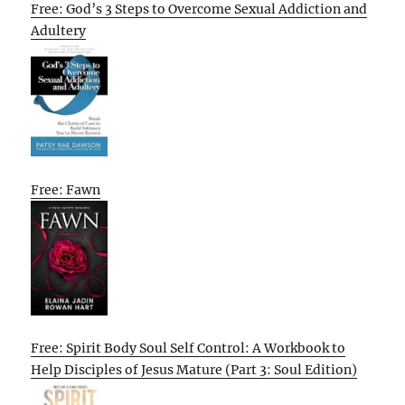
Free: God’s 3 Steps to Overcome Sexual Addiction and
Adultery
Free: Fawn
Free: Spirit Body Soul Self Control: A Workbook to
Help Disciples of Jesus Mature (Part 3: Soul Edition)