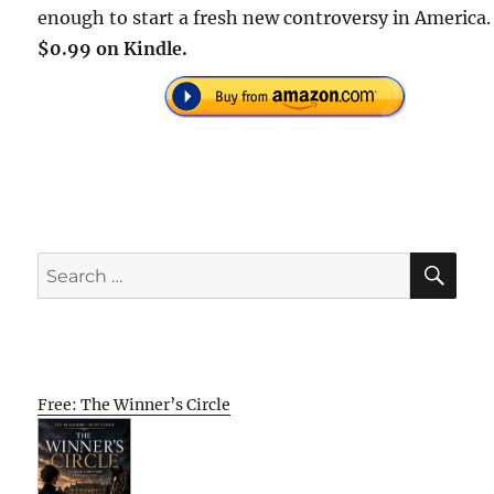
enough to start a fresh new controversy in America.
$0.99 on Kindle.
SE
Search
for:
Free: The Winner’s Circle