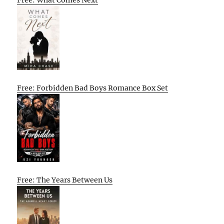
Free: What Comes Next
Free: Forbidden Bad Boys Romance Box Set
Free: The Years Between Us