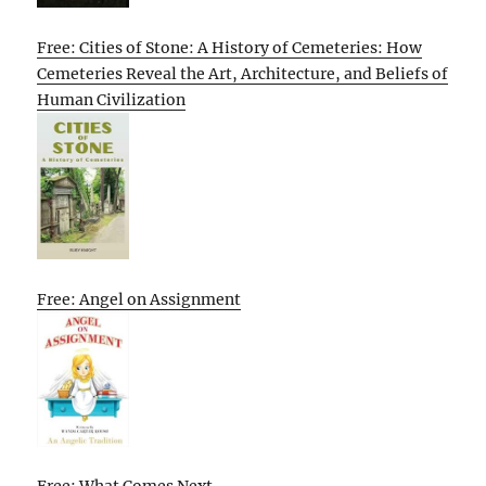
Free: Cities of Stone: A History of Cemeteries: How
Cemeteries Reveal the Art, Architecture, and Beliefs of
Human Civilization
Free: Angel on Assignment