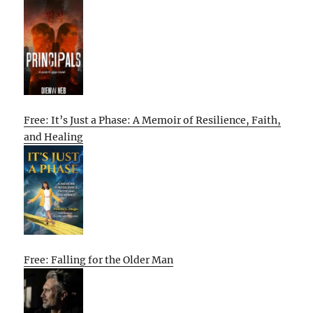
Free: It’s Just a Phase: A Memoir of Resilience, Faith,
and Healing
Free: Falling for the Older Man