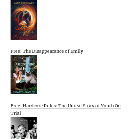
Free: The Disappearance of Emily
Free: Hardcore Rules: The Unreal Story of Youth On
Trial