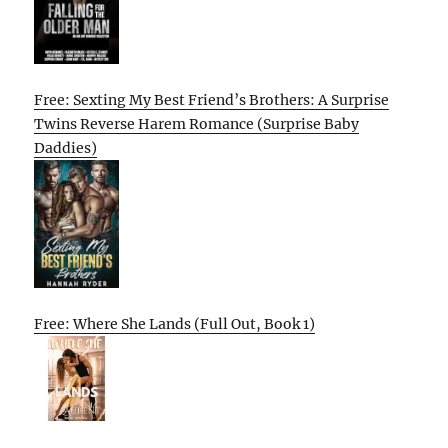
Free: Sexting My Best Friend’s Brothers: A Surprise
Twins Reverse Harem Romance (Surprise Baby
Daddies)
Free: Where She Lands (Full Out, Book 1)