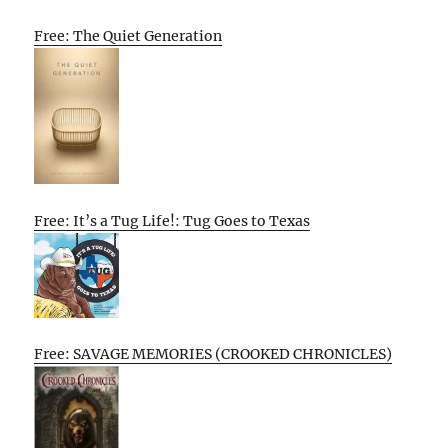
Free: The Quiet Generation
Free: It’s a Tug Life!: Tug Goes to Texas
Free: SAVAGE MEMORIES (CROOKED CHRONICLES)