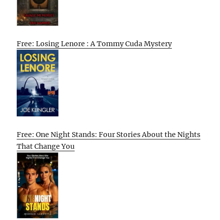
Free: Losing Lenore : A Tommy Cuda Mystery
Free: One Night Stands: Four Stories About the Nights
That Change You