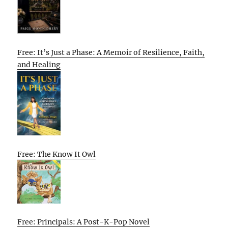
Free: It’s Just a Phase: A Memoir of Resilience, Faith,
and Healing
Free: The Know It Owl
Free: Principals: A Post-K-Pop Novel