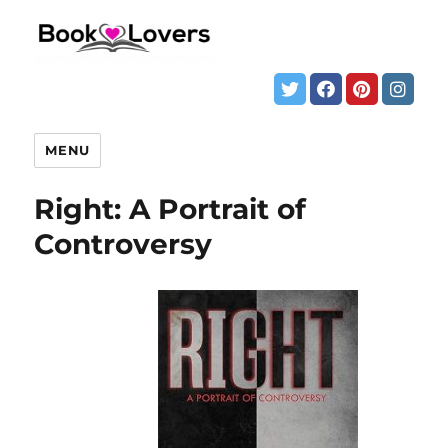
MENU
Right: A Portrait of
Controversy