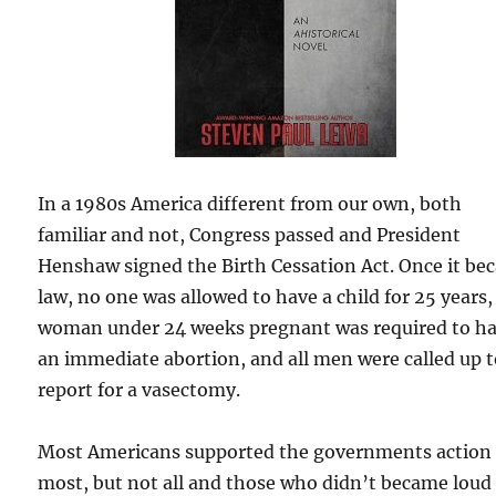
In a 1980s America different from our own, both
familiar and not, Congress passed and President
Henshaw signed the Birth Cessation Act. Once it b
law, no one was allowed to have a child for 25 years,
woman under 24 weeks pregnant was required to h
an immediate abortion, and all men were called up 
report for a vasectomy.
Most Americans supported the governments action
most, but not all and those who didn’t became loud