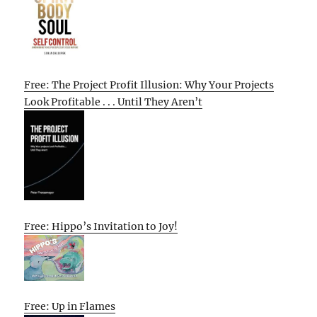
Free: The Project Profit Illusion: Why Your Projects
Look Profitable . . . Until They Aren’t
Free: Hippo’s Invitation to Joy!
Free: Up in Flames