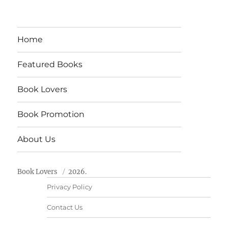
Home
Featured Books
Book Lovers
Book Promotion
About Us
Book Lovers
2026.
Privacy Policy
Contact Us