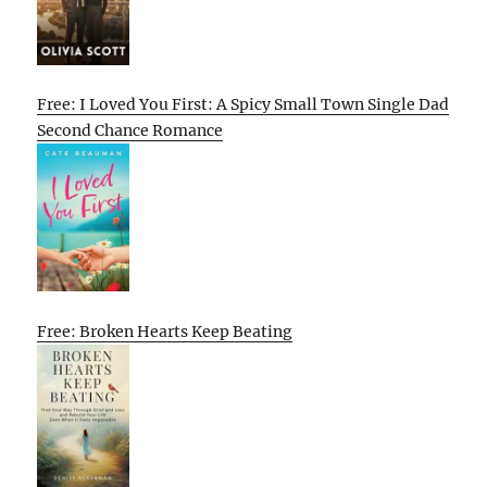
Free: I Loved You First: A Spicy Small Town Single Dad
Second Chance Romance
Free: Broken Hearts Keep Beating