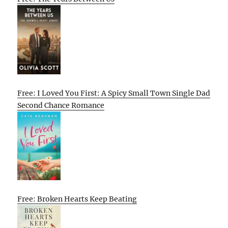
Free: I Loved You First: A Spicy Small Town Single Dad
Second Chance Romance
Free: Broken Hearts Keep Beating