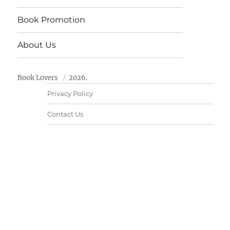
Book Promotion
About Us
Book Lovers
2026.
Privacy Policy
Contact Us