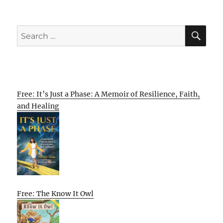
SE
Search
for:
Free: It’s Just a Phase: A Memoir of Resilience, Faith,
and Healing
Free: The Know It Owl