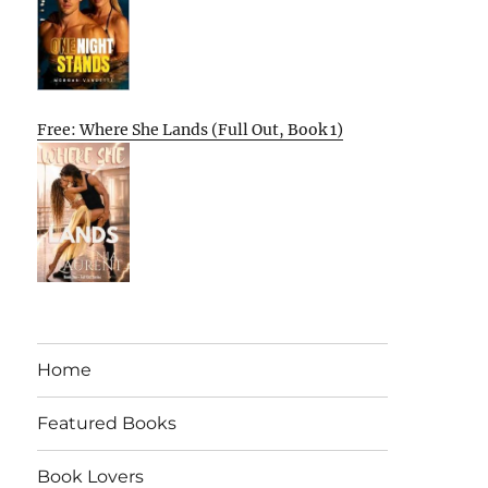
Free: Where She Lands (Full Out, Book 1)
Home
Featured Books
Book Lovers