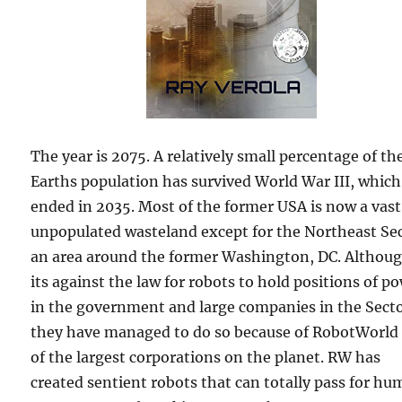
The year is 2075. A relatively small percentage of th
Earths population has survived World War III, which
ended in 2035. Most of the former USA is now a vast
unpopulated wasteland except for the Northeast Sec
an area around the former Washington, DC. Althou
its against the law for robots to hold positions of p
in the government and large companies in the Secto
they have managed to do so because of RobotWorld
of the largest corporations on the planet. RW has
created sentient robots that can totally pass for hu