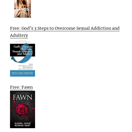
Free: God’s 3 Steps to Overcome Sexual Addiction and
Adultery
Free: Fawn