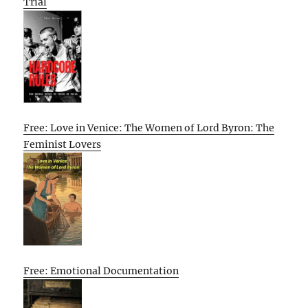
Trial
Free: Love in Venice: The Women of Lord Byron: The
Feminist Lovers
Free: Emotional Documentation