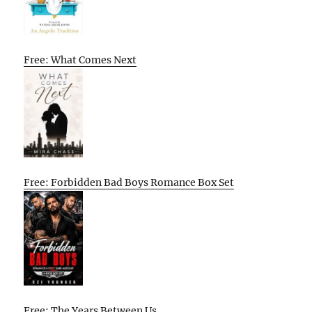
Free: What Comes Next
Free: Forbidden Bad Boys Romance Box Set
Free: The Years Between Us