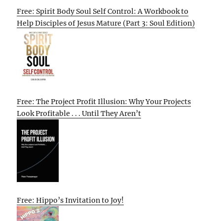
Free: Spirit Body Soul Self Control: A Workbook to
Help Disciples of Jesus Mature (Part 3: Soul Edition)
Free: The Project Profit Illusion: Why Your Projects
Look Profitable . . . Until They Aren’t
Free: Hippo’s Invitation to Joy!