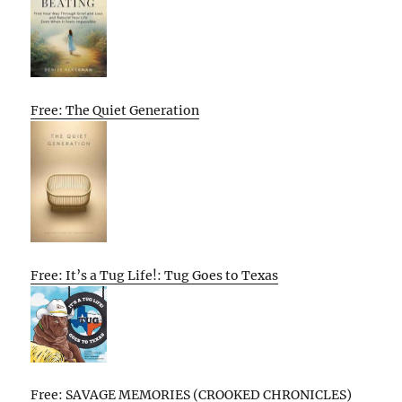
Free: The Quiet Generation
Free: It’s a Tug Life!: Tug Goes to Texas
Free: SAVAGE MEMORIES (CROOKED CHRONICLES)