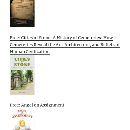
Free: Cities of Stone: A History of Cemeteries: How
Cemeteries Reveal the Art, Architecture, and Beliefs of
Human Civilization
Free: Angel on Assignment