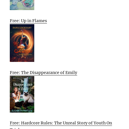
Free: Up in Flames
Free: The Disappearance of Emily
Free: Hardcore Rules: The Unreal Story of Youth On