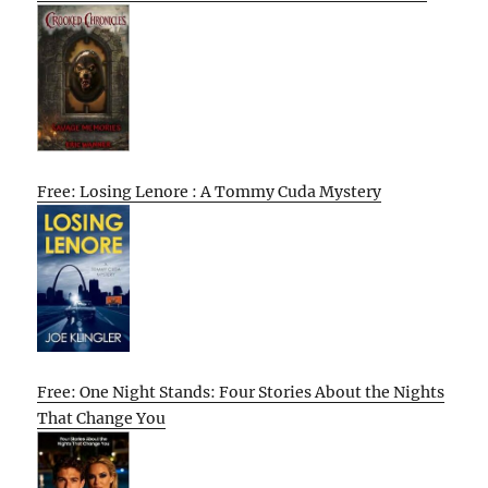
Free: Losing Lenore : A Tommy Cuda Mystery
Free: One Night Stands: Four Stories About the Nights
That Change You