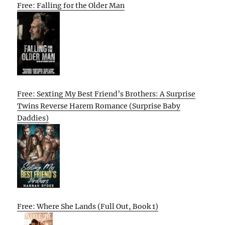
Free: Falling for the Older Man
Free: Sexting My Best Friend’s Brothers: A Surprise
Twins Reverse Harem Romance (Surprise Baby
Daddies)
Free: Where She Lands (Full Out, Book 1)