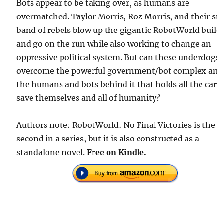
Bots appear to be taking over, as humans are
overmatched. Taylor Morris, Roz Morris, and their 
band of rebels blow up the gigantic RobotWorld bui
and go on the run while also working to change an
oppressive political system. But can these underdog
overcome the powerful government/bot complex a
the humans and bots behind it that holds all the ca
save themselves and all of humanity?
Authors note: RobotWorld: No Final Victories is the
second in a series, but it is also constructed as a
standalone novel.
Free on Kindle.