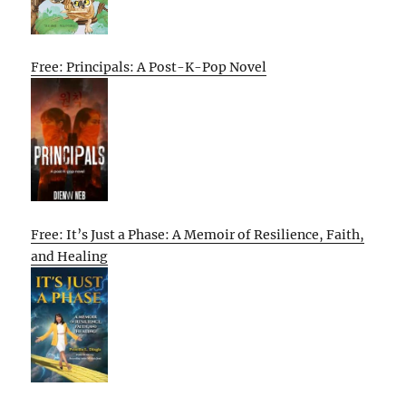
Free: Principals: A Post-K-Pop Novel
Free: It’s Just a Phase: A Memoir of Resilience, Faith,
and Healing