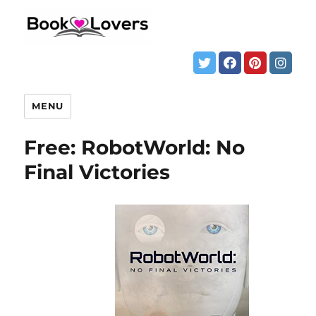
MENU
Free: RobotWorld: No
Final Victories