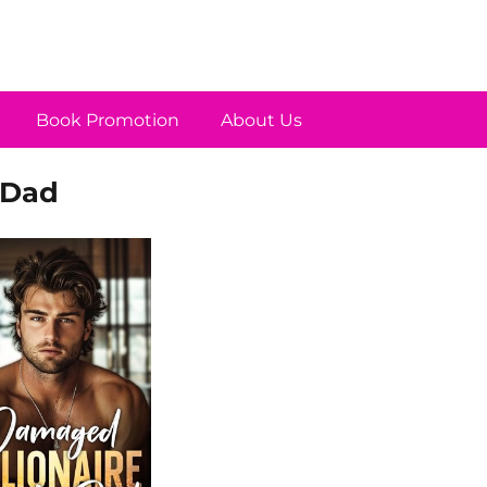
Book Promotion
About Us
 Dad