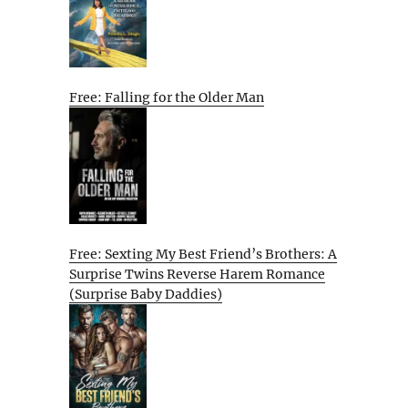
Free: Falling for the Older Man
Free: Sexting My Best Friend’s Brothers: A
Surprise Twins Reverse Harem Romance
(Surprise Baby Daddies)