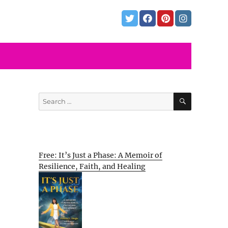
SEARCH
Search
for:
Free: It’s Just a Phase: A Memoir of
Resilience, Faith, and Healing