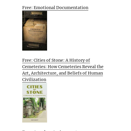
Free: Emotional Documentation
Free: Cities of Stone: A History of
Cemeteries: How Cemeteries Reveal the
Art, Architecture, and Beliefs of Human
Civilization