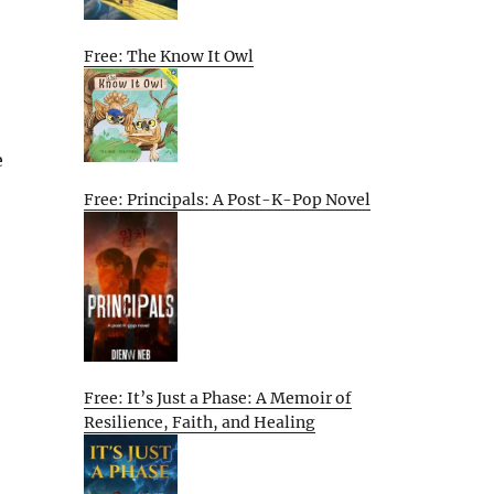
Free: The Know It Owl
e
Free: Principals: A Post-K-Pop Novel
Free: It’s Just a Phase: A Memoir of
Resilience, Faith, and Healing