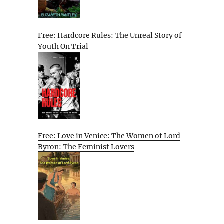
Free: Hardcore Rules: The Unreal Story of
Youth On Trial
Free: Love in Venice: The Women of Lord
Byron: The Feminist Lovers