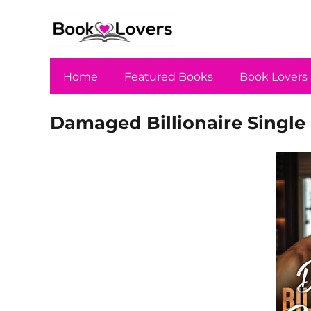
Home
Featured Books
Book Lovers
Damaged Billionaire Single