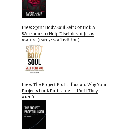
Free: Spirit Body Soul Self Control: A
Workbook to Help Disciples of Jesus
Mature (Part 3: Soul Edition)
Free: The Project Profit Illusion: Why Your
Projects Look Profitable . . . Until They
Aren’t