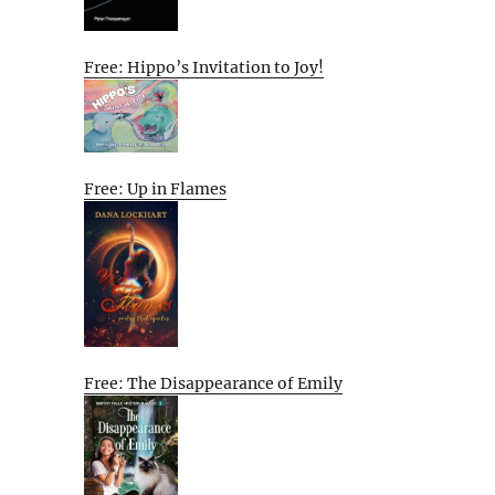
Free: Hippo’s Invitation to Joy!
Free: Up in Flames
Free: The Disappearance of Emily