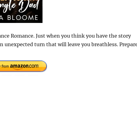
hance Romance. Just when you think you have the story
n unexpected turn that will leave you breathless. Prepar