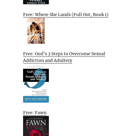
Free: Where She Lands (Full Out, Book 1)
Free: God’s 3 Steps to Overcome Sexual
Addiction and Adultery
Free: Fawn