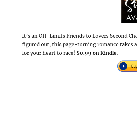
It’s an Off-Limits Friends to Lovers Second C
figured out, this page-turning romance takes a
for your heart to race!
$0.99 on Kindle.