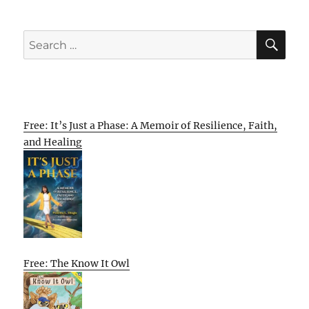
SE
Search
for:
Free: It’s Just a Phase: A Memoir of Resilience, Faith,
and Healing
Free: The Know It Owl