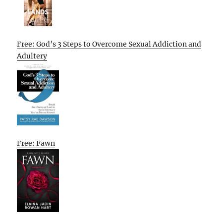
Free: God’s 3 Steps to Overcome Sexual Addiction and
Adultery
Free: Fawn