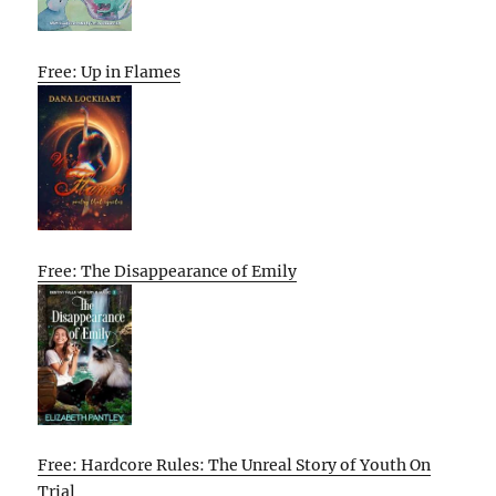
Free: Up in Flames
Free: The Disappearance of Emily
Free: Hardcore Rules: The Unreal Story of Youth On
Trial