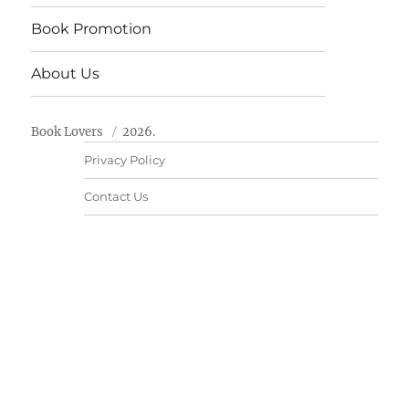
Book Promotion
About Us
Book Lovers
2026.
Privacy Policy
Contact Us