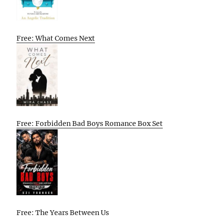
Free: What Comes Next
Free: Forbidden Bad Boys Romance Box Set
Free: The Years Between Us