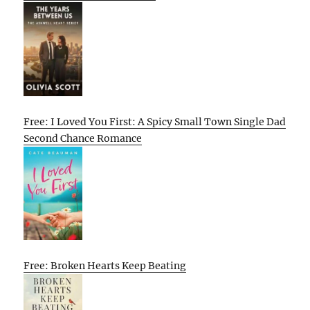
Free: I Loved You First: A Spicy Small Town Single Dad
Second Chance Romance
Free: Broken Hearts Keep Beating