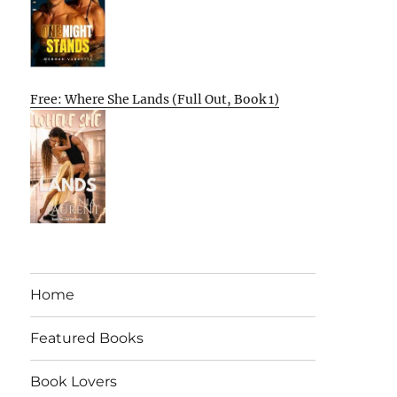
Free: Where She Lands (Full Out, Book 1)
Home
Featured Books
Book Lovers