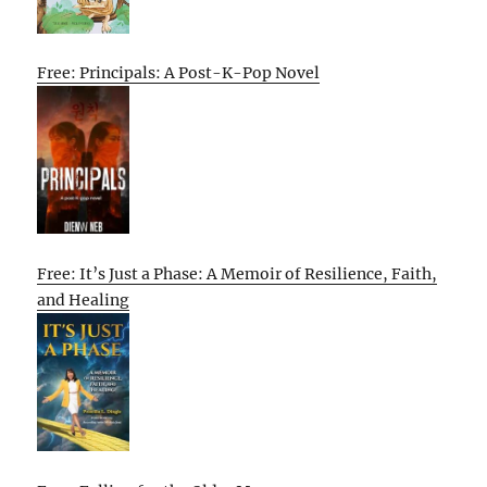
Free: Principals: A Post-K-Pop Novel
Free: It’s Just a Phase: A Memoir of Resilience, Faith,
and Healing