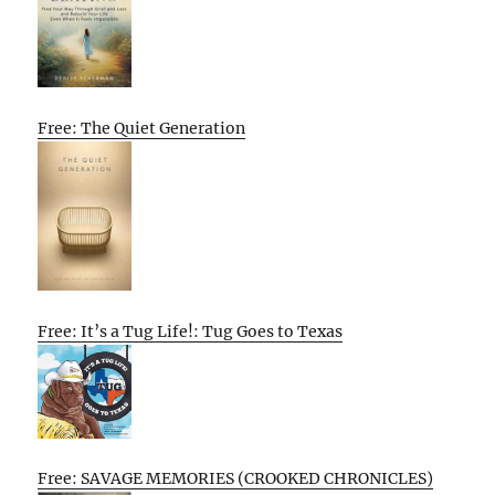
Free: The Quiet Generation
Free: It’s a Tug Life!: Tug Goes to Texas
Free: SAVAGE MEMORIES (CROOKED CHRONICLES)