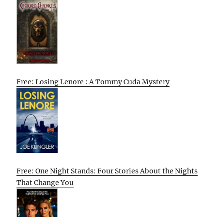
Free: Losing Lenore : A Tommy Cuda Mystery
Free: One Night Stands: Four Stories About the Nights
That Change You