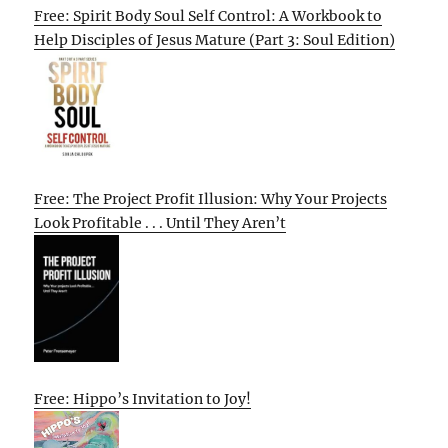
Free: Spirit Body Soul Self Control: A Workbook to
Help Disciples of Jesus Mature (Part 3: Soul Edition)
Free: The Project Profit Illusion: Why Your Projects
Look Profitable . . . Until They Aren’t
Free: Hippo’s Invitation to Joy!