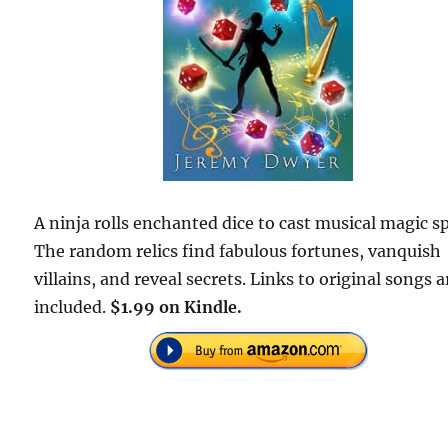
A ninja rolls enchanted dice to cast musical magic sp
The random relics find fabulous fortunes, vanquish
villains, and reveal secrets. Links to original songs a
included.
$1.99 on Kindle.