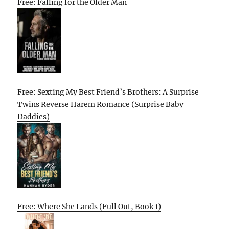
Free: Falling for the Older Man
Free: Sexting My Best Friend’s Brothers: A Surprise
Twins Reverse Harem Romance (Surprise Baby
Daddies)
Free: Where She Lands (Full Out, Book 1)