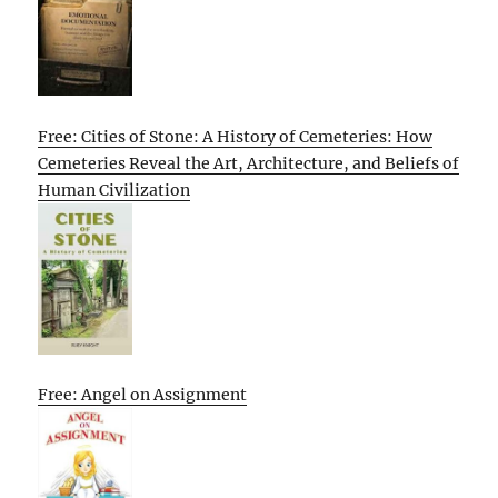
Free: Cities of Stone: A History of Cemeteries: How
Cemeteries Reveal the Art, Architecture, and Beliefs of
Human Civilization
Free: Angel on Assignment