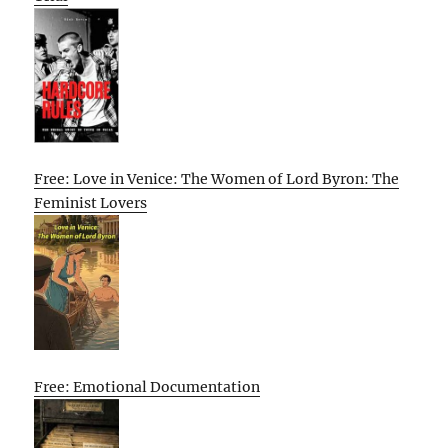
Free: Love in Venice: The Women of Lord Byron: The
Feminist Lovers
Free: Emotional Documentation