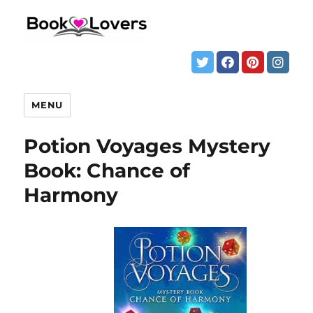
MENU
Potion Voyages Mystery
Book: Chance of
Harmony