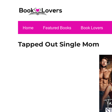
Home
Featured Books
Book Lovers
Tapped Out Single Mom