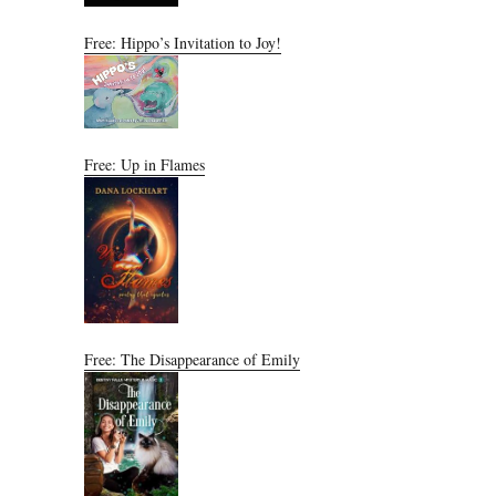
Free: Hippo’s Invitation to Joy!
Free: Up in Flames
Free: The Disappearance of Emily