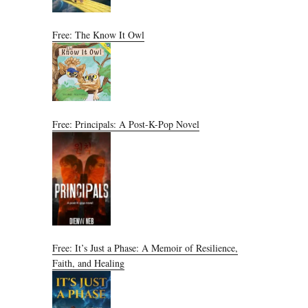
Free: The Know It Owl
Free: Principals: A Post-K-Pop Novel
Free: It’s Just a Phase: A Memoir of Resilience,
Faith, and Healing