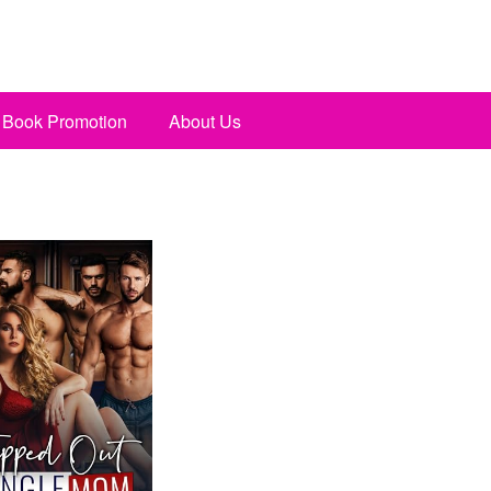
Book Promotion
About Us