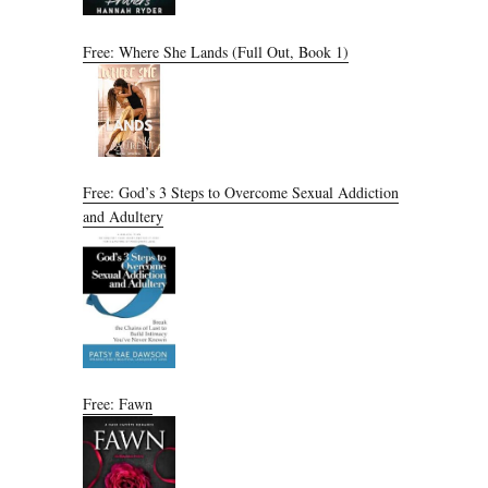
Free: Where She Lands (Full Out, Book 1)
Free: God’s 3 Steps to Overcome Sexual Addiction
and Adultery
Free: Fawn