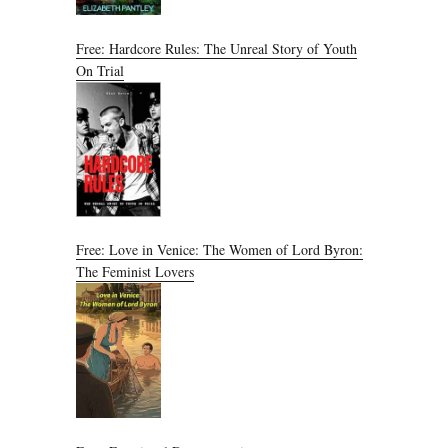
Free: Hardcore Rules: The Unreal Story of Youth
On Trial
Free: Love in Venice: The Women of Lord Byron:
The Feminist Lovers