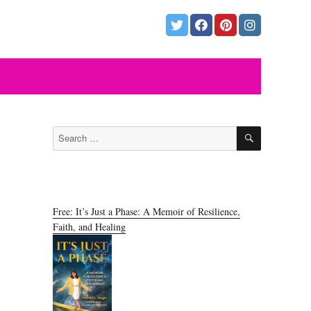
SEARCH
Search
for:
Free: It’s Just a Phase: A Memoir of Resilience,
Faith, and Healing