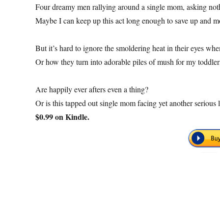
Four dreamy men rallying around a single mom, asking noth
Maybe I can keep up this act long enough to save up and 
But it’s hard to ignore the smoldering heat in their eyes w
Or how they turn into adorable piles of mush for my toddler
Are happily ever afters even a thing?
Or is this tapped out single mom facing yet another serious
$0.99 on Kindle.