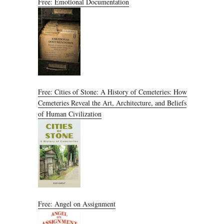
Free: Emotional Documentation
Free: Cities of Stone: A History of Cemeteries: How
Cemeteries Reveal the Art, Architecture, and Beliefs
of Human Civilization
Free: Angel on Assignment