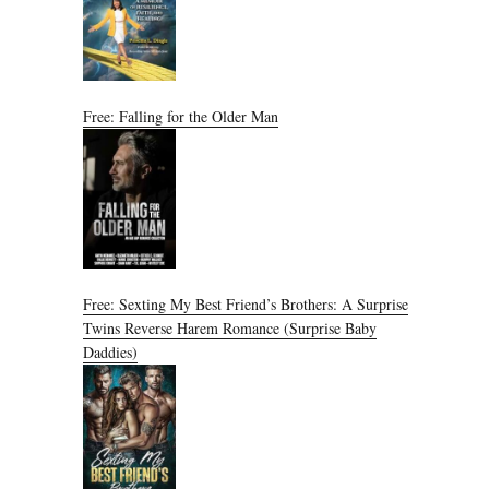
Free: Falling for the Older Man
Free: Sexting My Best Friend’s Brothers: A Surprise
Twins Reverse Harem Romance (Surprise Baby
Daddies)