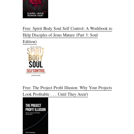
Free: Spirit Body Soul Self Control: A Workbook to
Help Disciples of Jesus Mature (Part 3: Soul
Edition)
Free: The Project Profit Illusion: Why Your Projects
Look Profitable . . . Until They Aren’t