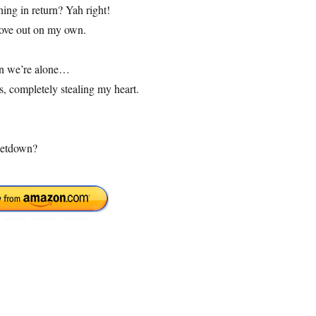
ing in return? Yah right!
move out on my own.
hen we’re alone…
s, completely stealing my heart.
 letdown?