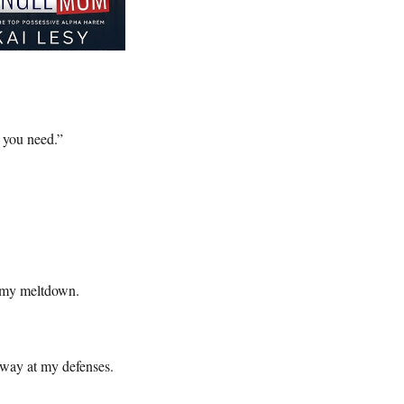
 you need.”
f my meltdown.
away at my defenses.