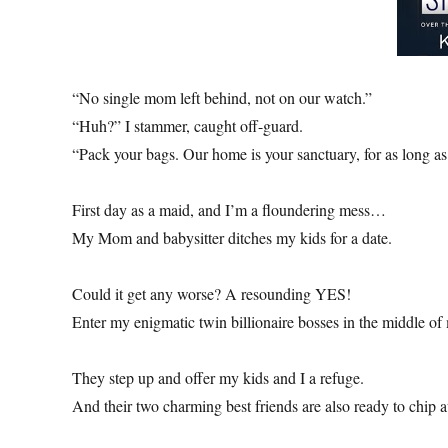
“No single mom left behind, not on our watch.”
“Huh?” I stammer, caught off-guard.
“Pack your bags. Our home is your sanctuary, for as long as
First day as a maid, and I’m a floundering mess…
My Mom and babysitter ditches my kids for a date.
Could it get any worse? A resounding YES!
Enter my enigmatic twin billionaire bosses in the middle o
They step up and offer my kids and I a refuge.
And their two charming best friends are also ready to chip 