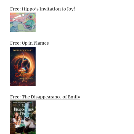
Free: Hippo’s Invitation to Joy!
Free: Up in Flames
Free: The Disappearance of Emily