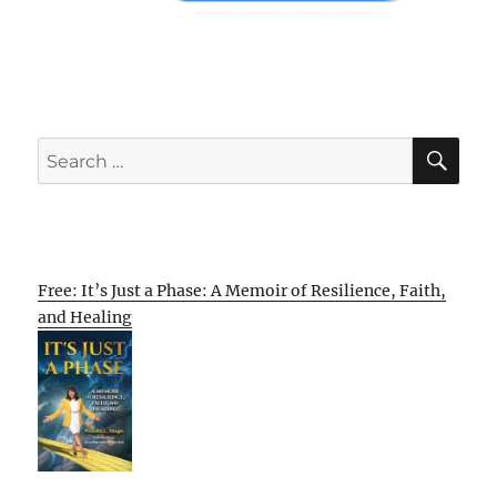
SE
Search
for:
Free: It’s Just a Phase: A Memoir of Resilience, Faith,
and Healing