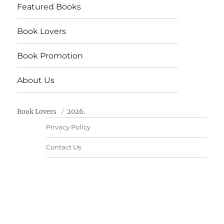
Featured Books
Book Lovers
Book Promotion
About Us
Book Lovers
2026.
Privacy Policy
Contact Us