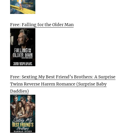
Free: Falling for the Older Man
Free: Sexting My Best Friend’s Brothers: A Surprise
Twins Reverse Harem Romance (Surprise Baby
Daddies)