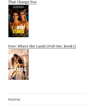
That Change You
Free: Where She Lands (Full Out, Book 1)
Home