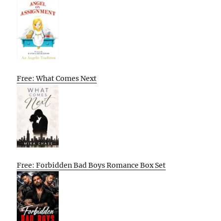
Free: What Comes Next
Free: Forbidden Bad Boys Romance Box Set