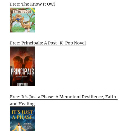
Free: The Know It Owl
Free: Principals: A Post-K-Pop Novel
Free: It’s Just a Phase: A Memoir of Resilience, Faith,
and Healing