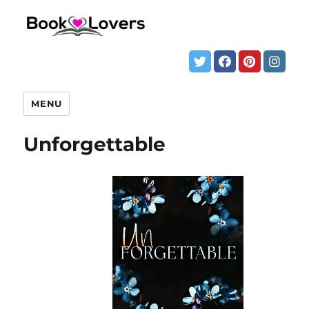
MENU
Unforgettable