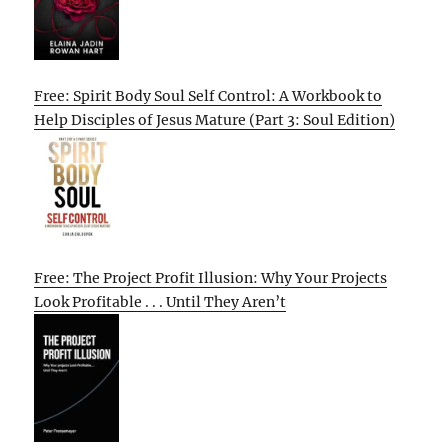
Free: Spirit Body Soul Self Control: A Workbook to
Help Disciples of Jesus Mature (Part 3: Soul Edition)
Free: The Project Profit Illusion: Why Your Projects
Look Profitable . . . Until They Aren’t