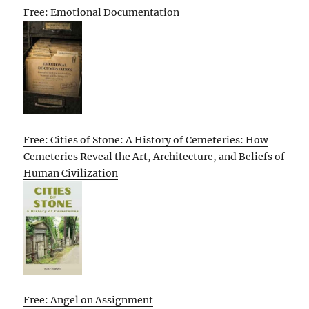
Free: Emotional Documentation
Free: Cities of Stone: A History of Cemeteries: How
Cemeteries Reveal the Art, Architecture, and Beliefs of
Human Civilization
Free: Angel on Assignment