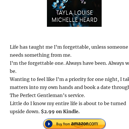
Life has taught me I’m forgettable, unless someone
needs something from me.
I’m the forgettable one. Always have been. Always wi
be.
Wanting to feel like I’m a priority for one night, I ta
matters into my own hands and book a date throug
The Perfect Gentleman’s service.
Little do I know my entire life is about to be turned
upside down.
$2.99 on Kindle.