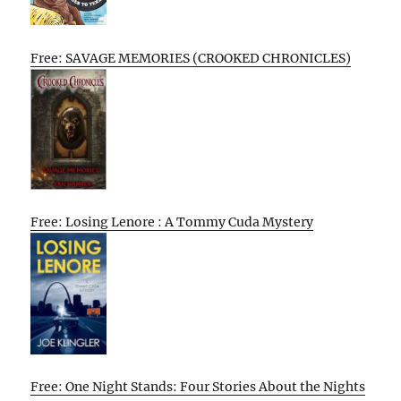
Free: SAVAGE MEMORIES (CROOKED CHRONICLES)
Free: Losing Lenore : A Tommy Cuda Mystery
Free: One Night Stands: Four Stories About the Nights