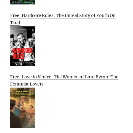
Free: Hardcore Rules: The Unreal Story of Youth On
Trial
Free: Love in Venice: The Women of Lord Byron: The
Feminist Lovers