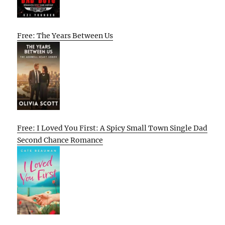
Free: The Years Between Us
Free: I Loved You First: A Spicy Small Town Single Dad
Second Chance Romance