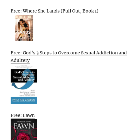
Free: Where She Lands (Full Out, Book 1)
Free: God’s 3 Steps to Overcome Sexual Addiction and
Adultery
Free: Fawn