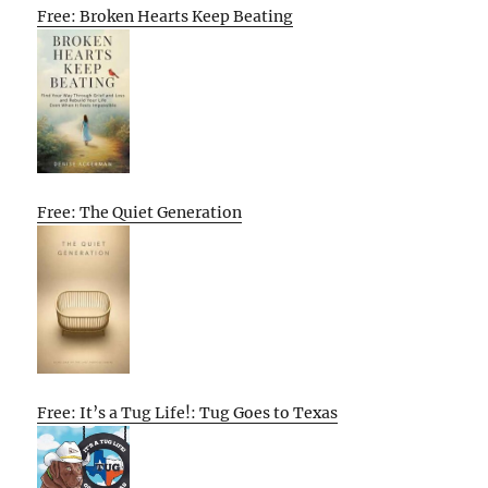
Free: Broken Hearts Keep Beating
Free: The Quiet Generation
Free: It’s a Tug Life!: Tug Goes to Texas