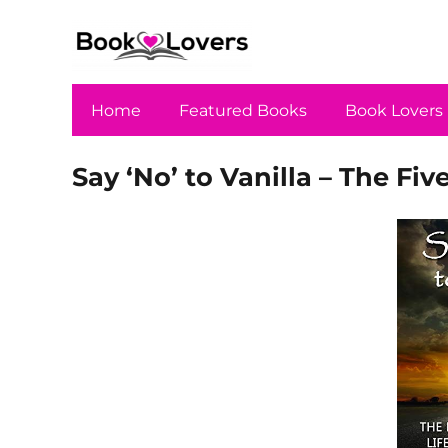
Home
Featured Books
Book Lovers
Say ‘No’ to Vanilla – The Five