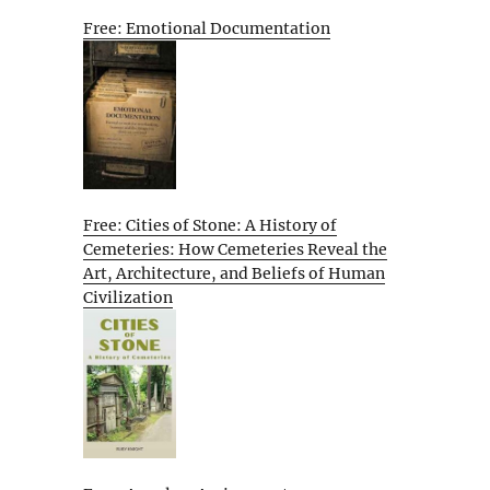
Free: Emotional Documentation
Free: Cities of Stone: A History of
Cemeteries: How Cemeteries Reveal the
Art, Architecture, and Beliefs of Human
Civilization