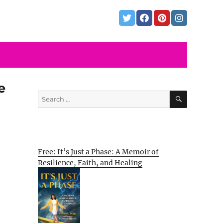
e
SEARCH
Search
for:
Free: It’s Just a Phase: A Memoir of
Resilience, Faith, and Healing