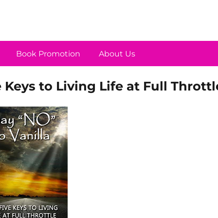
Book Promotion
About Us
 Keys to Living Life at Full Throttl