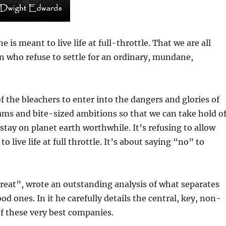
 is meant to live life at full-throttle. That we are all
who refuse to settle for an ordinary, mundane,
f the bleachers to enter into the dangers and glories of
reams and bite-sized ambitions so that we can take hold o
ay on planet earth worthwhile. It’s refusing to allow
 live life at full throttle. It’s about saying “no” to
Great”, wrote an outstanding analysis of what separates
 ones. In it he carefully details the central, key, non-
f these very best companies.