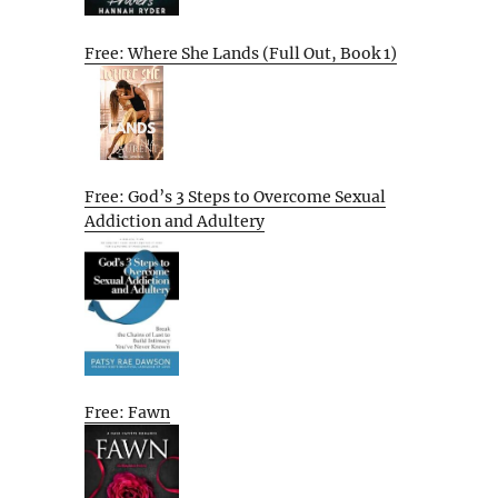
Free: Where She Lands (Full Out, Book 1)
Free: God’s 3 Steps to Overcome Sexual
Addiction and Adultery
Free: Fawn