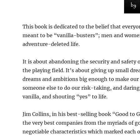
This book is dedicated to the belief that everyone
meant to be “vanilla-busters”; men and women 
adventure-deleted life.
It is about abandoning the security and safety o
the playing field. It’s about giving up small d
dreams and ambitions big enough to make our st
someone else to do our risk-taking, and daring to
vanilla, and shouting “yes” to life.
Jim Collins, in his best-selling book “Good to 
the very best companies from the myriads of good
negotiable characteristics which marked each o