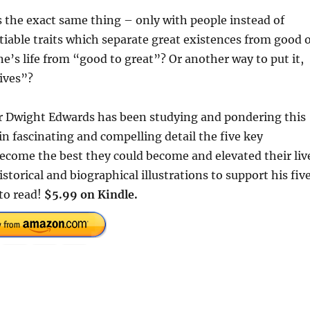
es the exact same thing – only with people instead of
able traits which separate great existences from good 
’s life from “good to great”? Or another way to put it,
ives”?
or Dwight Edwards has been studying and pondering this
in fascinating and compelling detail the five key
ecome the best they could become and elevated their liv
storical and biographical illustrations to support his fiv
 to read!
$5.99 on Kindle.