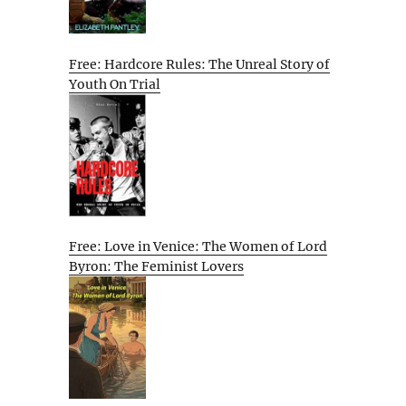
Free: Hardcore Rules: The Unreal Story of
Youth On Trial
Free: Love in Venice: The Women of Lord
Byron: The Feminist Lovers