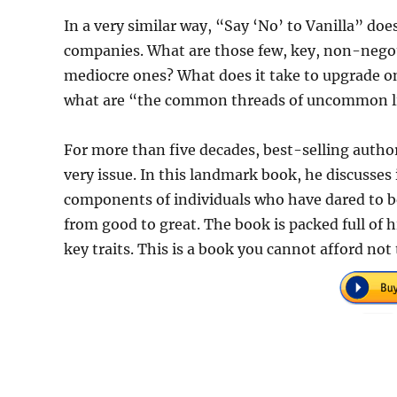
In a very similar way, “Say ‘No’ to Vanilla” do
companies. What are those few, key, non-negoti
mediocre ones? What does it take to upgrade one
what are “the common threads of uncommon l
For more than five decades, best-selling auth
very issue. In this landmark book, he discusses 
components of individuals who have dared to b
from good to great. The book is packed full of hi
key traits. This is a book you cannot afford not