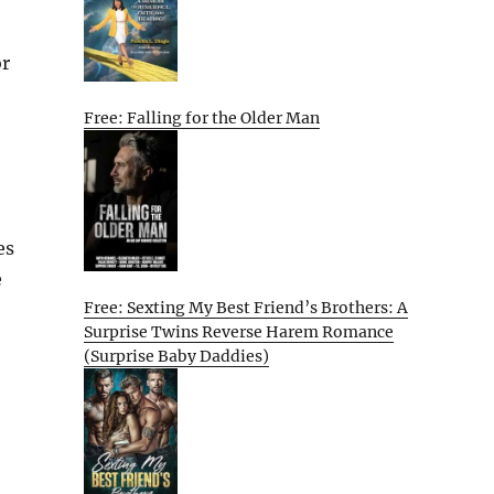
or
Free: Falling for the Older Man
es
e
Free: Sexting My Best Friend’s Brothers: A
Surprise Twins Reverse Harem Romance
(Surprise Baby Daddies)