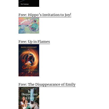
Free: Hippo’s Invitation to Joy!
Free: Up in Flames
Free: The Disappearance of Emily