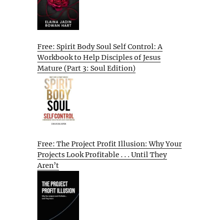
Free: Spirit Body Soul Self Control: A
Workbook to Help Disciples of Jesus
Mature (Part 3: Soul Edition)
Free: The Project Profit Illusion: Why Your
Projects Look Profitable . . . Until They
Aren’t