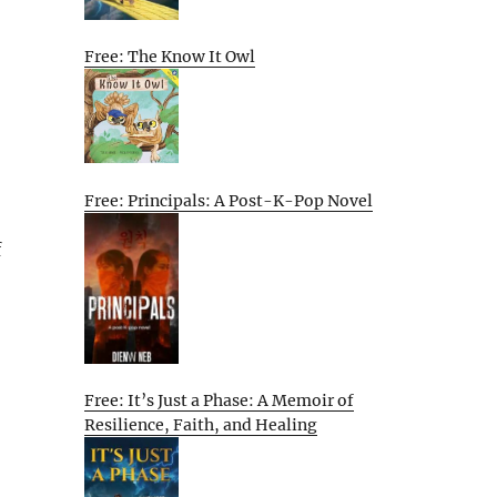
Free: The Know It Owl
Free: Principals: A Post-K-Pop Novel
f
Free: It’s Just a Phase: A Memoir of
Resilience, Faith, and Healing