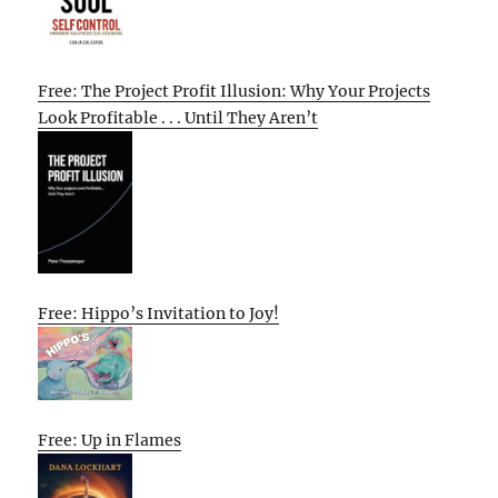
Free: The Project Profit Illusion: Why Your Projects
Look Profitable . . . Until They Aren’t
Free: Hippo’s Invitation to Joy!
Free: Up in Flames