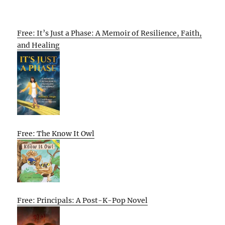
Free: It’s Just a Phase: A Memoir of Resilience, Faith,
and Healing
Free: The Know It Owl
Free: Principals: A Post-K-Pop Novel