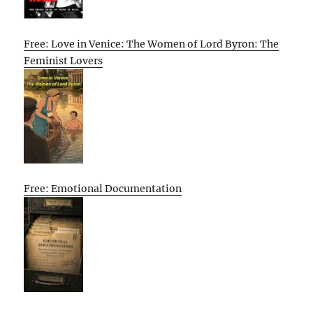
Free: Love in Venice: The Women of Lord Byron: The
Feminist Lovers
Free: Emotional Documentation