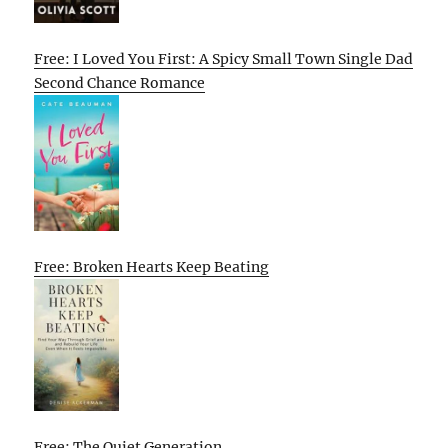
Free: I Loved You First: A Spicy Small Town Single Dad
Second Chance Romance
Free: Broken Hearts Keep Beating
Free: The Quiet Generation