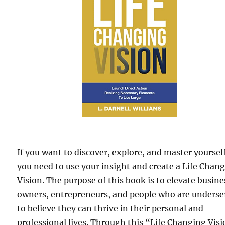
If you want to discover, explore, and master yourself
you need to use your insight and create a Life Chan
Vision. The purpose of this book is to elevate busine
owners, entrepreneurs, and people who are underse
to believe they can thrive in their personal and
professional lives. Through this “Life Changing Vis