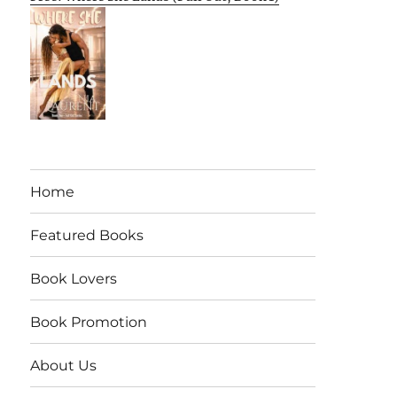
Home
Featured Books
Book Lovers
Book Promotion
About Us