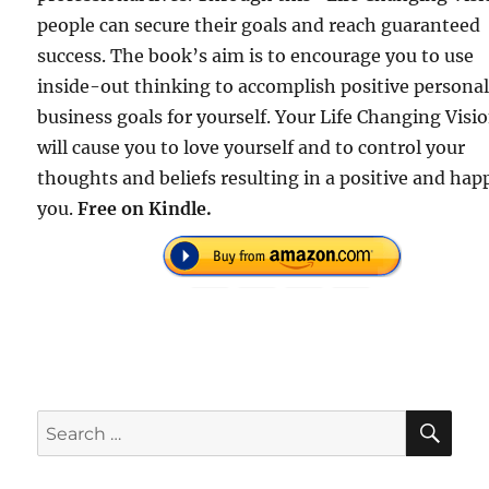
people can secure their goals and reach guaranteed
success. The book’s aim is to encourage you to use
inside-out thinking to accomplish positive persona
business goals for yourself. Your Life Changing Visi
will cause you to love yourself and to control your
thoughts and beliefs resulting in a positive and hap
you.
Free on Kindle.
SE
Search
for: