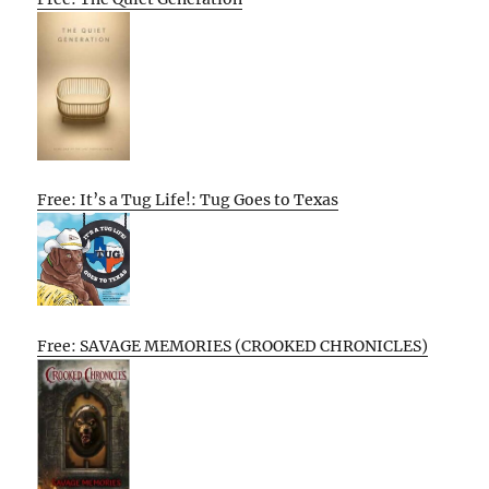
Free: It’s a Tug Life!: Tug Goes to Texas
Free: SAVAGE MEMORIES (CROOKED CHRONICLES)