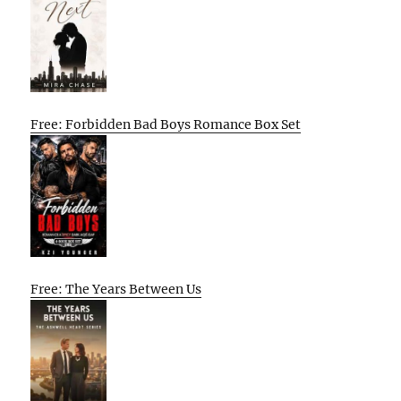
Free: Forbidden Bad Boys Romance Box Set
Free: The Years Between Us