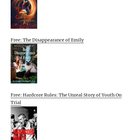
Free: The Disappearance of Emily
Free: Hardcore Rules: The Unreal Story of Youth On
Trial