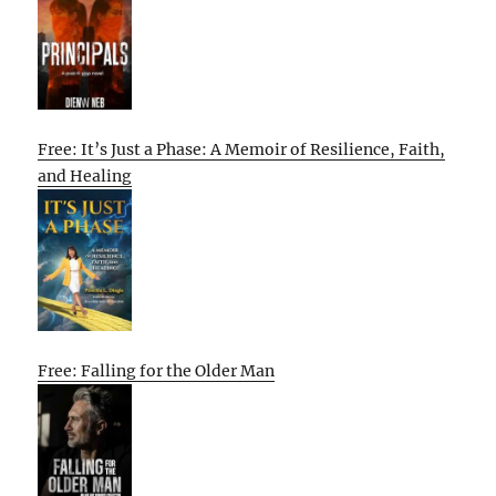
Free: It’s Just a Phase: A Memoir of Resilience, Faith,
and Healing
Free: Falling for the Older Man