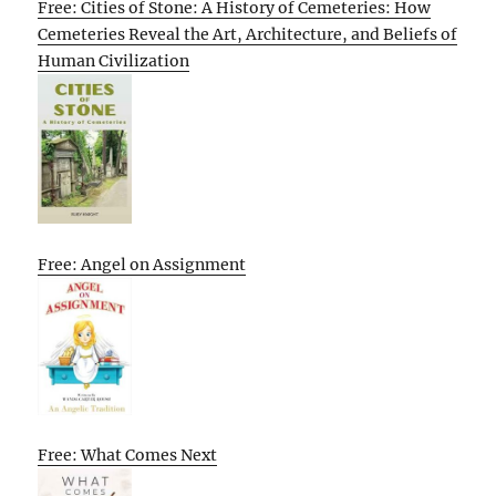
Free: Cities of Stone: A History of Cemeteries: How
Cemeteries Reveal the Art, Architecture, and Beliefs of
Human Civilization
Free: Angel on Assignment
Free: What Comes Next