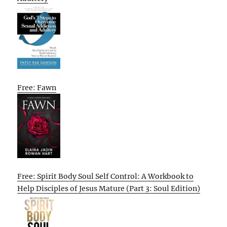
Free: Fawn
Free: Spirit Body Soul Self Control: A Workbook to
Help Disciples of Jesus Mature (Part 3: Soul Edition)