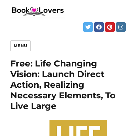
MENU
Free: Life Changing
Vision: Launch Direct
Action, Realizing
Necessary Elements, To
Live Large