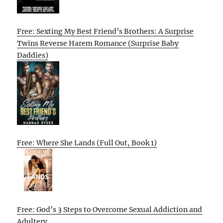
Free: Sexting My Best Friend’s Brothers: A Surprise
Twins Reverse Harem Romance (Surprise Baby
Daddies)
Free: Where She Lands (Full Out, Book 1)
Free: God’s 3 Steps to Overcome Sexual Addiction and
Adultery