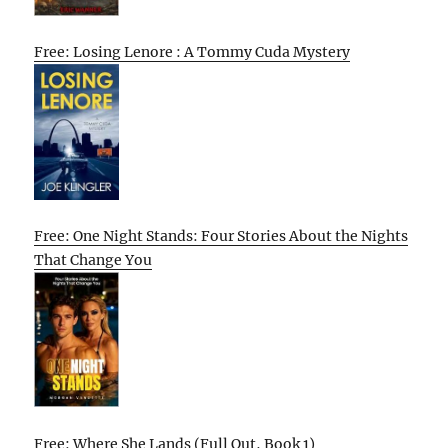
Free: Losing Lenore : A Tommy Cuda Mystery
Free: One Night Stands: Four Stories About the Nights
That Change You
Free: Where She Lands (Full Out, Book 1)