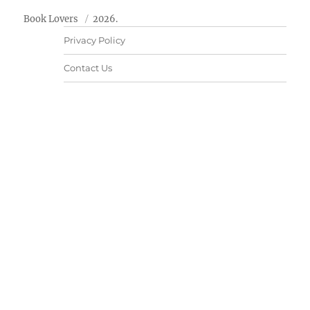
Book Lovers
2026.
Privacy Policy
Contact Us