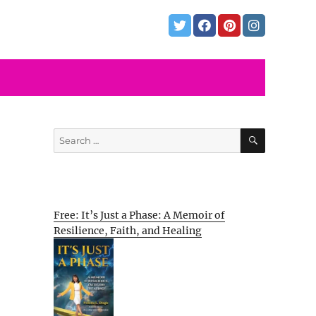
SEARCH
Search
for:
Free: It’s Just a Phase: A Memoir of
Resilience, Faith, and Healing