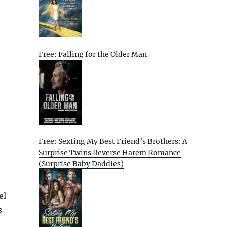
Free: Falling for the Older Man
Free: Sexting My Best Friend’s Brothers: A
Surprise Twins Reverse Harem Romance
(Surprise Baby Daddies)
el
s