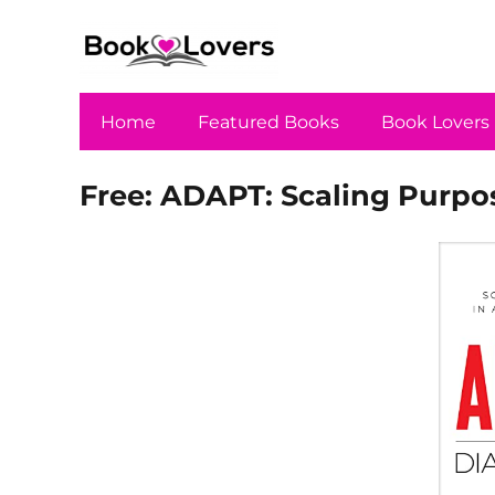
Home
Featured Books
Book Lovers
Free: ADAPT: Scaling Purpos