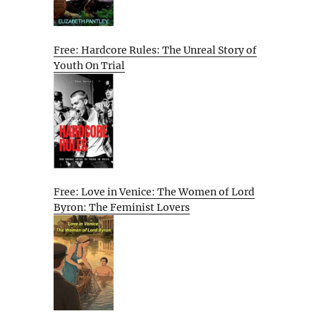
Free: Hardcore Rules: The Unreal Story of
Youth On Trial
Free: Love in Venice: The Women of Lord
Byron: The Feminist Lovers