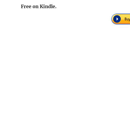
Free on Kindle.