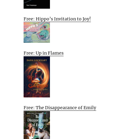
Free: Hippo’s Invitation to Joy!
Free: Up in Flames
Free: The Disappearance of Emily