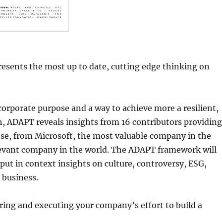
resents the most up to date, cutting edge thinking on
rporate purpose and a way to achieve more a resilient,
ch, ADAPT reveals insights from 16 contributors providing
e, from Microsoft, the most valuable company in the
elevant company in the world. The ADAPT framework will
put in context insights on culture, controversy, ESG,
 business.
ring and executing your company’s effort to build a