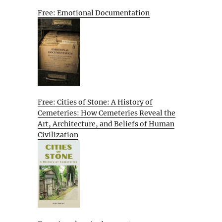
Free: Emotional Documentation
Free: Cities of Stone: A History of
Cemeteries: How Cemeteries Reveal the
Art, Architecture, and Beliefs of Human
Civilization