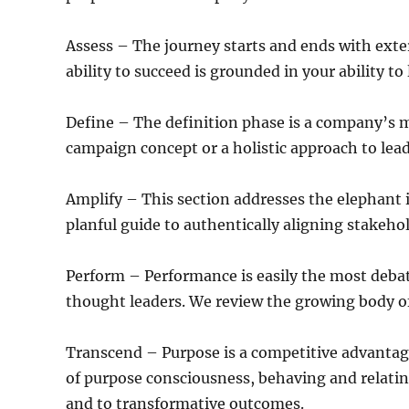
Assess – The journey starts and ends with exte
ability to succeed is grounded in your ability to
Define – The definition phase is a company’s 
campaign concept or a holistic approach to le
Amplify – This section addresses the elephant
planful guide to authentically aligning stakeh
Perform – Performance is easily the most deba
thought leaders. We review the growing body of 
Transcend – Purpose is a competitive advantag
of purpose consciousness, behaving and relatin
and to transformative outcomes.