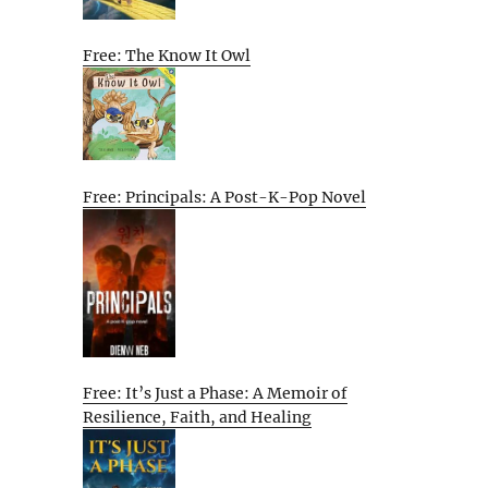
Free: The Know It Owl
Free: Principals: A Post-K-Pop Novel
Free: It’s Just a Phase: A Memoir of
Resilience, Faith, and Healing