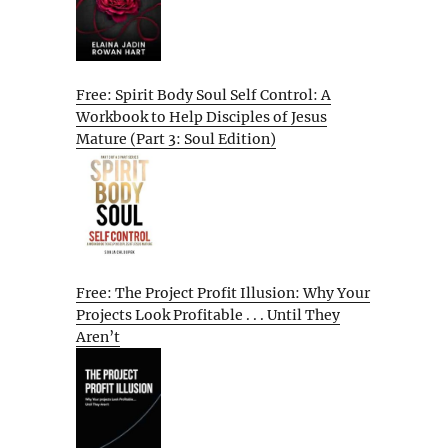
Free: Spirit Body Soul Self Control: A
Workbook to Help Disciples of Jesus
Mature (Part 3: Soul Edition)
Free: The Project Profit Illusion: Why Your
Projects Look Profitable . . . Until They
Aren’t