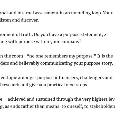
rnal and internal assessment in an unending loop. Your
 listen and discover.
moment of truth. Do you have a purpose statement, a
ading with purpose within your company?
 in the room- “no one remembers my purpose.” It is the
olders and believably communicating your purpose story.
ted topic amongst purpose influencers, challengers and
research and give you practical next steps.
e – achieved and sustained through the very highest lev
g, as ends rather than means, to oneself, to stakeholder