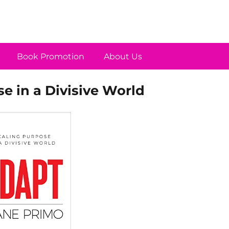
Book Promotion
About Us
e in a Divisive World