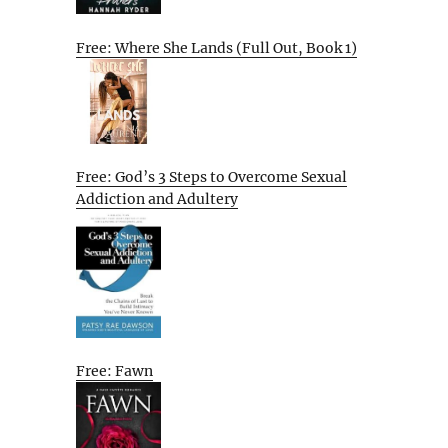
Free: Where She Lands (Full Out, Book 1)
Free: God’s 3 Steps to Overcome Sexual
Addiction and Adultery
Free: Fawn