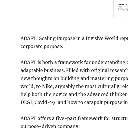
ADAPT: Scaling Purpose in a Divisive World rep
corporate purpose.
ADAPT is both a framework for understanding co
adaptable business. Filled with original resear
new thoughts on building and mastering purpos
world, to Nike, arguably the most culturally r
help both the novice and the advanced thinker 
DE&I, Covid-19, and how to catapult purpose in
ADAPT offers a five-part framework for structu
purpose-driven company: