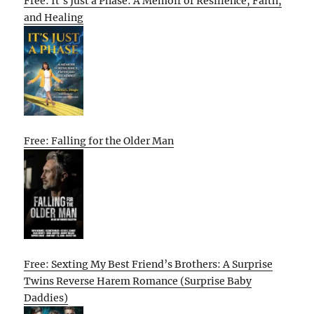
Free: It’s Just a Phase: A Memoir of Resilience, Faith,
and Healing
Free: Falling for the Older Man
Free: Sexting My Best Friend’s Brothers: A Surprise
Twins Reverse Harem Romance (Surprise Baby
Daddies)