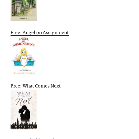
Free: Angel on Assignment
Free: What Comes Next