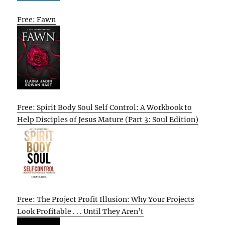
Free: Fawn
Free: Spirit Body Soul Self Control: A Workbook to
Help Disciples of Jesus Mature (Part 3: Soul Edition)
Free: The Project Profit Illusion: Why Your Projects
Look Profitable . . . Until They Aren’t