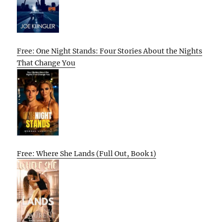
Free: One Night Stands: Four Stories About the Nights
That Change You
Free: Where She Lands (Full Out, Book 1)