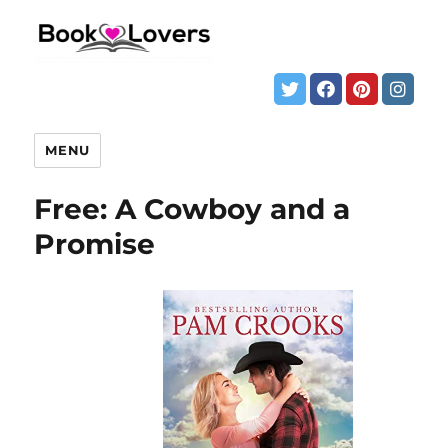
MENU
Free: A Cowboy and a
Promise