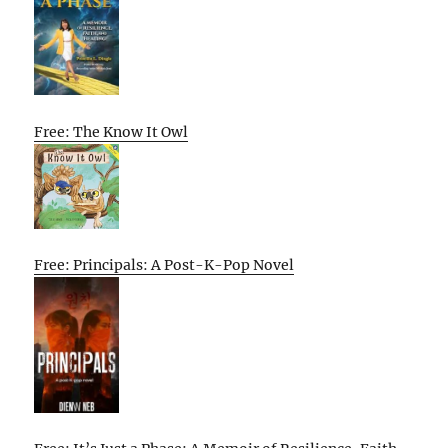
Free: The Know It Owl
Free: Principals: A Post-K-Pop Novel