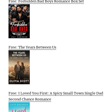
Free: Forbidden Bad Boys Romance Box Set
Free: The Years Between Us
Free: I Loved You First: A Spicy Small Town Single Dad
Second Chance Romance