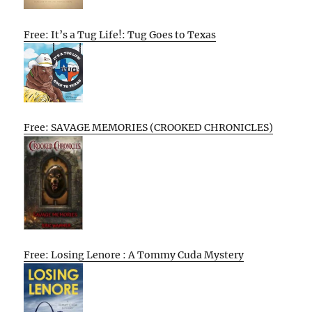
Free: It’s a Tug Life!: Tug Goes to Texas
Free: SAVAGE MEMORIES (CROOKED CHRONICLES)
Free: Losing Lenore : A Tommy Cuda Mystery