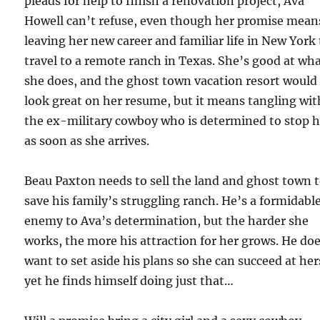
pleads for help to finish a renovation project, Ava
Howell can’t refuse, even though her promise mean
leaving her new career and familiar life in New York 
travel to a remote ranch in Texas. She’s good at wh
she does, and the ghost town vacation resort would
look great on her resume, but it means tangling wit
the ex-military cowboy who is determined to stop h
as soon as she arrives.
Beau Paxton needs to sell the land and ghost town 
save his family’s struggling ranch. He’s a formidabl
enemy to Ava’s determination, but the harder she
works, the more his attraction for her grows. He do
want to set aside his plans so she can succeed at her
yet he finds himself doing just that…