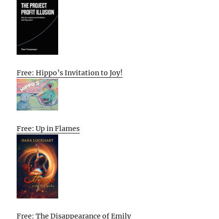
Free: Hippo’s Invitation to Joy!
Free: Up in Flames
Free: The Disappearance of Emily