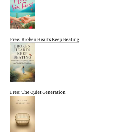
Free: Broken Hearts Keep Beating
Free: The Quiet Generation