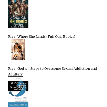
Free: Where She Lands (Full Out, Book 1)
Free: God’s 3 Steps to Overcome Sexual Addiction and
Adultery