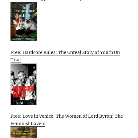
Free: Hardcore Rules: The Unreal Story of Youth On
Trial
Free: Love in Venice: The Women of Lord Byron: The
Feminist Lovers