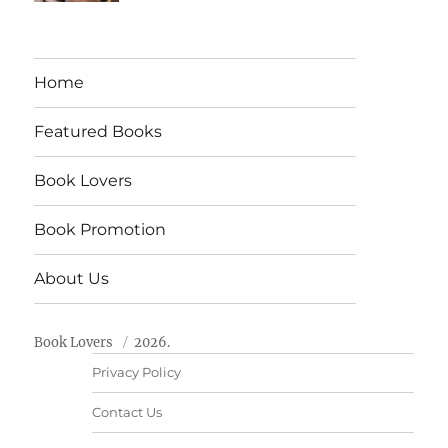
Home
Featured Books
Book Lovers
Book Promotion
About Us
Book Lovers
2026.
Privacy Policy
Contact Us