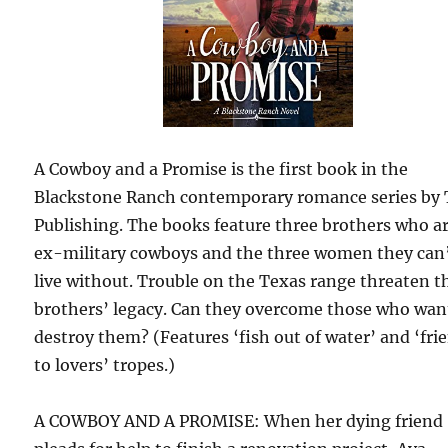
A Cowboy and a Promise is the first book in the
Blackstone Ranch contemporary romance series by 
Publishing. The books feature three brothers who a
ex-military cowboys and the three women they can
live without. Trouble on the Texas range threaten t
brothers’ legacy. Can they overcome those who wan
destroy them? (Features ‘fish out of water’ and ‘fri
to lovers’ tropes.)
A COWBOY AND A PROMISE: When her dying friend