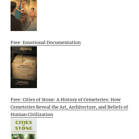
Free: Emotional Documentation
Free: Cities of Stone: A History of Cemeteries: How
Cemeteries Reveal the Art, Architecture, and Beliefs of
Human Civilization