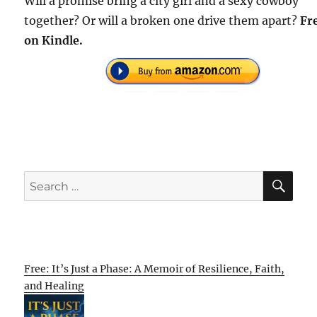
Will a promise bring a city girl and a sexy cowboy
together? Or will a broken one drive them apart?
Fr
on Kindle.
SE
Search
for:
Free: It’s Just a Phase: A Memoir of Resilience, Faith,
and Healing