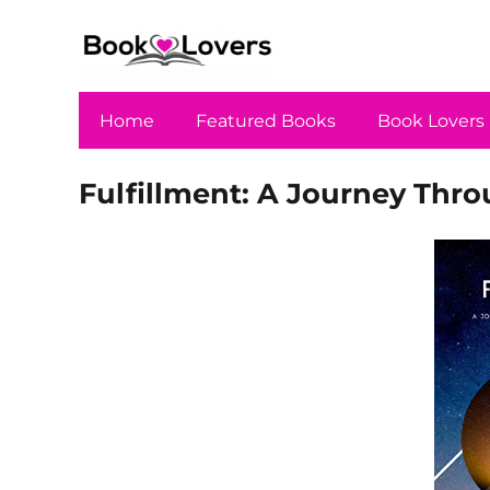
Home
Featured Books
Book Lovers
Fulfillment: A Journey Throu