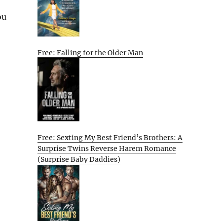
ou
Free: Falling for the Older Man
Free: Sexting My Best Friend’s Brothers: A
Surprise Twins Reverse Harem Romance
(Surprise Baby Daddies)