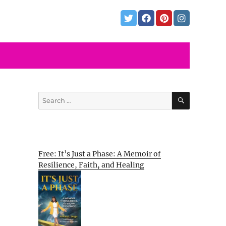
SEARCH
Search
for:
Free: It’s Just a Phase: A Memoir of
Resilience, Faith, and Healing