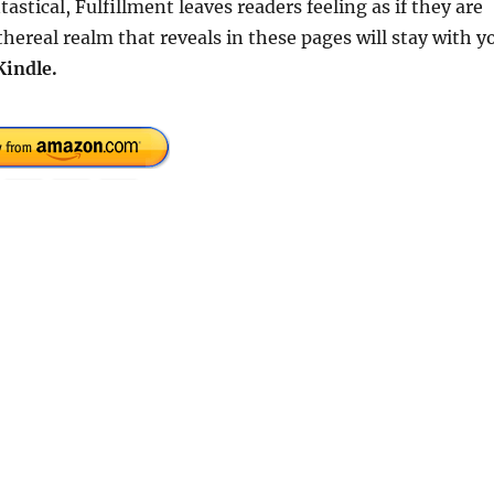
astical, Fulfillment leaves readers feeling as if they are
hereal realm that reveals in these pages will stay with y
Kindle.