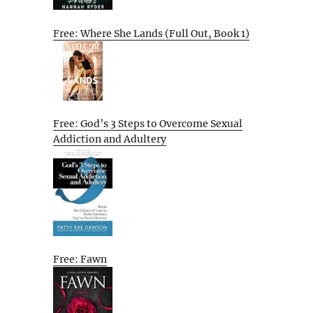
Free: Where She Lands (Full Out, Book 1)
Free: God’s 3 Steps to Overcome Sexual
Addiction and Adultery
Free: Fawn