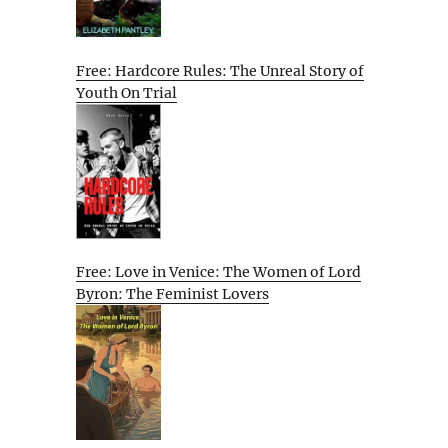
Free: Hardcore Rules: The Unreal Story of
Youth On Trial
Free: Love in Venice: The Women of Lord
Byron: The Feminist Lovers