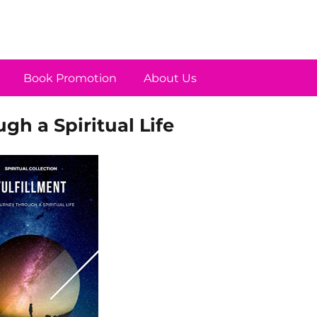
Book Promotion
About Us
gh a Spiritual Life