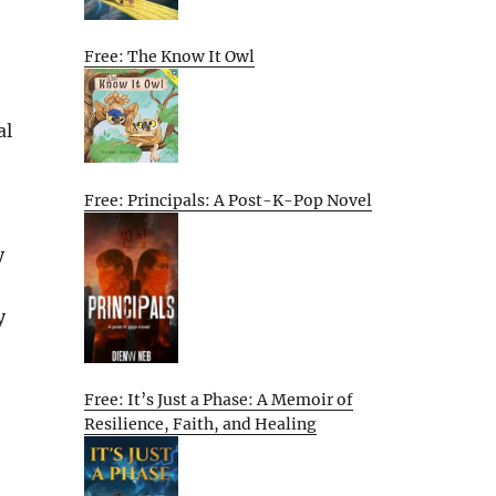
Free: The Know It Owl
al
Free: Principals: A Post-K-Pop Novel
y
y
Free: It’s Just a Phase: A Memoir of
Resilience, Faith, and Healing