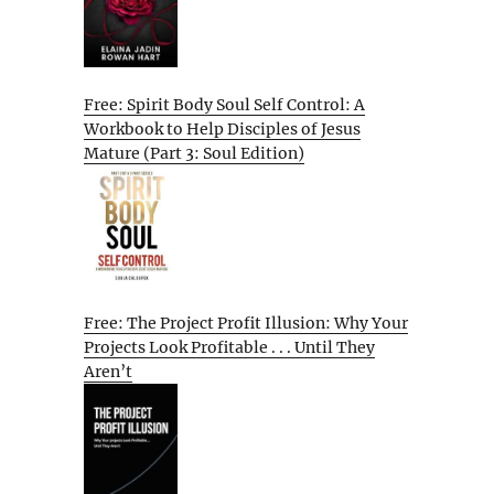
Free: Spirit Body Soul Self Control: A
Workbook to Help Disciples of Jesus
Mature (Part 3: Soul Edition)
Free: The Project Profit Illusion: Why Your
Projects Look Profitable . . . Until They
Aren’t