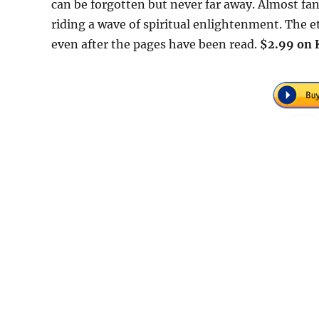
can be forgotten but never far away. Almost fant
riding a wave of spiritual enlightenment. The et
even after the pages have been read.
$2.99 on 