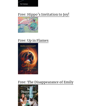
Free: Hippo’s Invitation to Joy!
Free: Up in Flames
Free: The Disappearance of Emily