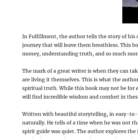
In Fulfillment, the author tells the story of hi
journey that will leave them breathless. This b
money, understanding truth, and so much mor
The mark of a great writer is when they can tak
are living it themselves. This is what the auth
spiritual truth. While this book may not be for 
will find incredible wisdom and comfort in thes
Written with beautiful storytelling, in easy-to-
naturally. He tells of a time when he was not t
spirit guide was quiet. The author explores the 