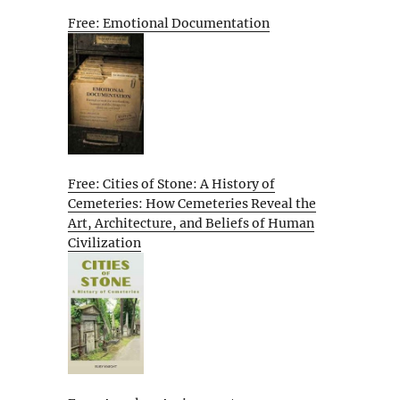
Free: Emotional Documentation
Free: Cities of Stone: A History of
Cemeteries: How Cemeteries Reveal the
Art, Architecture, and Beliefs of Human
Civilization