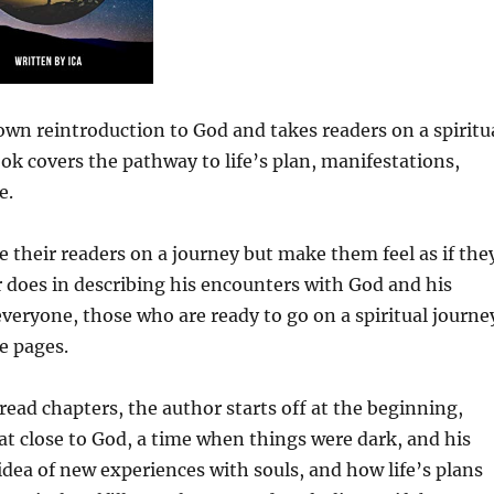
s own reintroduction to God and takes readers on a spiritu
ook covers the pathway to life’s plan, manifestations,
e.
e their readers on a journey but make them feel as if the
or does in describing his encounters with God and his
everyone, those who are ready to go on a spiritual journe
e pages.
read chapters, the author starts off at the beginning,
hat close to God, a time when things were dark, and his
idea of new experiences with souls, and how life’s plans