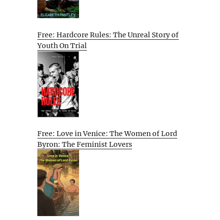
Free: Hardcore Rules: The Unreal Story of
Youth On Trial
Free: Love in Venice: The Women of Lord
Byron: The Feminist Lovers