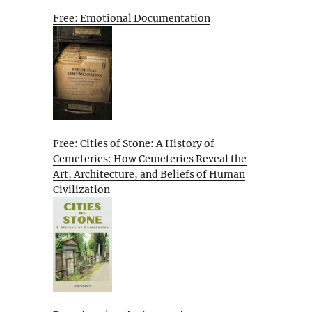
Free: Emotional Documentation
Free: Cities of Stone: A History of
Cemeteries: How Cemeteries Reveal the
Art, Architecture, and Beliefs of Human
Civilization