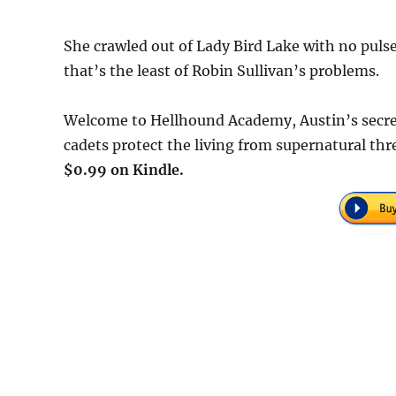
She crawled out of Lady Bird Lake with no pul
that’s the least of Robin Sullivan’s problems.
Welcome to Hellhound Academy, Austin’s secret
cadets protect the living from supernatural th
$0.99 on Kindle.