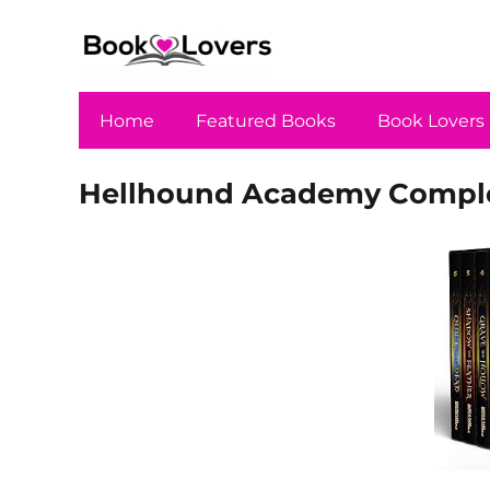
Home
Featured Books
Book Lovers
Hellhound Academy Complet