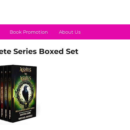
Book Promotion
About Us
e Series Boxed Set