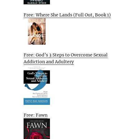
Free: Where She Lands (Full Out, Book 1)
Free: God’s 3 Steps to Overcome Sexual
Addiction and Adultery
Free: Fawn