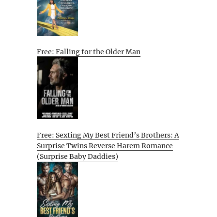
Free: Falling for the Older Man
Free: Sexting My Best Friend’s Brothers: A
Surprise Twins Reverse Harem Romance
(Surprise Baby Daddies)