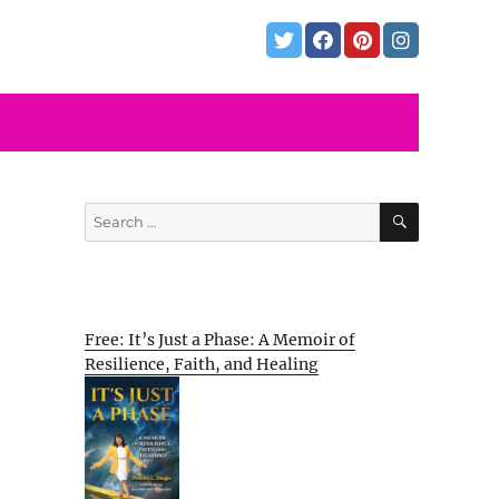
SEARCH
Search
for:
Free: It’s Just a Phase: A Memoir of
Resilience, Faith, and Healing