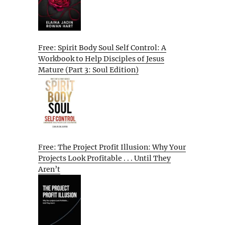
Free: Spirit Body Soul Self Control: A
Workbook to Help Disciples of Jesus
Mature (Part 3: Soul Edition)
Free: The Project Profit Illusion: Why Your
Projects Look Profitable . . . Until They
Aren’t