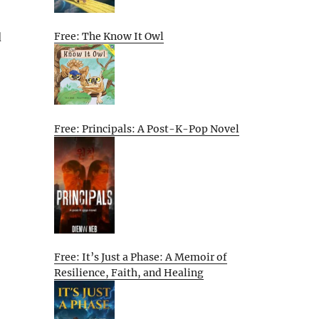
d
Free: The Know It Owl
Free: Principals: A Post-K-Pop Novel
Free: It’s Just a Phase: A Memoir of
Resilience, Faith, and Healing