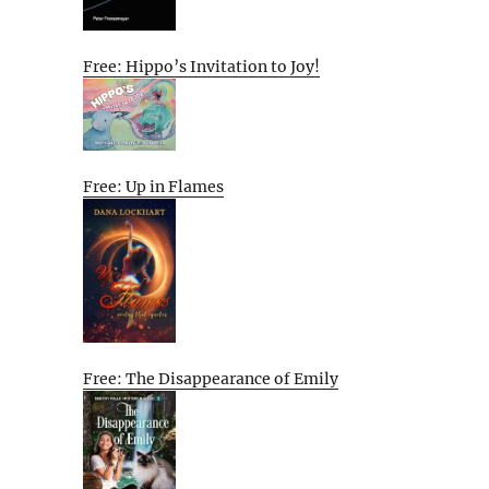
Free: Hippo’s Invitation to Joy!
Free: Up in Flames
Free: The Disappearance of Emily