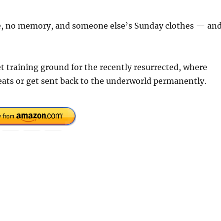
se, no memory, and someone else’s Sunday clothes — an
 training ground for the recently resurrected, where
reats or get sent back to the underworld permanently.