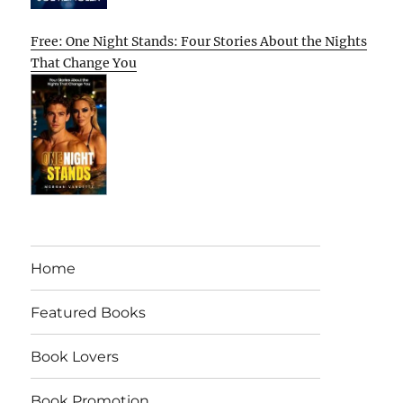
Free: One Night Stands: Four Stories About the Nights
That Change You
Home
Featured Books
Book Lovers
Book Promotion