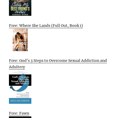
Free: Where She Lands (Full Out, Book 1)
Free: God’s 3 Steps to Overcome Sexual Addiction and
Adultery
Free: Fawn