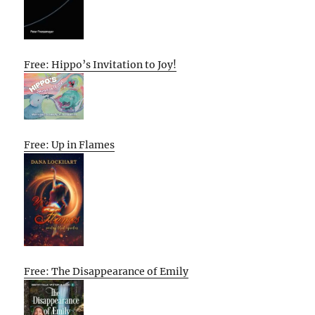
Free: Hippo’s Invitation to Joy!
Free: Up in Flames
Free: The Disappearance of Emily