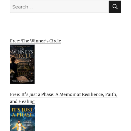
SE
Search
for:
Free: The Winner’s Circle
Free: It’s Just a Phase: A Memoir of Resilience, Faith,
and Healing