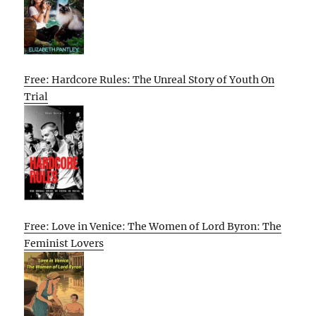
Free: Hardcore Rules: The Unreal Story of Youth On
Trial
Free: Love in Venice: The Women of Lord Byron: The
Feminist Lovers