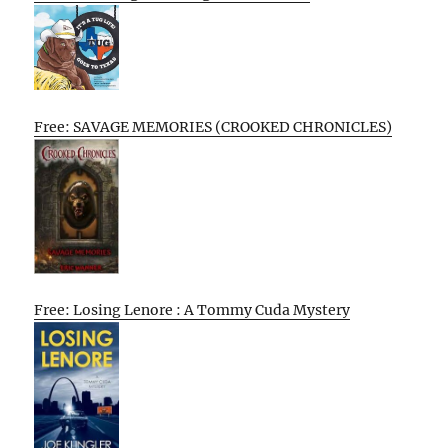
Free: SAVAGE MEMORIES (CROOKED CHRONICLES)
Free: Losing Lenore : A Tommy Cuda Mystery