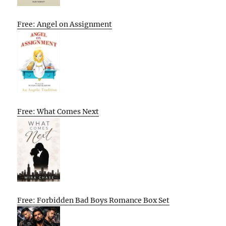
Free: Angel on Assignment
Free: What Comes Next
Free: Forbidden Bad Boys Romance Box Set