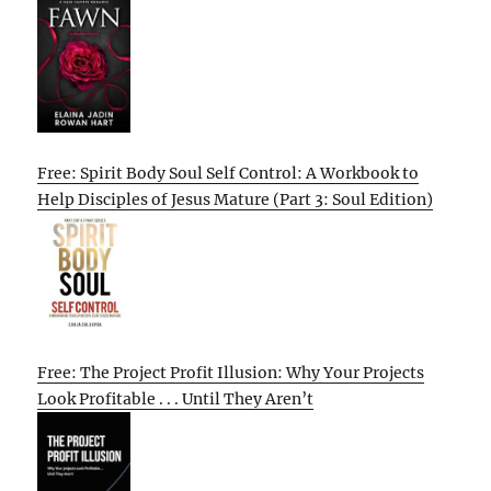
Free: Spirit Body Soul Self Control: A Workbook to
Help Disciples of Jesus Mature (Part 3: Soul Edition)
Free: The Project Profit Illusion: Why Your Projects
Look Profitable . . . Until They Aren’t