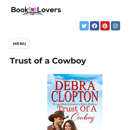
MENU
Trust of a Cowboy