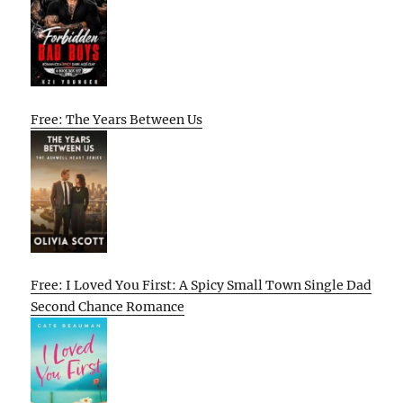
Free: The Years Between Us
Free: I Loved You First: A Spicy Small Town Single Dad
Second Chance Romance