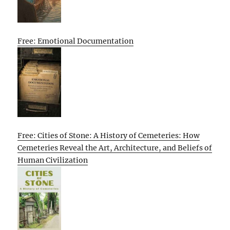
Free: Emotional Documentation
Free: Cities of Stone: A History of Cemeteries: How
Cemeteries Reveal the Art, Architecture, and Beliefs of
Human Civilization