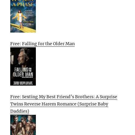
Free: Falling for the Older Man
Free: Sexting My Best Friend’s Brothers: A Surprise
Twins Reverse Harem Romance (Surprise Baby
Daddies)