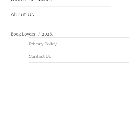
About Us
Book Lovers
2026.
Privacy Policy
Contact Us