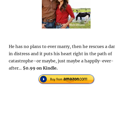
He has no plans to ever marry, then he rescues a da
in distress and it puts his heart right in the path of
catastrophe–or maybe, just maybe a happily-ever-
after…
$0.99 on Kindle.