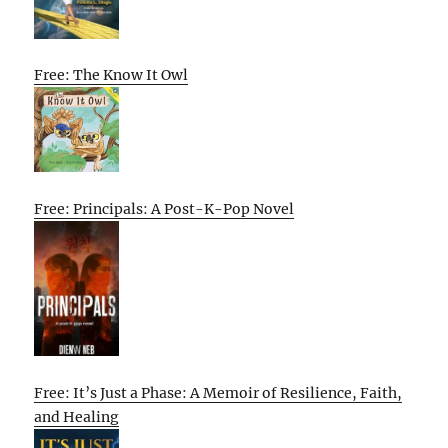
Free: The Know It Owl
Free: Principals: A Post-K-Pop Novel
Free: It’s Just a Phase: A Memoir of Resilience, Faith,
and Healing