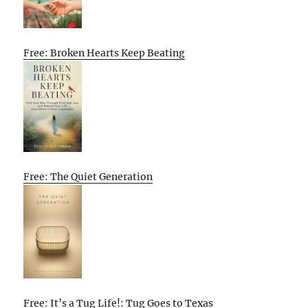
Free: Broken Hearts Keep Beating
Free: The Quiet Generation
Free: It’s a Tug Life!: Tug Goes to Texas