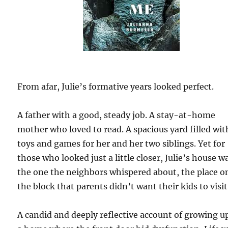
From afar, Julie’s formative years looked perfect.
A father with a good, steady job. A stay-at-home
mother who loved to read. A spacious yard filled wit
toys and games for her and her two siblings. Yet for
those who looked just a little closer, Julie’s house w
the one the neighbors whispered about, the place o
the block that parents didn’t want their kids to visit
A candid and deeply reflective account of growing u