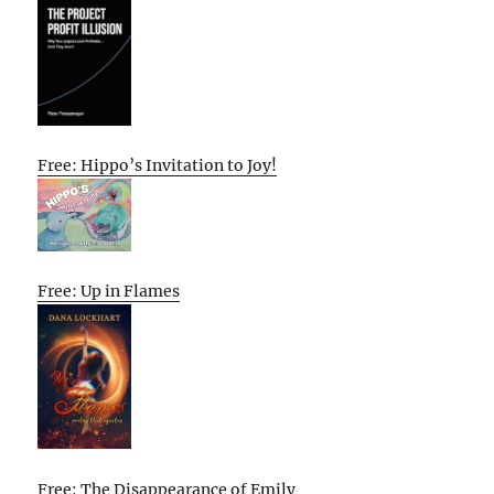
Free: Hippo’s Invitation to Joy!
Free: Up in Flames
Free: The Disappearance of Emily