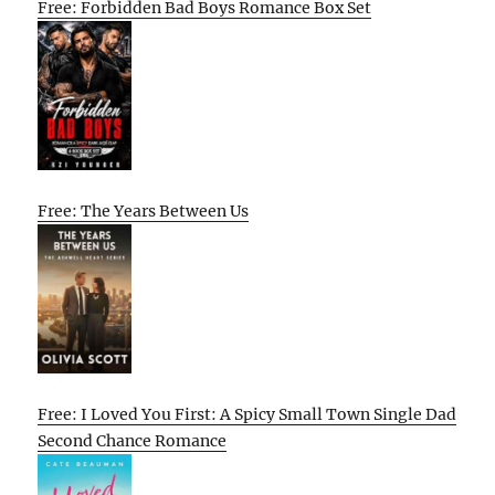
Free: Forbidden Bad Boys Romance Box Set
Free: The Years Between Us
Free: I Loved You First: A Spicy Small Town Single Dad
Second Chance Romance