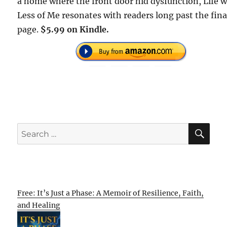
a home where the front door hid dysfunction, Life w
Less of Me resonates with readers long past the fina
page.
$5.99 on Kindle.
SE
Search
for:
Free: It’s Just a Phase: A Memoir of Resilience, Faith,
and Healing