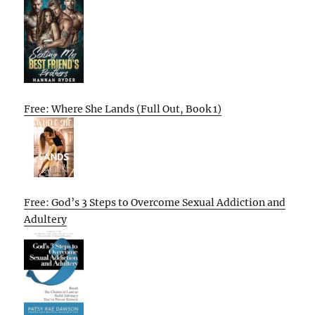
Free: Where She Lands (Full Out, Book 1)
Free: God’s 3 Steps to Overcome Sexual Addiction and
Adultery