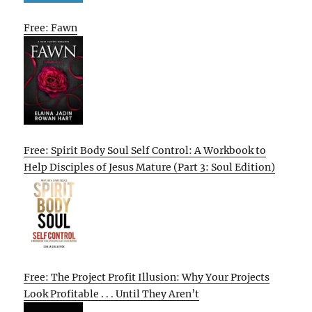
Free: Fawn
Free: Spirit Body Soul Self Control: A Workbook to
Help Disciples of Jesus Mature (Part 3: Soul Edition)
Free: The Project Profit Illusion: Why Your Projects
Look Profitable . . . Until They Aren’t