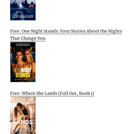
Free: One Night Stands: Four Stories About the Nights
That Change You
Free: Where She Lands (Full Out, Book 1)