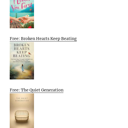
Free: Broken Hearts Keep Beating
Free: The Quiet Generation