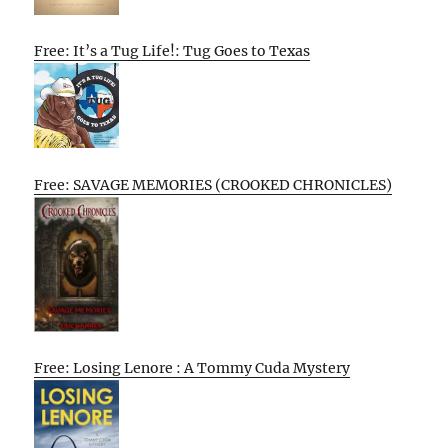
Free: It’s a Tug Life!: Tug Goes to Texas
Free: SAVAGE MEMORIES (CROOKED CHRONICLES)
Free: Losing Lenore : A Tommy Cuda Mystery