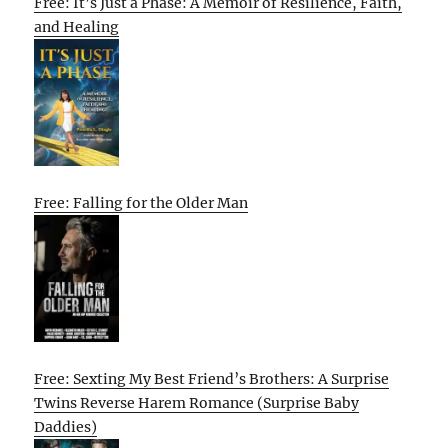
Free: It’s Just a Phase: A Memoir of Resilience, Faith,
and Healing
Free: Falling for the Older Man
Free: Sexting My Best Friend’s Brothers: A Surprise
Twins Reverse Harem Romance (Surprise Baby
Daddies)