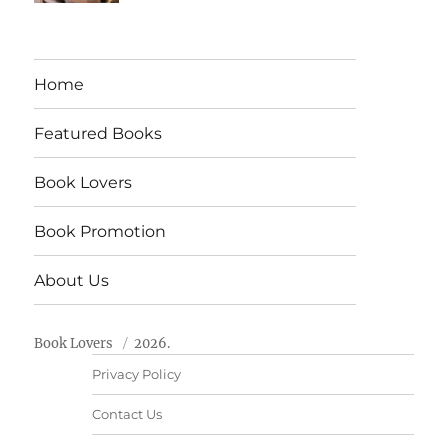
Home
Featured Books
Book Lovers
Book Promotion
About Us
Book Lovers
2026.
Privacy Policy
Contact Us