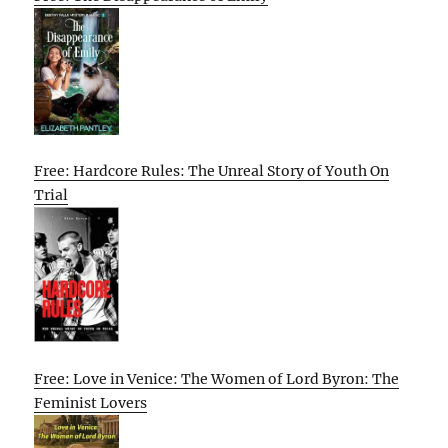
Free: Hardcore Rules: The Unreal Story of Youth On
Trial
Free: Love in Venice: The Women of Lord Byron: The
Feminist Lovers