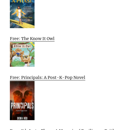
Free: The Know It Owl
Free: Principals: A Post-K-Pop Novel