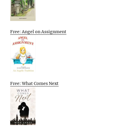
Free: Angel on Assignment
Free: What Comes Next