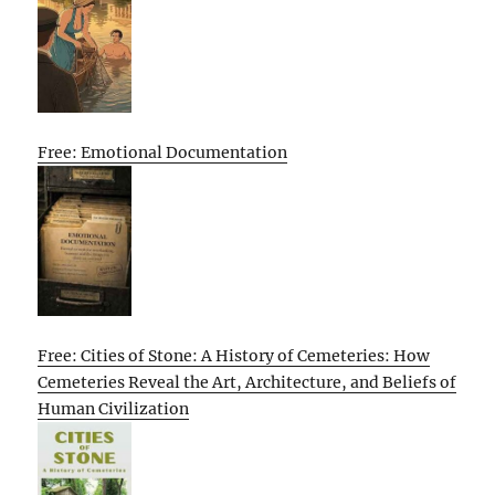
Free: Emotional Documentation
Free: Cities of Stone: A History of Cemeteries: How
Cemeteries Reveal the Art, Architecture, and Beliefs of
Human Civilization