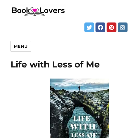
MENU
Life with Less of Me