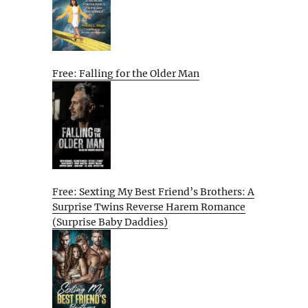
Free: Falling for the Older Man
Free: Sexting My Best Friend’s Brothers: A
Surprise Twins Reverse Harem Romance
(Surprise Baby Daddies)