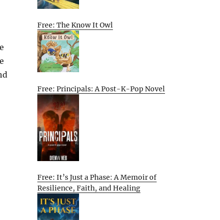
Free: The Know It Owl
ce
e
nd
Free: Principals: A Post-K-Pop Novel
Free: It’s Just a Phase: A Memoir of
Resilience, Faith, and Healing