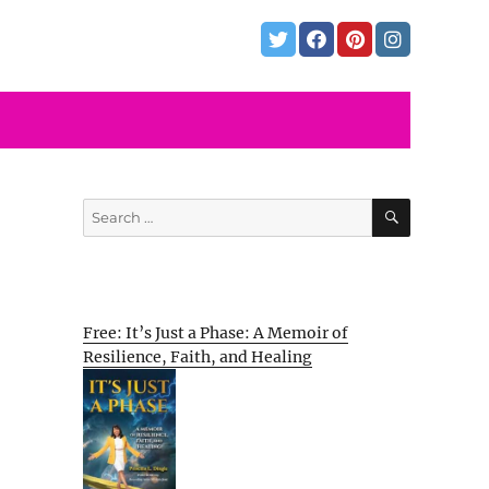
SEARCH
Search
for:
Free: It’s Just a Phase: A Memoir of
Resilience, Faith, and Healing