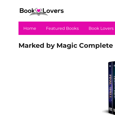
Home
Featured Books
Book Lovers
Marked by Magic Complete 