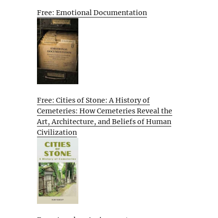
Free: Emotional Documentation
Free: Cities of Stone: A History of
Cemeteries: How Cemeteries Reveal the
Art, Architecture, and Beliefs of Human
Civilization