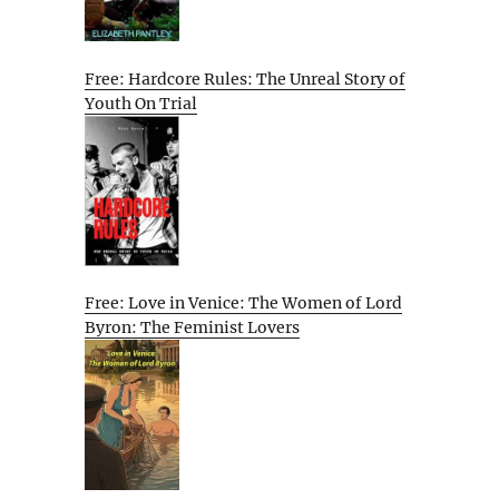
Free: Hardcore Rules: The Unreal Story of
Youth On Trial
Free: Love in Venice: The Women of Lord
Byron: The Feminist Lovers