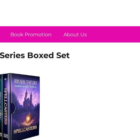
Book Promotion
About Us
Series Boxed Set