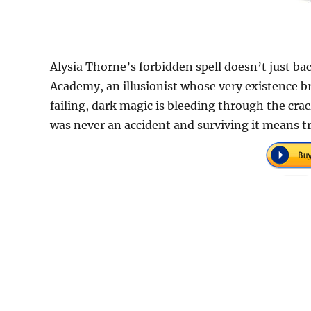
Alysia Thorne’s forbidden spell doesn’t just ba
Academy, an illusionist whose very existence br
failing, dark magic is bleeding through the cr
was never an accident and surviving it means t