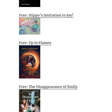
Free: Hippo’s Invitation to Joy!
Free: Up in Flames
Free: The Disappearance of Emily