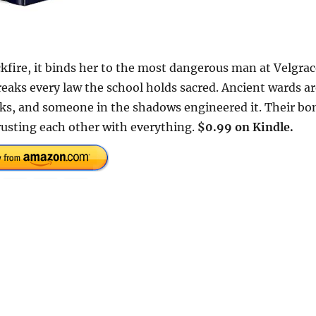
ckfire, it binds her to the most dangerous man at Velgra
eaks every law the school holds sacred. Ancient wards ar
acks, and someone in the shadows engineered it. Their bo
rusting each other with everything.
$0.99 on Kindle.