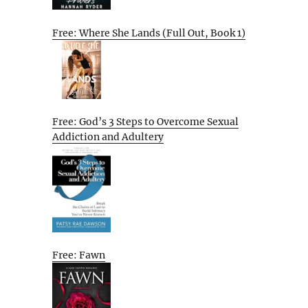
Free: Where She Lands (Full Out, Book 1)
Free: God’s 3 Steps to Overcome Sexual
Addiction and Adultery
Free: Fawn