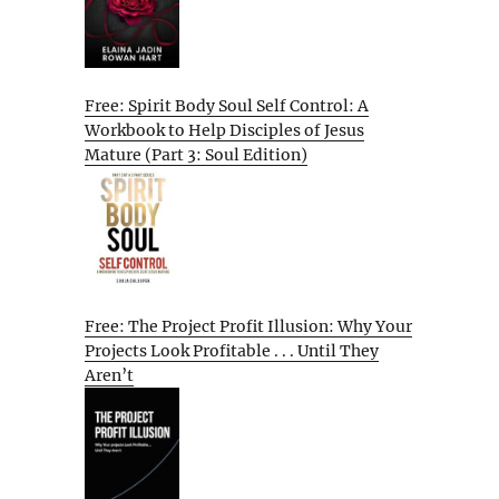
Free: Spirit Body Soul Self Control: A
Workbook to Help Disciples of Jesus
Mature (Part 3: Soul Edition)
Free: The Project Profit Illusion: Why Your
Projects Look Profitable . . . Until They
Aren’t