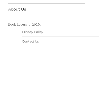
About Us
Book Lovers
2026.
Privacy Policy
Contact Us