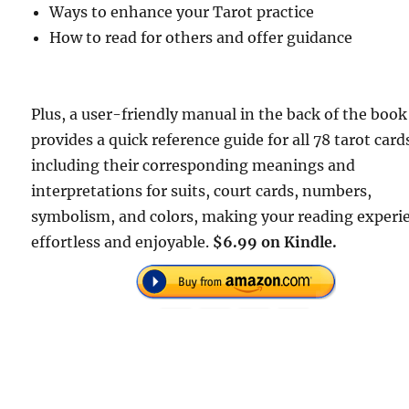
Ways to enhance your Tarot practice
How to read for others and offer guidance
Plus, a user-friendly manual in the back of the book
provides a quick reference guide for all 78 tarot card
including their corresponding meanings and
interpretations for suits, court cards, numbers,
symbolism, and colors, making your reading experi
effortless and enjoyable.
$6.99 on Kindle.