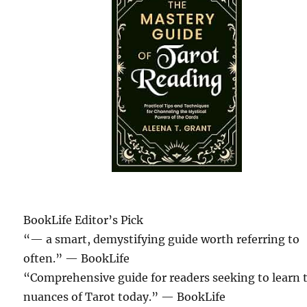
BookLife Editor’s Pick
“— a smart, demystifying guide worth referring to
often.”
— BookLife
“Comprehensive guide for readers seeking to learn 
nuances of Tarot today.”
— BookLife