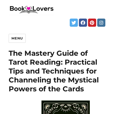
MENU
The Mastery Guide of
Tarot Reading: Practical
Tips and Techniques for
Channeling the Mystical
Powers of the Cards