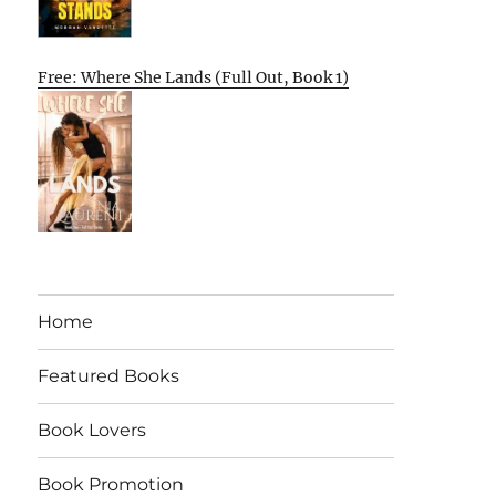
Free: Where She Lands (Full Out, Book 1)
Home
Featured Books
Book Lovers
Book Promotion