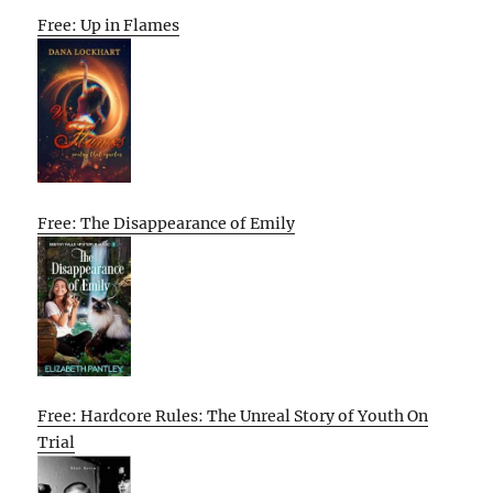
Free: Up in Flames
Free: The Disappearance of Emily
Free: Hardcore Rules: The Unreal Story of Youth On
Trial