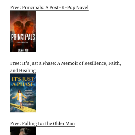
Free: Principals: A Post-K-Pop Novel
Free: It’s Just a Phase: A Memoir of Resilience, Faith,
and Healing
Free: Falling for the Older Man