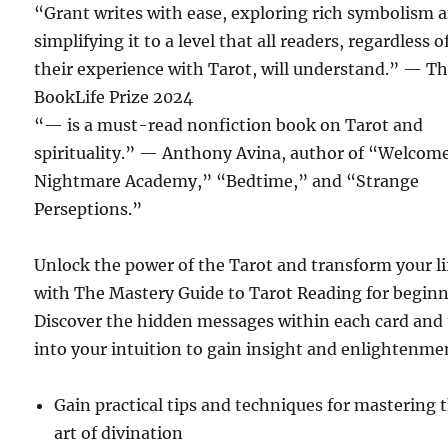
“Grant writes with ease, exploring rich symbolism 
simplifying it to a level that all readers, regardless o
their experience with Tarot, will understand.”
— Th
BookLife Prize 2024
“— is a must-read nonfiction book on Tarot and
spirituality.”
— Anthony Avina, author of “Welcome
Nightmare Academy,” “Bedtime,” and “Strange
Perseptions.”
Unlock the power of the Tarot and transform your li
with The Mastery Guide to Tarot Reading for beginn
Discover the hidden messages within each card and
into your intuition to gain insight and enlightenme
Gain practical tips and techniques for mastering 
art of divination