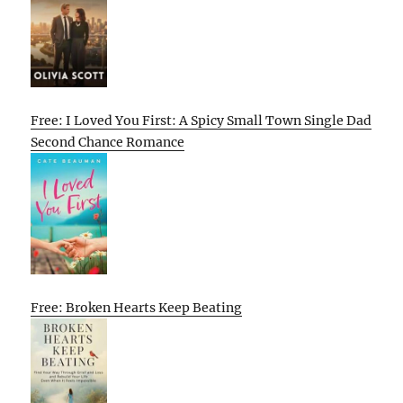
Free: I Loved You First: A Spicy Small Town Single Dad
Second Chance Romance
Free: Broken Hearts Keep Beating