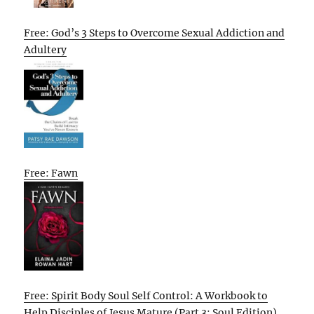
Free: God’s 3 Steps to Overcome Sexual Addiction and
Adultery
Free: Fawn
Free: Spirit Body Soul Self Control: A Workbook to
Help Disciples of Jesus Mature (Part 3: Soul Edition)