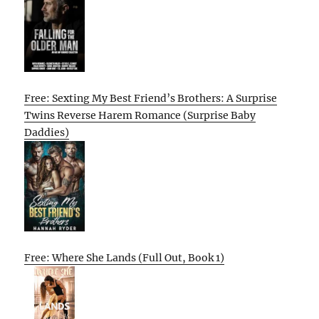
Free: Sexting My Best Friend’s Brothers: A Surprise
Twins Reverse Harem Romance (Surprise Baby
Daddies)
Free: Where She Lands (Full Out, Book 1)