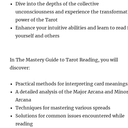
Dive into the depths of the collective
unconsciousness and experience the transformat
power of the Tarot
Enhance your intuitive abilities and learn to read 
yourself and others
In The Mastery Guide to Tarot Reading, you will
discover:
Practical methods for interpreting card meanings
A detailed analysis of the Major Arcana and Mino
Arcana
Techniques for mastering various spreads
Solutions for common issues encountered while
reading