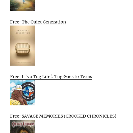
Free: The Quiet Generation
Free: It’s a Tug Life!: Tug Goes to Texas
Free: SAVAGE MEMORIES (CROOKED CHRONICLES)