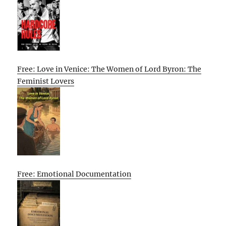
Free: Love in Venice: The Women of Lord Byron: The
Feminist Lovers
Free: Emotional Documentation