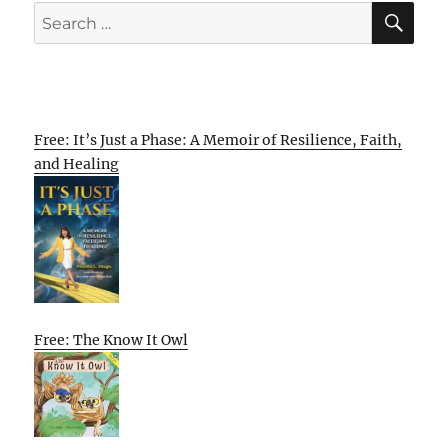
SE
Search
for:
Free: It’s Just a Phase: A Memoir of Resilience, Faith,
and Healing
Free: The Know It Owl