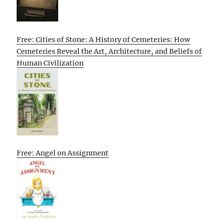
Free: Cities of Stone: A History of Cemeteries: How
Cemeteries Reveal the Art, Architecture, and Beliefs of
Human Civilization
Free: Angel on Assignment