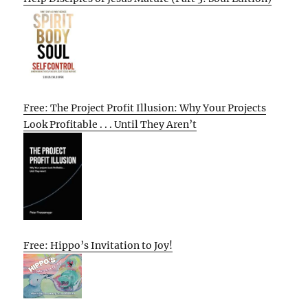
Free: The Project Profit Illusion: Why Your Projects
Look Profitable . . . Until They Aren’t
Free: Hippo’s Invitation to Joy!