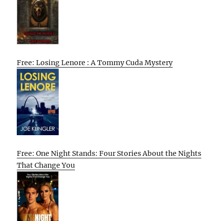
Free: Losing Lenore : A Tommy Cuda Mystery
Free: One Night Stands: Four Stories About the Nights
That Change You