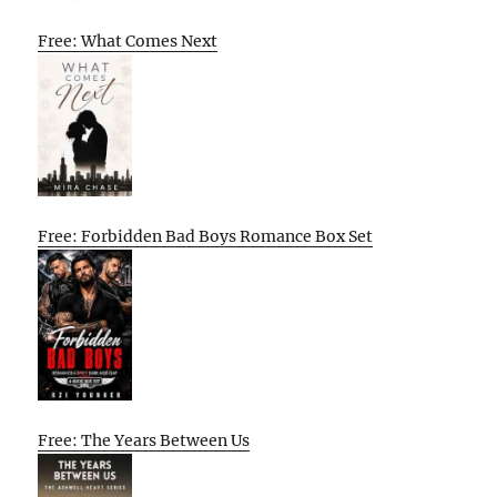
Free: What Comes Next
Free: Forbidden Bad Boys Romance Box Set
Free: The Years Between Us