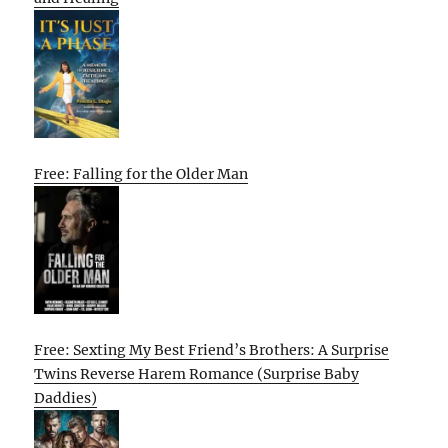
Free: Falling for the Older Man
Free: Sexting My Best Friend’s Brothers: A Surprise
Twins Reverse Harem Romance (Surprise Baby
Daddies)