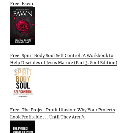
Free: Fawn
Free: Spirit Body Soul Self Control: A Workbook to
Help Disciples of Jesus Mature (Part 3: Soul Edition)
Free: The Project Profit Illusion: Why Your Projects
Look Profitable . . . Until They Aren’t