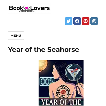
MENU
Year of the Seahorse