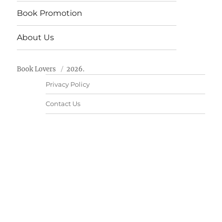
Book Promotion
About Us
Book Lovers
2026.
Privacy Policy
Contact Us