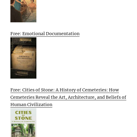
Free: Emotional Documentation
Free: Cities of Stone: A History of Cemeteries: How
Cemeteries Reveal the Art, Architecture, and Beliefs of
Human Civilization