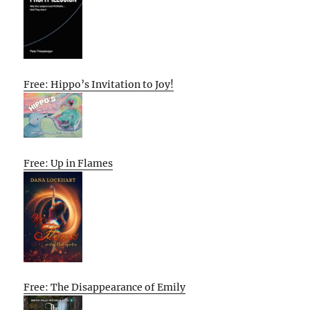
Free: Hippo’s Invitation to Joy!
Free: Up in Flames
Free: The Disappearance of Emily