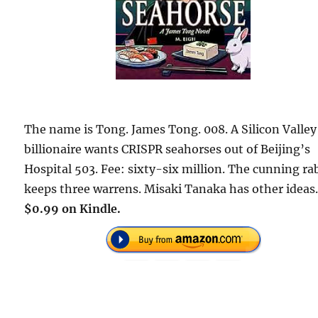
The name is Tong. James Tong. 008. A Silicon Valley
billionaire wants CRISPR seahorses out of Beijing’s
Hospital 503. Fee: sixty-six million. The cunning ra
keeps three warrens. Misaki Tanaka has other ideas
$0.99 on Kindle.