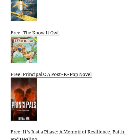
Free: The Know It Owl
Free: Principals: A Post-K-Pop Novel
Free: It’s Just a Phase: A Memoir of Resilience, Faith,
and Healing