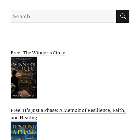
SE
Search
for:
Free: The Winner’s Circle
Free: It’s Just a Phase: A Memoir of Resilience, Faith,
and Healing