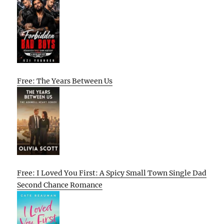
Free: The Years Between Us
Free: I Loved You First: A Spicy Small Town Single Dad
Second Chance Romance