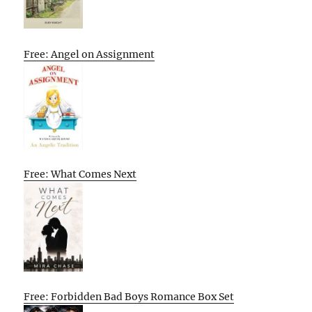
Free: Angel on Assignment
Free: What Comes Next
Free: Forbidden Bad Boys Romance Box Set