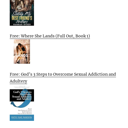
Free: Where She Lands (Full Out, Book 1)
Free: God’s 3 Steps to Overcome Sexual Addiction and
Adultery