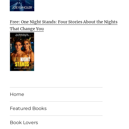
Free: One Night Stands: Four Stories About the Nights
That Change You
Home
Featured Books
Book Lovers