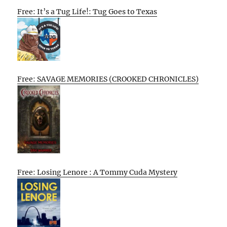
Free: It’s a Tug Life!: Tug Goes to Texas
Free: SAVAGE MEMORIES (CROOKED CHRONICLES)
Free: Losing Lenore : A Tommy Cuda Mystery