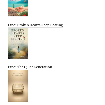
Free: Broken Hearts Keep Beating
Free: The Quiet Generation