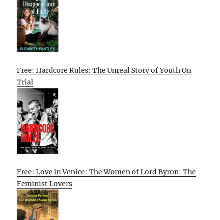
Free: Hardcore Rules: The Unreal Story of Youth On
Trial
Free: Love in Venice: The Women of Lord Byron: The
Feminist Lovers