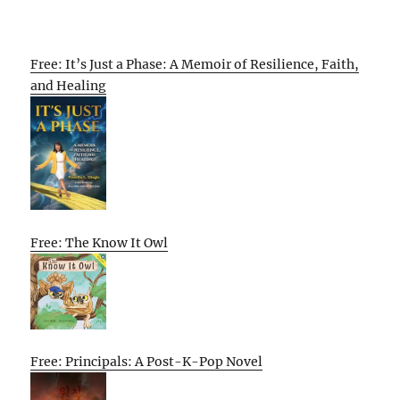
Free: It’s Just a Phase: A Memoir of Resilience, Faith,
and Healing
Free: The Know It Owl
Free: Principals: A Post-K-Pop Novel