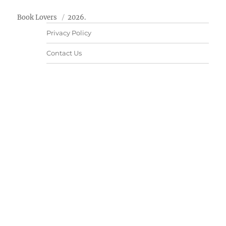
Book Lovers
2026.
Privacy Policy
Contact Us