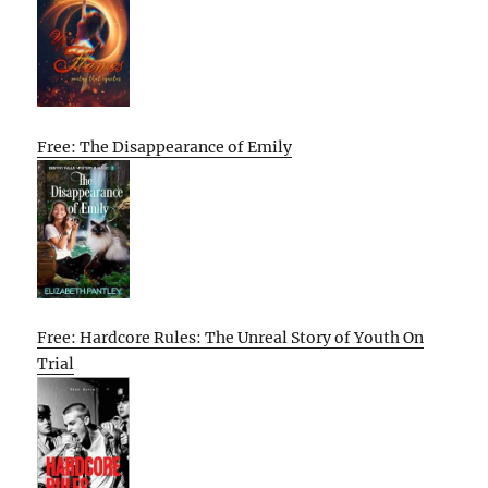
Free: The Disappearance of Emily
Free: Hardcore Rules: The Unreal Story of Youth On
Trial