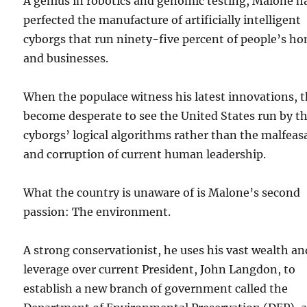
A genius in robotics and genomic testing, Malone h
perfected the manufacture of artificially intelligent
cyborgs that run ninety-five percent of people’s h
and businesses.
When the populace witness his latest innovations, 
become desperate to see the United States run by t
cyborgs’ logical algorithms rather than the malfea
and corruption of current human leadership.
What the country is unaware of is Malone’s second
passion: The environment.
A strong conservationist, he uses his vast wealth an
leverage over current President, John Langdon, to
establish a new branch of government called the