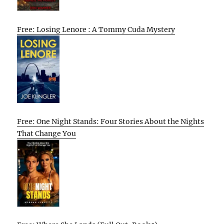
Free: Losing Lenore : A Tommy Cuda Mystery
Free: One Night Stands: Four Stories About the Nights
That Change You