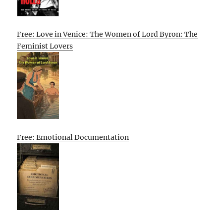
Free: Love in Venice: The Women of Lord Byron: The
Feminist Lovers
Free: Emotional Documentation