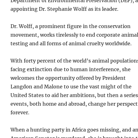
Department of Environmental Preservation (DEP), 
appointing Dr. Stephanie Wolff as its leader.
Dr. Wolff, a prominent figure in the conservation
movement, works tirelessly to end corporate anima
testing and all forms of animal cruelty worldwide.
With forty percent of the world’s animal population
facing extinction due to human interference, she
welcomes the opportunity offered by President
Langdon and Malone to use the vast might of the
United States to aid her ambitions, but then a series
events, both home and abroad, change her perspect
forever.
When a hunting party in Africa goes missing, and a