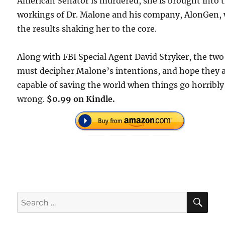
American Senator is murdered, she is brought into 
workings of Dr. Malone and his company, AlonGen, 
the results shaking her to the core.
Along with FBI Special Agent David Stryker, the two
must decipher Malone’s intentions, and hope they 
capable of saving the world when things go horribly
wrong.
$0.99 on Kindle.
SE
Search
for: