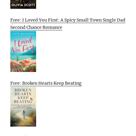
Free: I Loved You First: A Spicy Small Town Single Dad
Second Chance Romance
Free: Broken Hearts Keep Beating