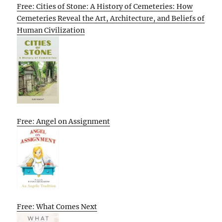
Free: Cities of Stone: A History of Cemeteries: How
Cemeteries Reveal the Art, Architecture, and Beliefs of
Human Civilization
Free: Angel on Assignment
Free: What Comes Next