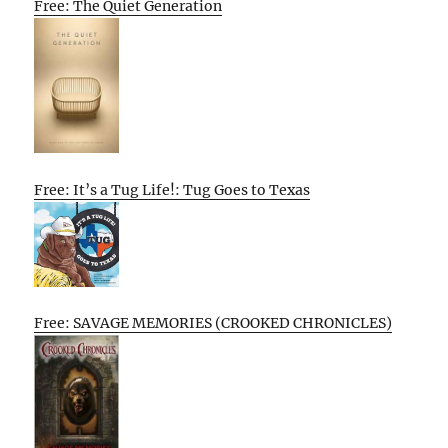
Free: The Quiet Generation
Free: It’s a Tug Life!: Tug Goes to Texas
Free: SAVAGE MEMORIES (CROOKED CHRONICLES)