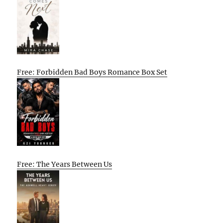
Free: Forbidden Bad Boys Romance Box Set
Free: The Years Between Us