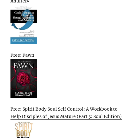
Adultery
Free: Fawn
Free: Spirit Body Soul Self Control: A Workbook to
Help Disciples of Jesus Mature (Part 3: Soul Edition)