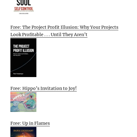
Free: The Project Profit Illusion: Why Your Projects
Look Profitable . . . Until They Aren’t
Free: Hippo’s Invitation to Joy!
Free: Up in Flames