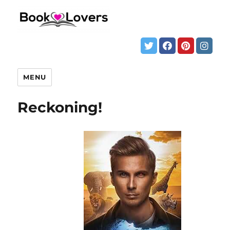
MENU
Reckoning!