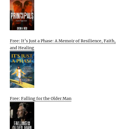
Free: It’s Just a Phase: A Memoir of Resilience, Faith,
and Healing
Free: Falling for the Older Man