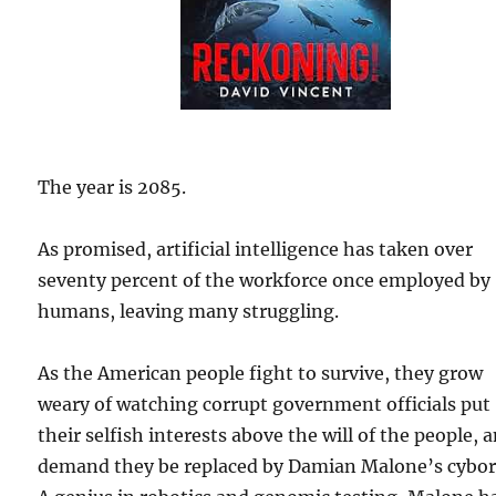
The year is 2085.
As promised, artificial intelligence has taken over
seventy percent of the workforce once employed by
humans, leaving many struggling.
As the American people fight to survive, they grow
weary of watching corrupt government officials put
their selfish interests above the will of the people, 
demand they be replaced by Damian Malone’s cybor