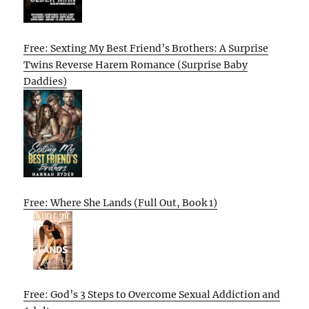
Free: Sexting My Best Friend’s Brothers: A Surprise
Twins Reverse Harem Romance (Surprise Baby
Daddies)
Free: Where She Lands (Full Out, Book 1)
Free: God’s 3 Steps to Overcome Sexual Addiction and