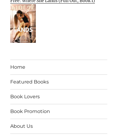
Free: Where She Lands (Full Out, Book 1)
Home
Featured Books
Book Lovers
Book Promotion
About Us