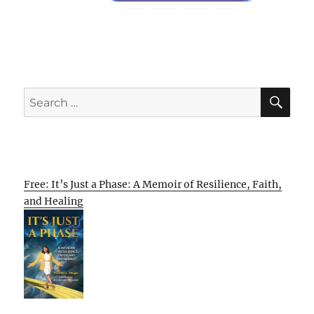
SE
Search
for:
Free: It’s Just a Phase: A Memoir of Resilience, Faith,
and Healing