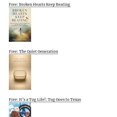
Free: Broken Hearts Keep Beating
Free: The Quiet Generation
Free: It’s a Tug Life!: Tug Goes to Texas