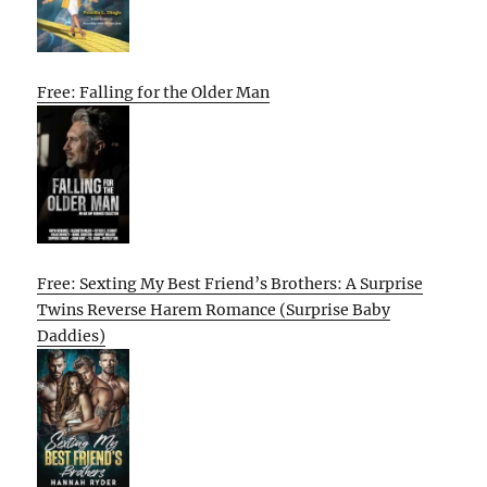
Free: Falling for the Older Man
Free: Sexting My Best Friend’s Brothers: A Surprise
Twins Reverse Harem Romance (Surprise Baby
Daddies)