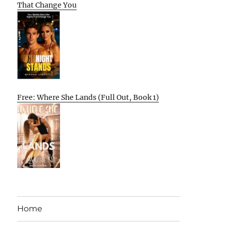
That Change You
Free: Where She Lands (Full Out, Book 1)
Home