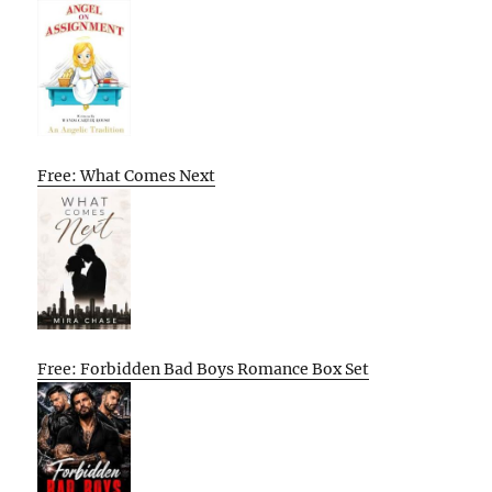
Free: What Comes Next
Free: Forbidden Bad Boys Romance Box Set