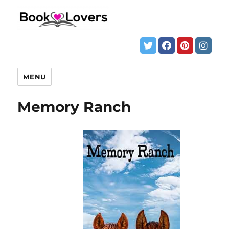
MENU
Memory Ranch