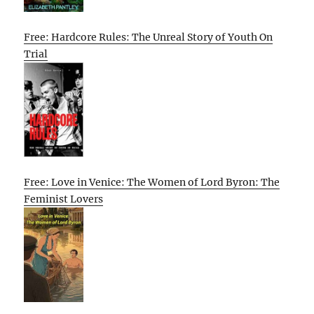
Free: Hardcore Rules: The Unreal Story of Youth On
Trial
Free: Love in Venice: The Women of Lord Byron: The
Feminist Lovers