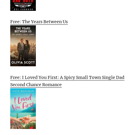
Free: The Years Between Us
Free: I Loved You First: A Spicy Small Town Single Dad
Second Chance Romance