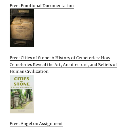
Free: Emotional Documentation
Free: Cities of Stone: A History of Cemeteries: How
Cemeteries Reveal the Art, Architecture, and Beliefs of
Human Civilization
Free: Angel on Assignment