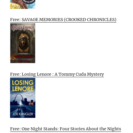
Free: SAVAGE MEMORIES (CROOKED CHRONICLES)
Free: Losing Lenore : A Tommy Cuda Mystery
Free: One Night Stands: Four Stories About the Nights