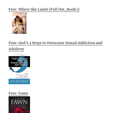
Free: Where She Lands (Full Out, Book 1)
Free: God’s 3 Steps to Overcome Sexual Addiction and
Adultery
Free: Fawn