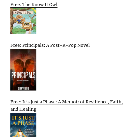
Free: The Know It Owl
Free: Principals: A Post-K-Pop Novel
Free: It’s Just a Phase: A Memoir of Resilience, Faith,
and Healing