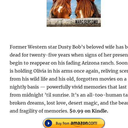
Former Western star Dusty Bob’s beloved wife has 
dead for twenty-five years when signs of her prese
begin to reappear on his fading Arizona ranch. Soon
is holding Olivia in his arms once again, reliving sc
from his wild life and his old, forgotten movies on a
nightly basis — powerfully vivid memories that last
from midnight ’til sunrise. It’s an all-too-human ta
broken dreams, lost love, desert magic, and the bea
and fragility of memories.
$0.99 on Kindle.