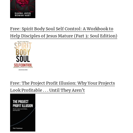
Free: Spirit Body Soul Self Control: A Workbook to
Help Disciples of Jesus Mature (Part 3: Soul Edition)
Free: The Project Profit Illusion: Why Your Projects
Look Profitable . . . Until They Aren’t