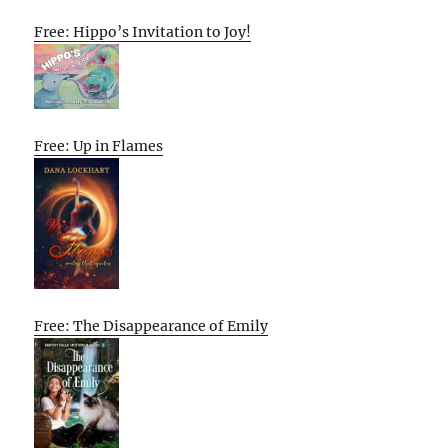
Free: Hippo’s Invitation to Joy!
Free: Up in Flames
Free: The Disappearance of Emily