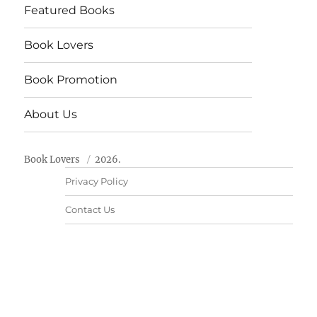
Featured Books
Book Lovers
Book Promotion
About Us
Book Lovers
2026.
Privacy Policy
Contact Us