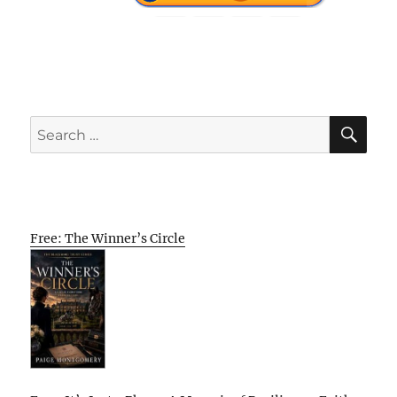
SE
Search
for:
Free: The Winner’s Circle