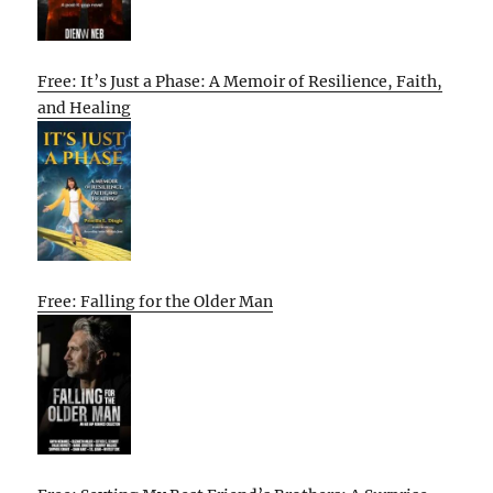
Free: It’s Just a Phase: A Memoir of Resilience, Faith,
and Healing
Free: Falling for the Older Man