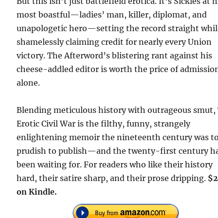
But this isn’t just battlefield erotica. It’s Sickles at h
most boastful—ladies’ man, killer, diplomat, and
unapologetic hero—setting the record straight whi
shamelessly claiming credit for nearly every Union
victory. The Afterword’s blistering rant against his
cheese-addled editor is worth the price of admissio
alone.
Blending meticulous history with outrageous smut,
Erotic Civil War is the filthy, funny, strangely
enlightening memoir the nineteenth century was t
prudish to publish—and the twenty-first century h
been waiting for. For readers who like their history
hard, their satire sharp, and their prose dripping.
$2
on Kindle.