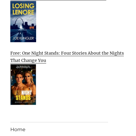
Free: One Night Stands: Four Stories About the Nights
That Change You
Home