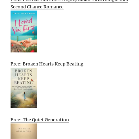
Second Chance Romance
Free: Broken Hearts Keep Beating
Free: The Quiet Generation