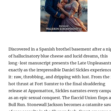
Discovered in a Spanish brothel basement after a ni
of hallucinatory blue cheese and lucid dreams, this
long-lost manuscript presents the Late Unpleasant
exactly as the irrepressible Daniel Sickles experienc
it: raw, throbbing, and dripping with lust. From the 
hot thrust at Fort Sumter to the final shuddering
release at Appomattox, Sickles narrates every camp
as an epic sexual conquest. The flaccid Union flops a
Bull Run. Stonewall Jackson becomes a catamite sav