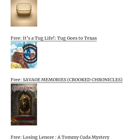
Free: It’s a Tug Life!: Tug Goes to Texas
Free: SAVAGE MEMORIES (CROOKED CHRONICLES)
Free: Losing Lenore : A Tommy Cuda Mystery