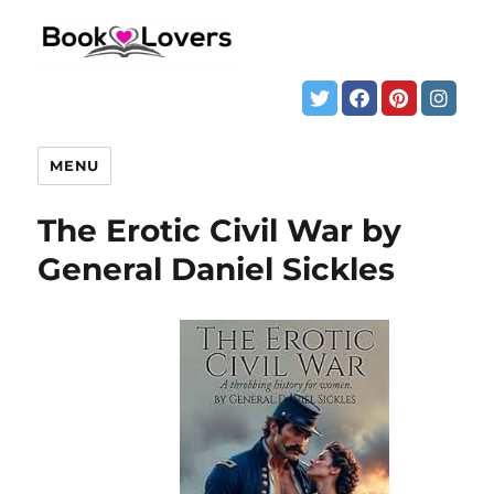
MENU
The Erotic Civil War by
General Daniel Sickles