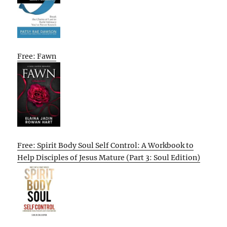
Free: Fawn
Free: Spirit Body Soul Self Control: A Workbook to
Help Disciples of Jesus Mature (Part 3: Soul Edition)