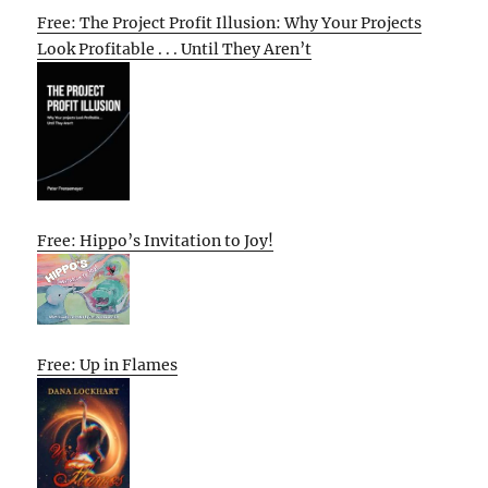
Free: The Project Profit Illusion: Why Your Projects
Look Profitable . . . Until They Aren’t
Free: Hippo’s Invitation to Joy!
Free: Up in Flames