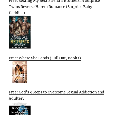
Free: Sexting My Best Friend’s Brothers: A Surprise
Twins Reverse Harem Romance (Surprise Baby
Daddies)
Free: Where She Lands (Full Out, Book 1)
Free: God’s 3 Steps to Overcome Sexual Addiction and
Adultery