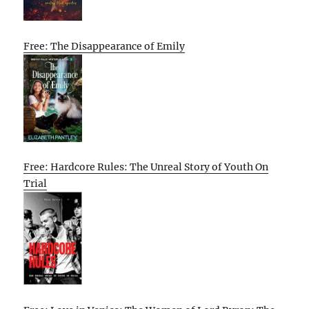
Free: The Disappearance of Emily
Free: Hardcore Rules: The Unreal Story of Youth On
Trial