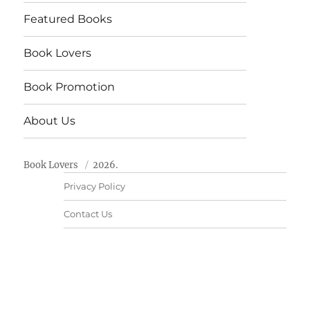
Featured Books
Book Lovers
Book Promotion
About Us
Book Lovers
2026.
Privacy Policy
Contact Us