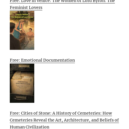
Free: Love in Venice: The Women of Lord Byron: The
Feminist Lovers
Free: Emotional Documentation
Free: Cities of Stone: A History of Cemeteries: How
Cemeteries Reveal the Art, Architecture, and Beliefs of
Human Civilization