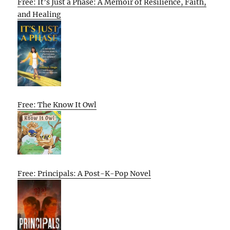
Free: It’s Just a Phase: A Memoir of Resilience, Faith,
and Healing
Free: The Know It Owl
Free: Principals: A Post-K-Pop Novel