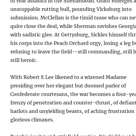
of rear assaults in the Shenandoah. Grant emerges 
unstoppable rutting bull, pounding Vicksburg into
submission. McClellan is the timid tease who can ne
quite close the deal, while Sherman ravishes Georgi
with sadistic glee. At Gettysburg, Sickles himself th
his corps into the Peach Orchard orgy, losing a leg b
refusing to leave the field—still commanding, still 
still heroic.
With Robert E Lee likened to a wizened Madame
presiding over her elegant but doomed parlor of
Confederate courtesans, the war becomes a four-ye
frenzy of penetration and counter-thrust, of defian
harlots and unyielding beasts, of aching frustration
glorious climaxes.