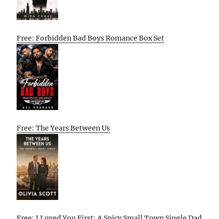
Free: Forbidden Bad Boys Romance Box Set
Free: The Years Between Us
Free: I Loved You First: A Spicy Small Town Single Dad