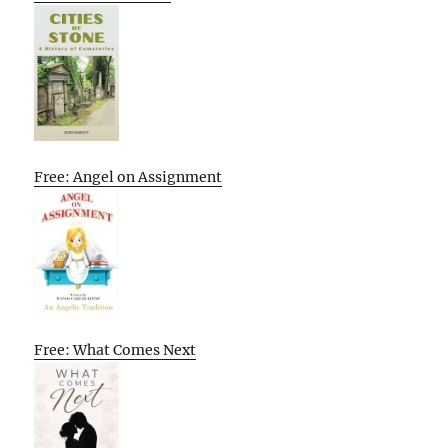
Free: Angel on Assignment
Free: What Comes Next