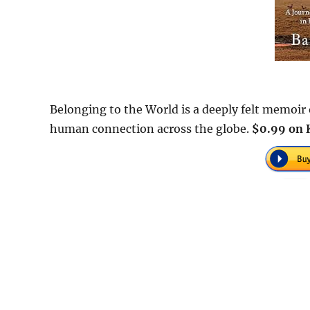
Belonging to the World is a deeply felt memoir o
human connection across the globe.
$0.99 on 