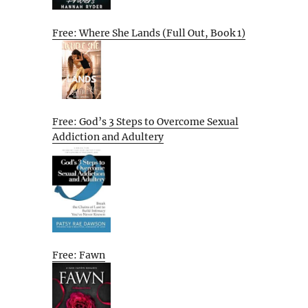
Free: Where She Lands (Full Out, Book 1)
Free: God’s 3 Steps to Overcome Sexual
Addiction and Adultery
Free: Fawn