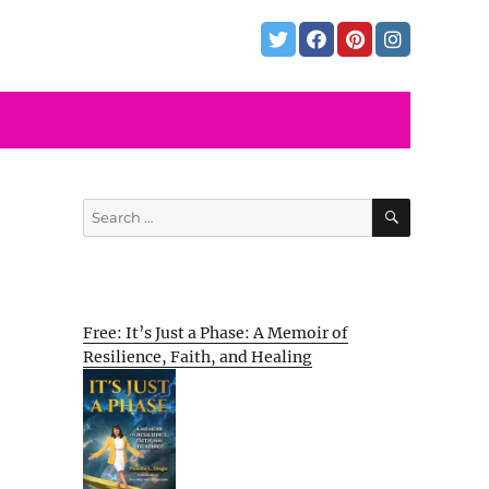
SEARCH
Search
for:
Free: It’s Just a Phase: A Memoir of
Resilience, Faith, and Healing