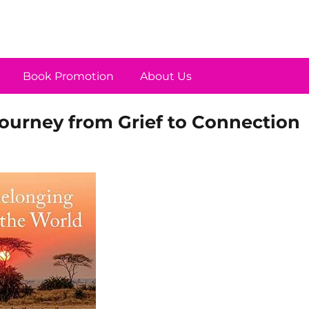
Book Promotion
About Us
Journey from Grief to Connection