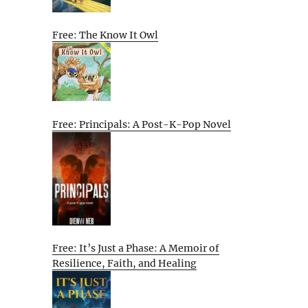
Free: The Know It Owl
Free: Principals: A Post-K-Pop Novel
Free: It’s Just a Phase: A Memoir of
Resilience, Faith, and Healing