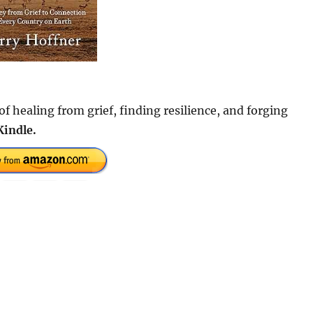
f healing from grief, finding resilience, and forging
Kindle.