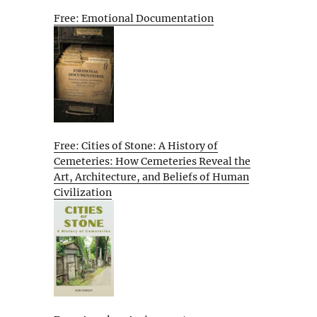
Free: Emotional Documentation
Free: Cities of Stone: A History of
Cemeteries: How Cemeteries Reveal the
Art, Architecture, and Beliefs of Human
Civilization