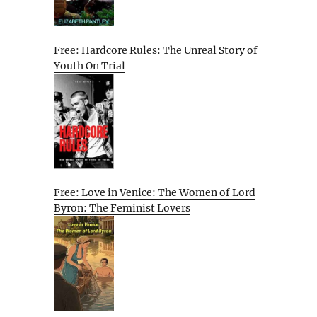
Free: Hardcore Rules: The Unreal Story of
Youth On Trial
Free: Love in Venice: The Women of Lord
Byron: The Feminist Lovers