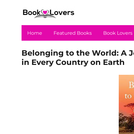
Home
Featured Books
Book Lovers
Belonging to the World: A 
in Every Country on Earth