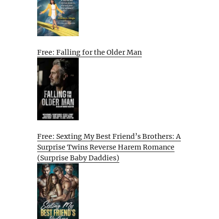
Free: Falling for the Older Man
Free: Sexting My Best Friend’s Brothers: A
Surprise Twins Reverse Harem Romance
(Surprise Baby Daddies)