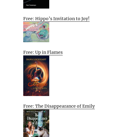
Free: Hippo’s Invitation to Joy!
Free: Up in Flames
Free: The Disappearance of Emily