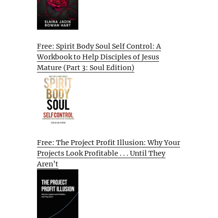
Free: Spirit Body Soul Self Control: A
Workbook to Help Disciples of Jesus
Mature (Part 3: Soul Edition)
Free: The Project Profit Illusion: Why Your
Projects Look Profitable . . . Until They
Aren’t