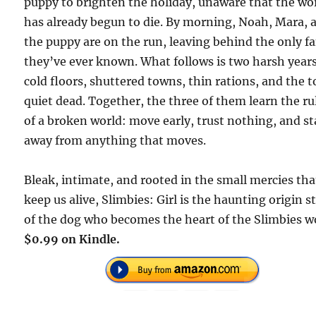
puppy to brighten the holiday, unaware that the wo
has already begun to die. By morning, Noah, Mara, 
the puppy are on the run, leaving behind the only f
they’ve ever known. What follows is two harsh years
cold floors, shuttered towns, thin rations, and the 
quiet dead. Together, the three of them learn the ru
of a broken world: move early, trust nothing, and st
away from anything that moves.
Bleak, intimate, and rooted in the small mercies tha
keep us alive, Slimbies: Girl is the haunting origin s
of the dog who becomes the heart of the Slimbies w
$0.99 on Kindle.