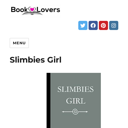
MENU
Slimbies Girl