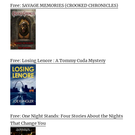
Free: SAVAGE MEMORIES (CROOKED CHRONICLES)
Free: Losing Lenore : A Tommy Cuda Mystery
Free: One Night Stands: Four Stories About the Nights
That Change You