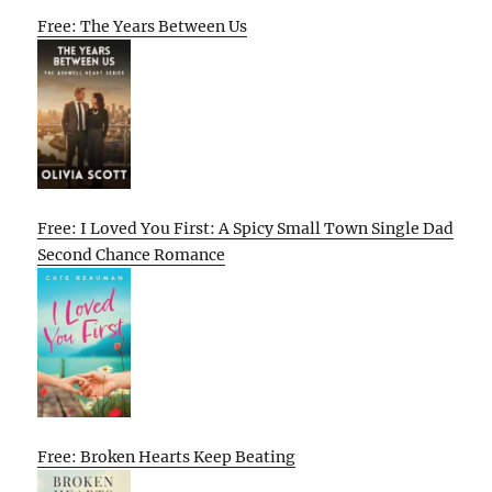
Free: The Years Between Us
Free: I Loved You First: A Spicy Small Town Single Dad
Second Chance Romance
Free: Broken Hearts Keep Beating