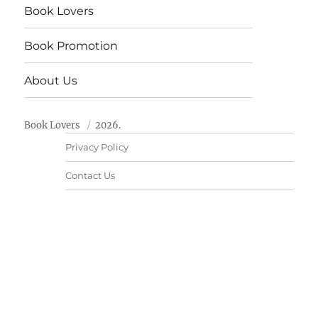
Book Lovers
Book Promotion
About Us
Book Lovers
2026.
Privacy Policy
Contact Us