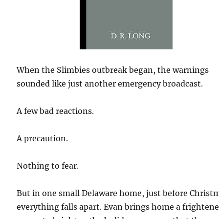
When the Slimbies outbreak began, the warnings
sounded like just another emergency broadcast.
A few bad reactions.
A precaution.
Nothing to fear.
But in one small Delaware home, just before Christ
everything falls apart. Evan brings home a frighten