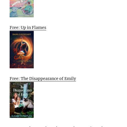
Free: Up in Flames
Free: The Disappearance of Emily