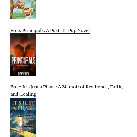
Free: Principals: A Post-K-Pop Novel
Free: It’s Just a Phase: A Memoir of Resilience, Faith,
and Healing