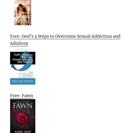
Free: God’s 3 Steps to Overcome Sexual Addiction and
Adultery
Free: Fawn