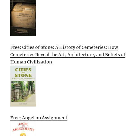
Free: Cities of Stone: A History of Cemeteries: How
Cemeteries Reveal the Art, Architecture, and Beliefs of
Human Civilization
Free: Angel on Assignment