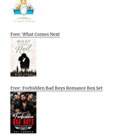
Free: What Comes Next
Free: Forbidden Bad Boys Romance Box Set