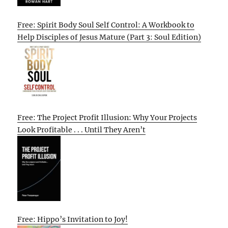
Free: Spirit Body Soul Self Control: A Workbook to
Help Disciples of Jesus Mature (Part 3: Soul Edition)
Free: The Project Profit Illusion: Why Your Projects
Look Profitable . . . Until They Aren’t
Free: Hippo’s Invitation to Joy!