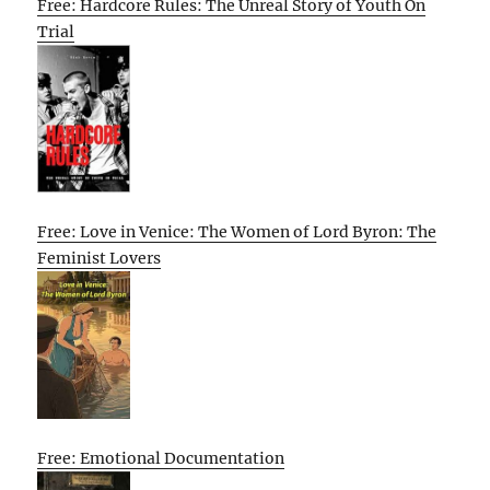
Free: Hardcore Rules: The Unreal Story of Youth On
Trial
Free: Love in Venice: The Women of Lord Byron: The
Feminist Lovers
Free: Emotional Documentation