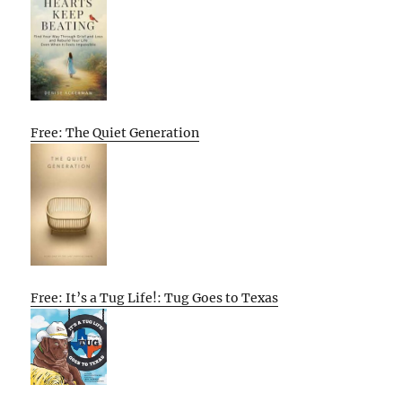
Free: The Quiet Generation
Free: It’s a Tug Life!: Tug Goes to Texas