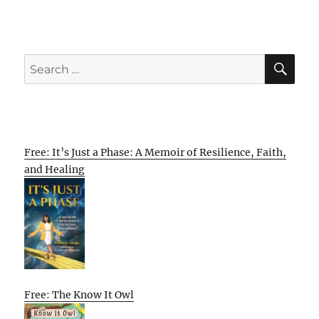
SE
Search
for:
Free: It’s Just a Phase: A Memoir of Resilience, Faith,
and Healing
Free: The Know It Owl