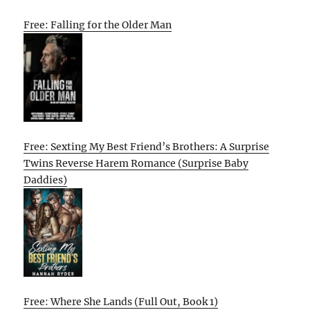
Free: Falling for the Older Man
Free: Sexting My Best Friend’s Brothers: A Surprise
Twins Reverse Harem Romance (Surprise Baby
Daddies)
Free: Where She Lands (Full Out, Book 1)