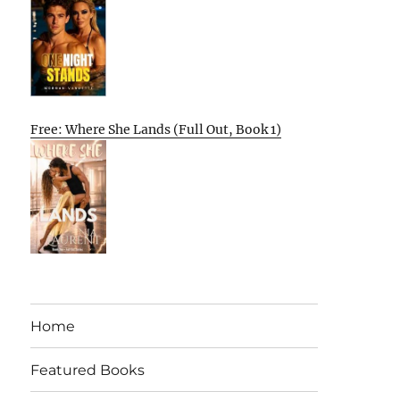
Free: Where She Lands (Full Out, Book 1)
Home
Featured Books