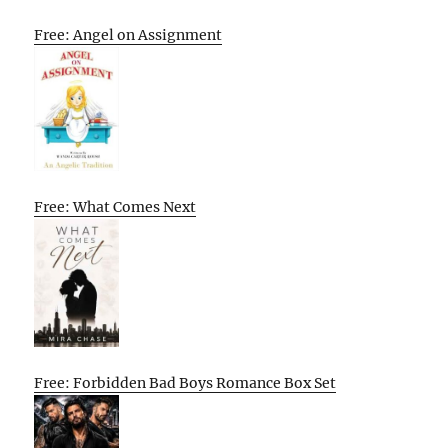
Free: Angel on Assignment
Free: What Comes Next
Free: Forbidden Bad Boys Romance Box Set