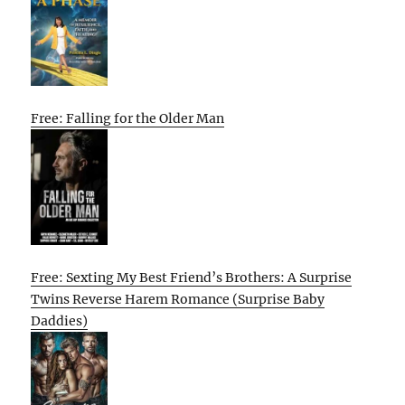
Free: Falling for the Older Man
Free: Sexting My Best Friend’s Brothers: A Surprise
Twins Reverse Harem Romance (Surprise Baby
Daddies)