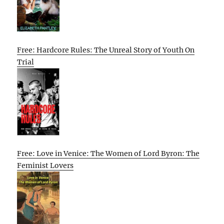
Free: Hardcore Rules: The Unreal Story of Youth On
Trial
Free: Love in Venice: The Women of Lord Byron: The
Feminist Lovers