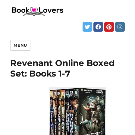
MENU
Revenant Online Boxed
Set: Books 1-7