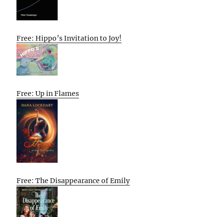
Free: Hippo’s Invitation to Joy!
Free: Up in Flames
Free: The Disappearance of Emily