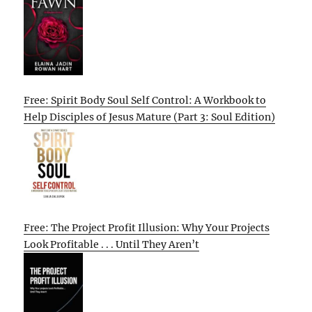
Free: Spirit Body Soul Self Control: A Workbook to
Help Disciples of Jesus Mature (Part 3: Soul Edition)
Free: The Project Profit Illusion: Why Your Projects
Look Profitable . . . Until They Aren’t