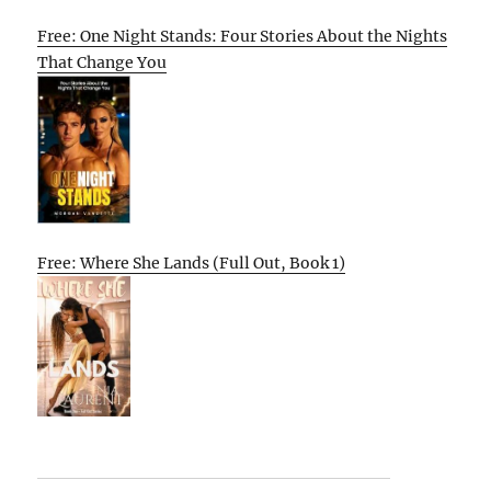
Free: One Night Stands: Four Stories About the Nights
That Change You
Free: Where She Lands (Full Out, Book 1)