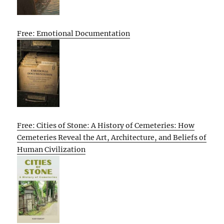
Free: Emotional Documentation
Free: Cities of Stone: A History of Cemeteries: How
Cemeteries Reveal the Art, Architecture, and Beliefs of
Human Civilization