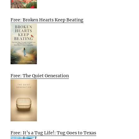
Free: Broken Hearts Keep Beating
Free: The Quiet Generation
Free: It’s a Tug Life!: Tug Goes to Texas