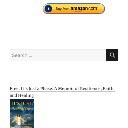
SE
Search
for:
Free: It’s Just a Phase: A Memoir of Resilience, Faith,
and Healing