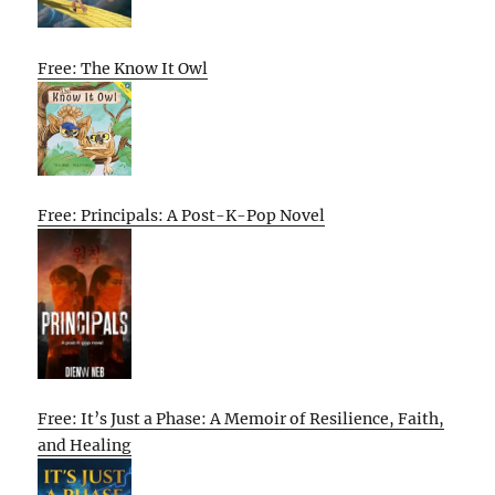
Free: The Know It Owl
Free: Principals: A Post-K-Pop Novel
Free: It’s Just a Phase: A Memoir of Resilience, Faith,
and Healing