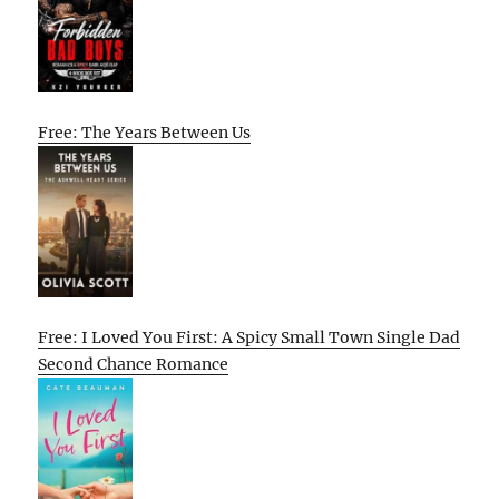
Free: The Years Between Us
Free: I Loved You First: A Spicy Small Town Single Dad
Second Chance Romance