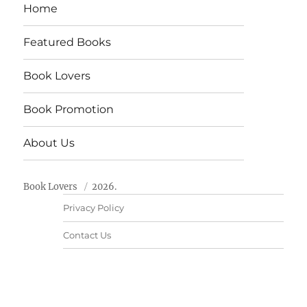
Home
Featured Books
Book Lovers
Book Promotion
About Us
Book Lovers
2026.
Privacy Policy
Contact Us