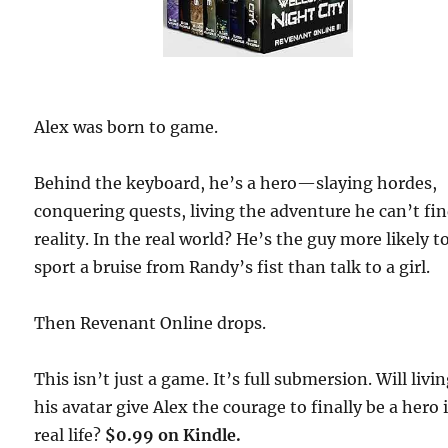
Alex was born to game.
Behind the keyboard, he’s a hero—slaying hordes,
conquering quests, living the adventure he can’t fin
reality. In the real world? He’s the guy more likely t
sport a bruise from Randy’s fist than talk to a girl.
Then Revenant Online drops.
This isn’t just a game. It’s full submersion. Will livin
his avatar give Alex the courage to finally be a hero 
real life?
$0.99 on Kindle.