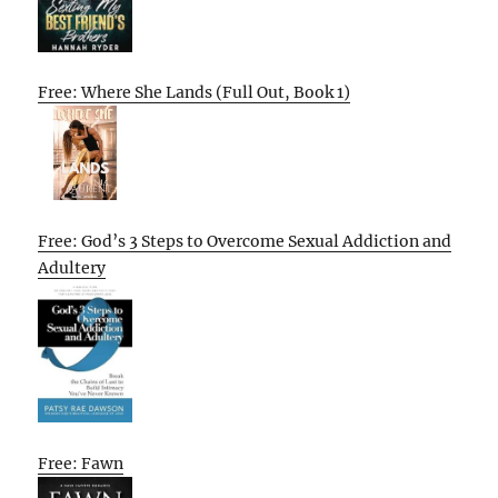
Free: Where She Lands (Full Out, Book 1)
Free: God’s 3 Steps to Overcome Sexual Addiction and
Adultery
Free: Fawn