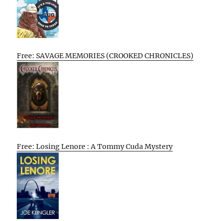
Free: SAVAGE MEMORIES (CROOKED CHRONICLES)
Free: Losing Lenore : A Tommy Cuda Mystery