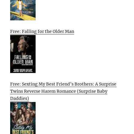
Free: Falling for the Older Man
Free: Sexting My Best Friend’s Brothers: A Surprise
Twins Reverse Harem Romance (Surprise Baby
Daddies)