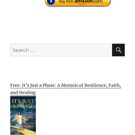
SE
Search
for:
Free: It’s Just a Phase: A Memoir of Resilience, Faith,
and Healing