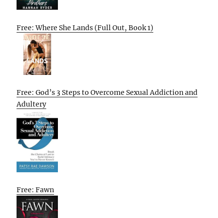
Free: Where She Lands (Full Out, Book 1)
Free: God’s 3 Steps to Overcome Sexual Addiction and
Adultery
Free: Fawn