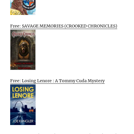
Free: SAVAGE MEMORIES (CROOKED CHRONICLES)
Free: Losing Lenore : A Tommy Cuda Mystery