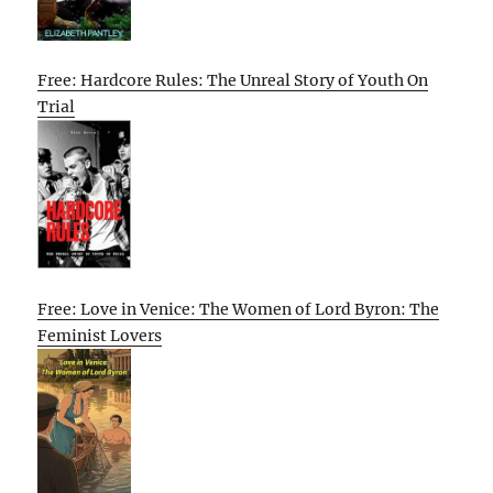
Free: Hardcore Rules: The Unreal Story of Youth On
Trial
Free: Love in Venice: The Women of Lord Byron: The
Feminist Lovers