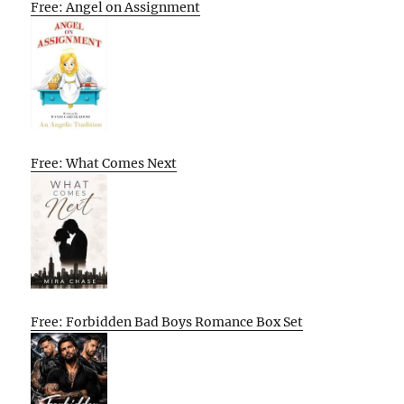
Free: Angel on Assignment
Free: What Comes Next
Free: Forbidden Bad Boys Romance Box Set