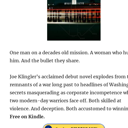
One man on a decades old mission. A woman who h
him. And the bullet they share.
Joe Klingler’s acclaimed debut novel explodes from 
remnants of a war long past to headlines of Washin
secrets masquerading as corporate incompetence 
two modern-day warriors face off. Both skilled at
violence. And deception. Both accustomed to winnin
Free on Kindle.