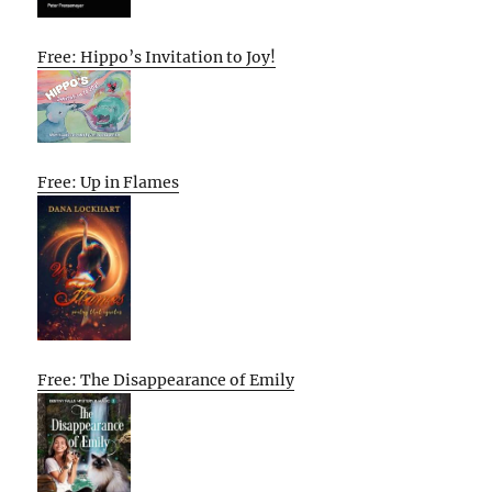
Free: Hippo’s Invitation to Joy!
Free: Up in Flames
Free: The Disappearance of Emily