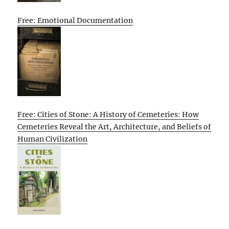
Free: Emotional Documentation
Free: Cities of Stone: A History of Cemeteries: How
Cemeteries Reveal the Art, Architecture, and Beliefs of
Human Civilization