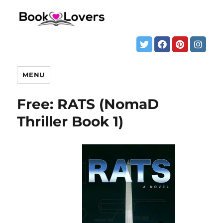
MENU
Free: RATS (NomaD
Thriller Book 1)