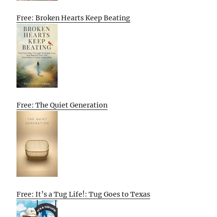
Free: Broken Hearts Keep Beating
Free: The Quiet Generation
Free: It’s a Tug Life!: Tug Goes to Texas