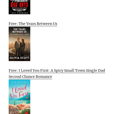
Free: The Years Between Us
Free: I Loved You First: A Spicy Small Town Single Dad
Second Chance Romance