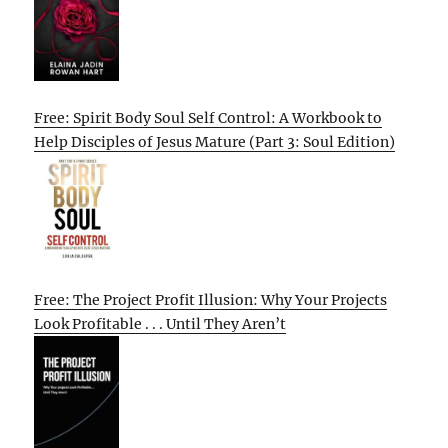
Free: Spirit Body Soul Self Control: A Workbook to
Help Disciples of Jesus Mature (Part 3: Soul Edition)
Free: The Project Profit Illusion: Why Your Projects
Look Profitable . . . Until They Aren’t