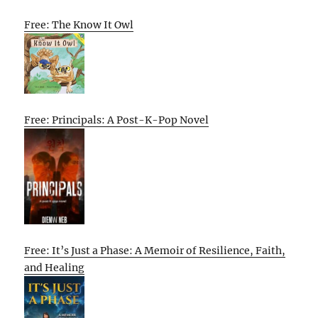
Free: The Know It Owl
Free: Principals: A Post-K-Pop Novel
Free: It’s Just a Phase: A Memoir of Resilience, Faith,
and Healing