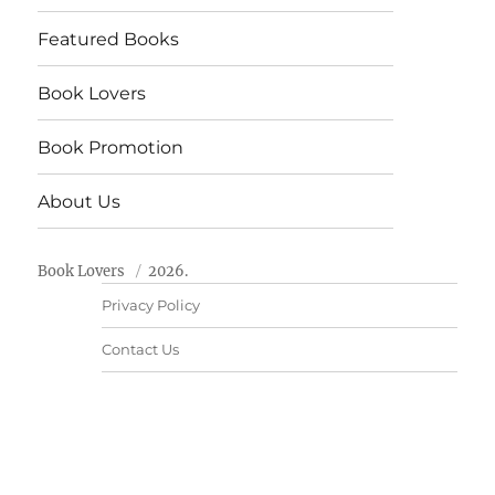
Featured Books
Book Lovers
Book Promotion
About Us
Book Lovers
2026.
Privacy Policy
Contact Us