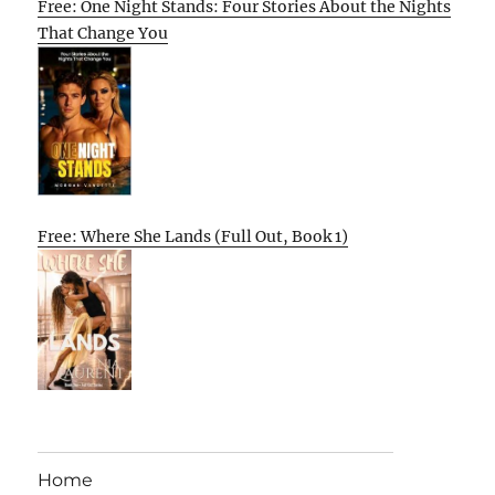
Free: One Night Stands: Four Stories About the Nights
That Change You
Free: Where She Lands (Full Out, Book 1)
Home