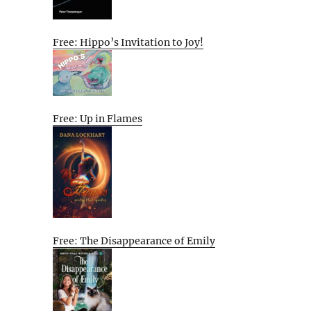
Free: Hippo’s Invitation to Joy!
Free: Up in Flames
Free: The Disappearance of Emily