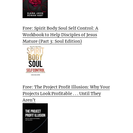
Free: Spirit Body Soul Self Control: A
Workbook to Help Disciples of Jesus
Mature (Part 3: Soul Edition)
Free: The Project Profit Illusion: Why Your
Projects Look Profitable . . . Until They
Aren’t