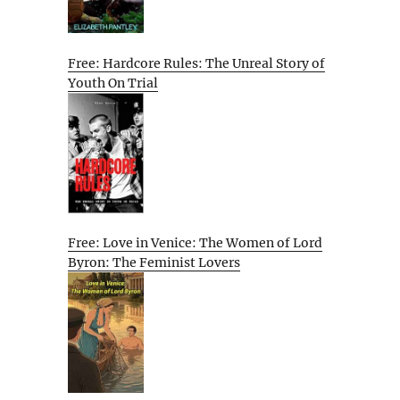
Free: Hardcore Rules: The Unreal Story of
Youth On Trial
Free: Love in Venice: The Women of Lord
Byron: The Feminist Lovers