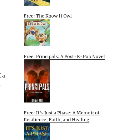
Free: The Know It Owl
Free: Principals: A Post-K-Pop Novel
f a
.
Free: It’s Just a Phase: A Memoir of
Resilience, Faith, and Healing