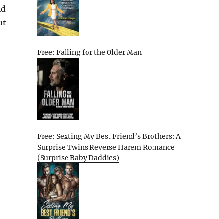
id
ut
Free: Falling for the Older Man
Free: Sexting My Best Friend’s Brothers: A
Surprise Twins Reverse Harem Romance
(Surprise Baby Daddies)