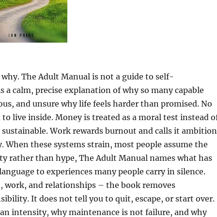
s why. The Adult Manual is not a guide to self-
 is a calm, precise explanation of why so many capable
ous, and unsure why life feels harder than promised. No
o live inside. Money is treated as a moral test instead o
sustainable. Work rewards burnout and calls it ambition
ty. When these systems strain, most people assume the
arity rather than hype, The Adult Manual names what has
anguage to experiences many people carry in silence.
, work, and relationships – the book removes
lity. It does not tell you to quit, escape, or start over.
han intensity, why maintenance is not failure, and why