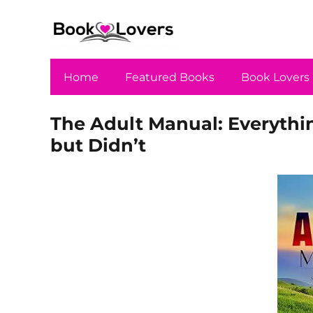
Home
Featured Books
Book Lovers
The Adult Manual: Everyth
but Didn’t