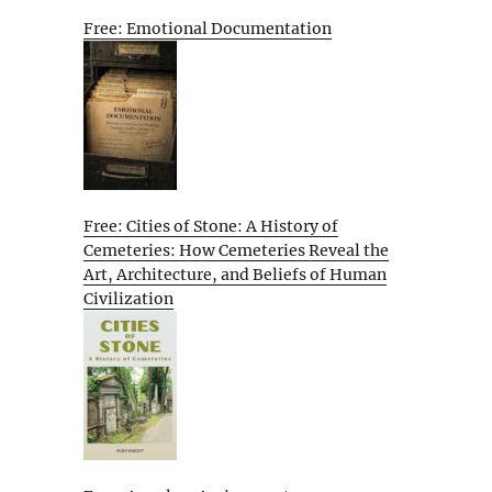
Free: Emotional Documentation
Free: Cities of Stone: A History of
Cemeteries: How Cemeteries Reveal the
Art, Architecture, and Beliefs of Human
Civilization