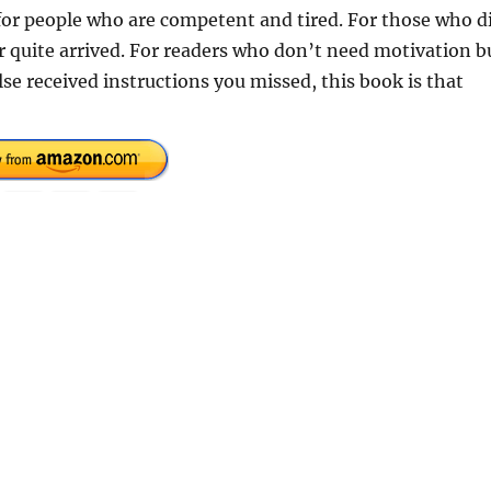
k for people who are competent and tired. For those who d
er quite arrived. For readers who don’t need motivation b
else received instructions you missed, this book is that