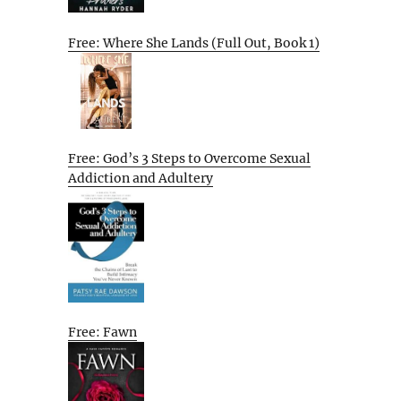
Free: Where She Lands (Full Out, Book 1)
Free: God’s 3 Steps to Overcome Sexual
Addiction and Adultery
Free: Fawn