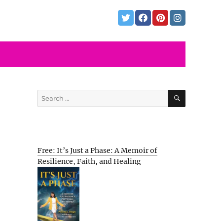
SEARCH
Search
for:
Free: It’s Just a Phase: A Memoir of
Resilience, Faith, and Healing