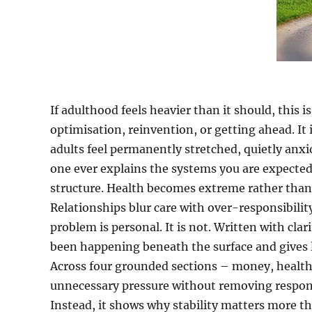
If adulthood feels heavier than it should, this i
optimisation, reinvention, or getting ahead. It
adults feel permanently stretched, quietly anxi
one ever explains the systems you are expected t
structure. Health becomes extreme rather than 
Relationships blur care with over-responsibili
problem is personal. It is not. Written with cl
been happening beneath the surface and gives l
Across four grounded sections – money, health
unnecessary pressure without removing responsibi
Instead, it shows why stability matters more t