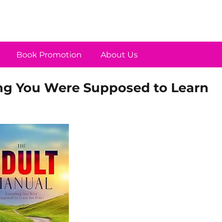
Book Promotion
About Us
ing You Were Supposed to Learn