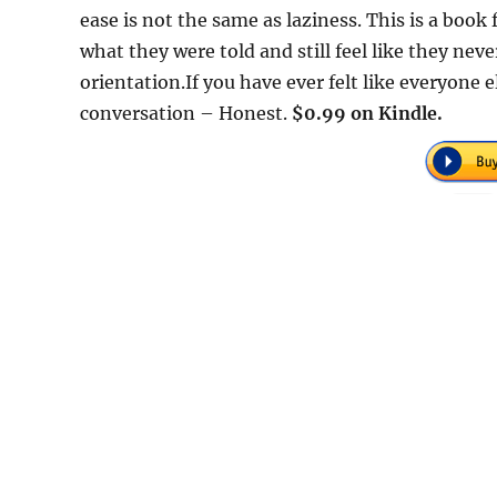
ease is not the same as laziness. This is a boo
what they were told and still feel like they nev
orientation.If you have ever felt like everyone 
conversation – Honest.
$0.99 on Kindle.