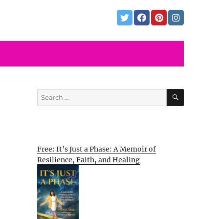
SEARCH
Search
for:
Free: It’s Just a Phase: A Memoir of
Resilience, Faith, and Healing