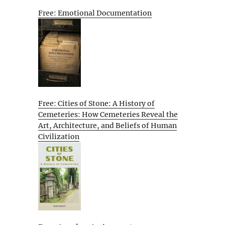
Free: Emotional Documentation
Free: Cities of Stone: A History of
Cemeteries: How Cemeteries Reveal the
Art, Architecture, and Beliefs of Human
Civilization