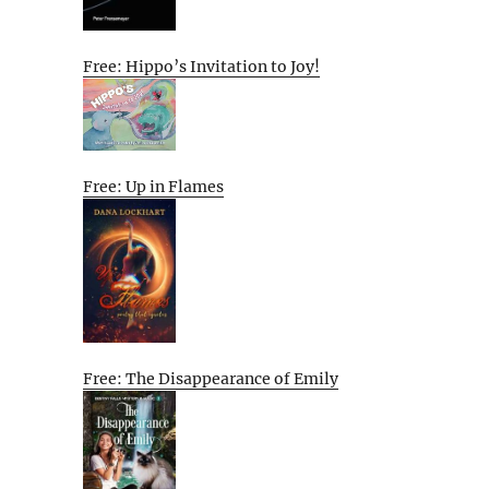
Free: Hippo’s Invitation to Joy!
Free: Up in Flames
Free: The Disappearance of Emily