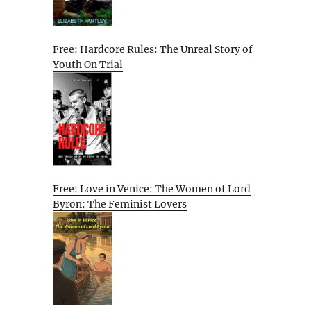
Free: Hardcore Rules: The Unreal Story of
Youth On Trial
Free: Love in Venice: The Women of Lord
Byron: The Feminist Lovers