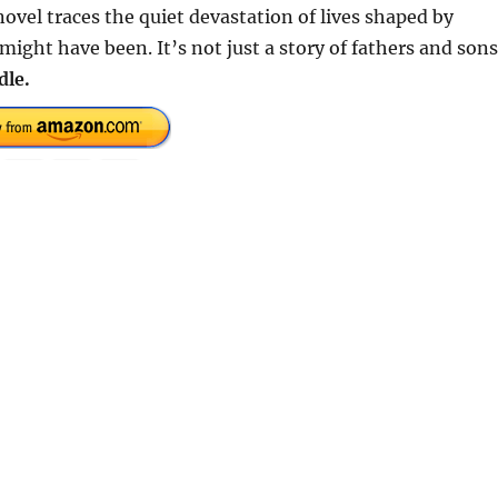
ovel traces the quiet devastation of lives shaped by
ht have been. It’s not just a story of fathers and sons
dle.