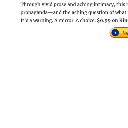
Through vivid prose and aching intimacy, this n
propaganda—and the aching question of what mig
It’s a warning. A mirror. A choice.
$0.99 on Kin