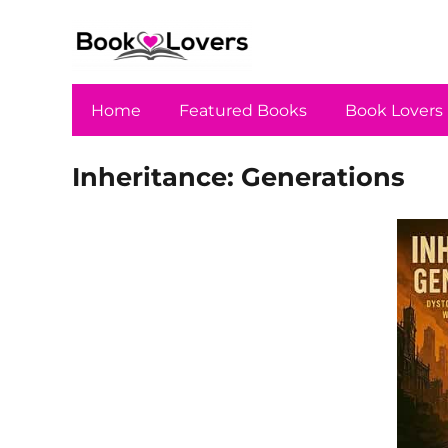
Home
Featured Books
Book Lovers
Inheritance: Generations