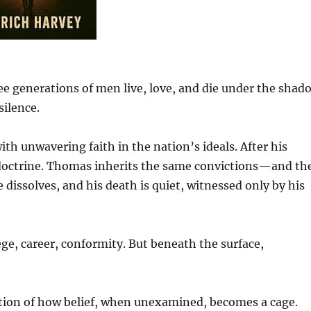
ree generations of men live, love, and die under the shad
silence.
ith unwavering faith in the nation’s ideals. After his
o doctrine. Thomas inherits the same convictions—and th
e dissolves, and his death is quiet, witnessed only by his
lege, career, conformity. But beneath the surface,
ation of how belief, when unexamined, becomes a cage.