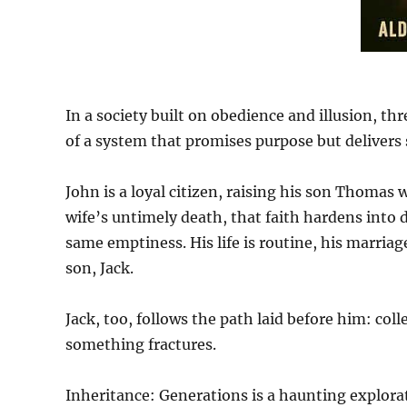
In a society built on obedience and illusion, th
of a system that promises purpose but delivers 
John is a loyal citizen, raising his son Thomas w
wife’s untimely death, that faith hardens int
same emptiness. His life is routine, his marriag
son, Jack.
Jack, too, follows the path laid before him: col
something fractures.
Inheritance: Generations is a haunting explor