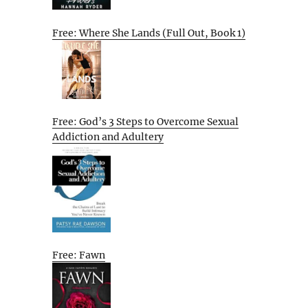
Free: Where She Lands (Full Out, Book 1)
Free: God’s 3 Steps to Overcome Sexual
Addiction and Adultery
Free: Fawn