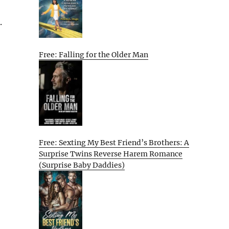
.
Free: Falling for the Older Man
Free: Sexting My Best Friend’s Brothers: A
Surprise Twins Reverse Harem Romance
(Surprise Baby Daddies)