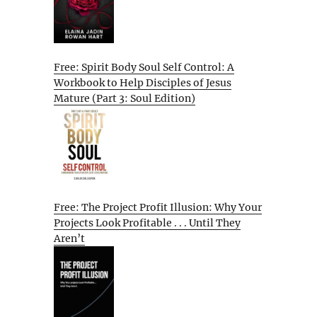
Free: Spirit Body Soul Self Control: A
Workbook to Help Disciples of Jesus
Mature (Part 3: Soul Edition)
Free: The Project Profit Illusion: Why Your
Projects Look Profitable . . . Until They
Aren’t