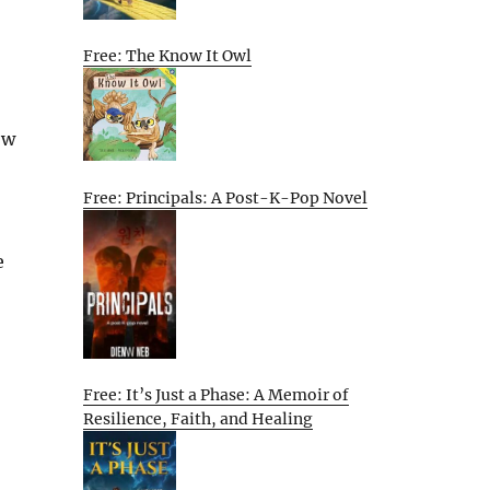
Free: The Know It Owl
ow
Free: Principals: A Post-K-Pop Novel
e
Free: It’s Just a Phase: A Memoir of
Resilience, Faith, and Healing