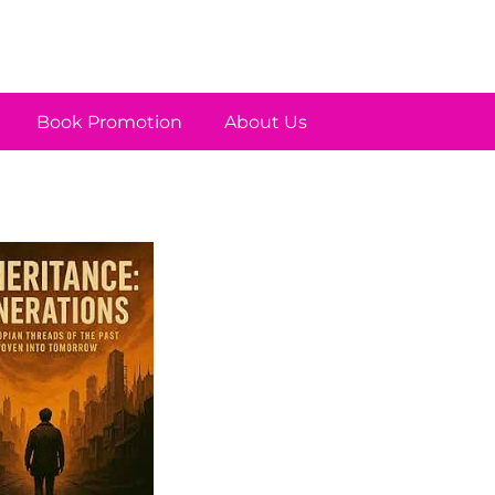
Book Promotion
About Us