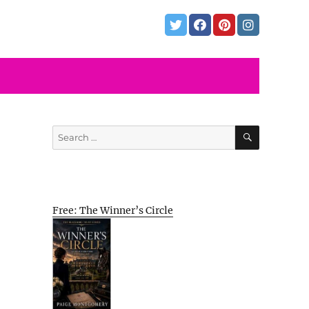
SEARCH
Search
for:
Free: The Winner’s Circle