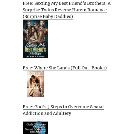
Free: Sexting My Best Friend’s Brothers: A
Surprise Twins Reverse Harem Romance
(Surprise Baby Daddies)
Free: Where She Lands (Full Out, Book 1)
Free: God’s 3 Steps to Overcome Sexual
Addiction and Adultery