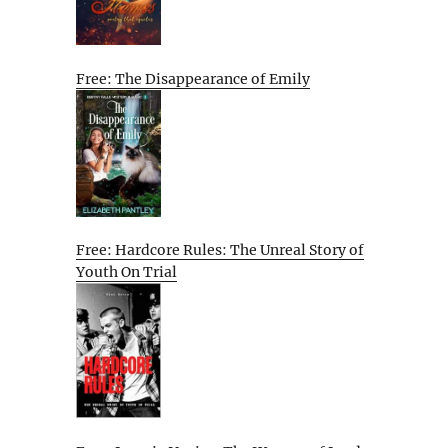
Free: The Disappearance of Emily
Free: Hardcore Rules: The Unreal Story of
Youth On Trial