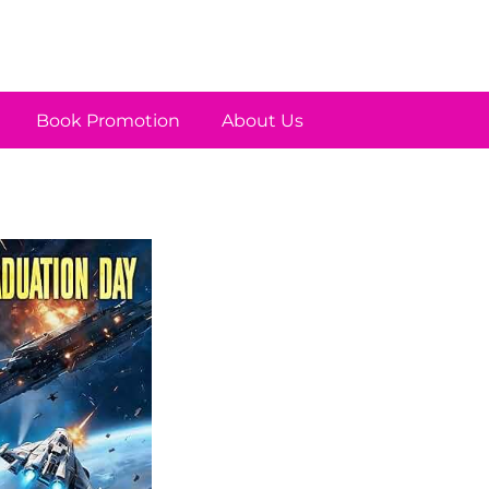
Book Promotion
About Us