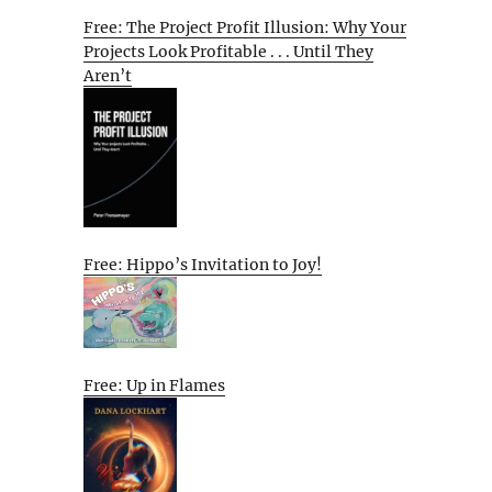
Free: The Project Profit Illusion: Why Your
Projects Look Profitable . . . Until They
Aren’t
Free: Hippo’s Invitation to Joy!
Free: Up in Flames