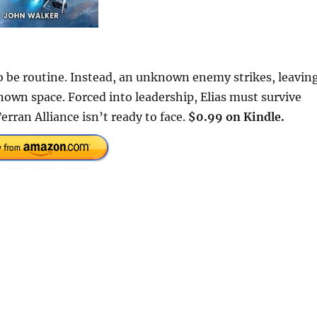
to be routine. Instead, an unknown enemy strikes, leavin
nown space. Forced into leadership, Elias must survive
rran Alliance isn’t ready to face.
$0.99 on Kindle.