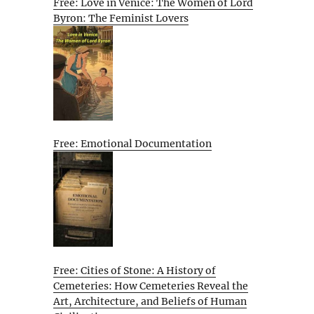
Free: Love in Venice: The Women of Lord
Byron: The Feminist Lovers
Free: Emotional Documentation
Free: Cities of Stone: A History of
Cemeteries: How Cemeteries Reveal the
Art, Architecture, and Beliefs of Human