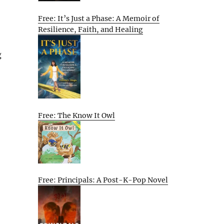
Free: It’s Just a Phase: A Memoir of
Resilience, Faith, and Healing
g
Free: The Know It Owl
Free: Principals: A Post-K-Pop Novel