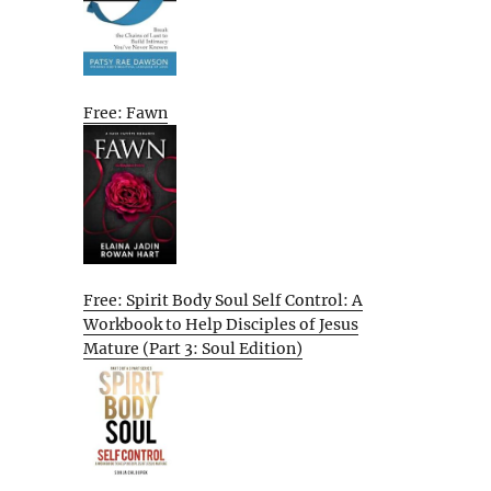
Free: Fawn
Free: Spirit Body Soul Self Control: A
Workbook to Help Disciples of Jesus
Mature (Part 3: Soul Edition)