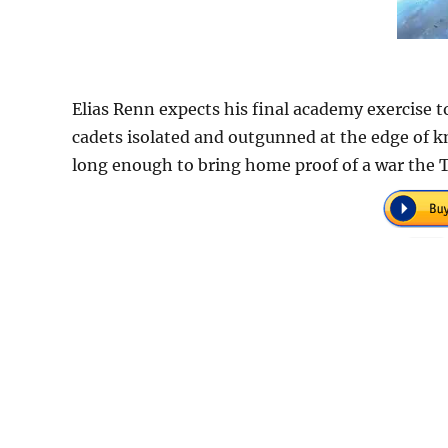
Elias Renn expects his final academy exercise 
cadets isolated and outgunned at the edge of k
long enough to bring home proof of a war the Te