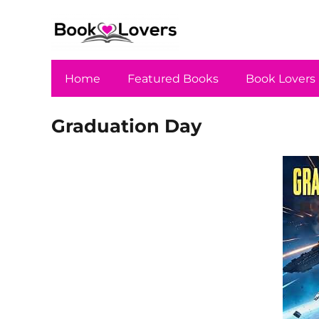
Home
Featured Books
Book Lovers
Graduation Day