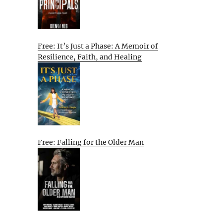
Free: It’s Just a Phase: A Memoir of
Resilience, Faith, and Healing
Free: Falling for the Older Man