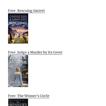
Free: Rescuing Garrett
Free: Judge a Murder by Its Cover
Free: The Winner’s Circle