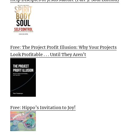
Free: The Project Profit Illusion: Why Your Projects
Look Profitable . . . Until They Aren’t
Free: Hippo’s Invitation to Joy!