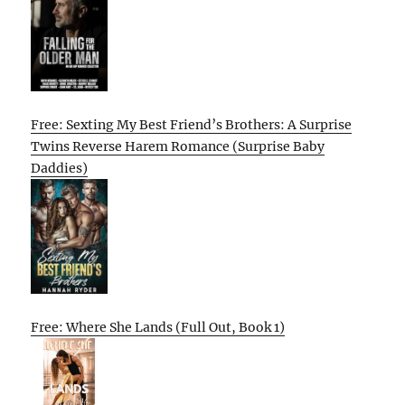
Free: Sexting My Best Friend’s Brothers: A Surprise
Twins Reverse Harem Romance (Surprise Baby
Daddies)
Free: Where She Lands (Full Out, Book 1)