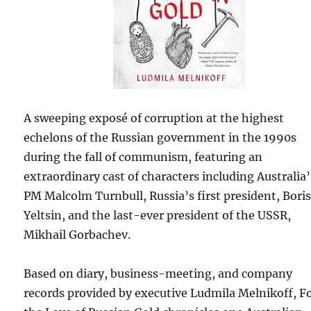
A sweeping exposé of corruption at the highest
echelons of the Russian government in the 1990s
during the fall of communism, featuring an
extraordinary cast of characters including Australia’
PM Malcolm Turnbull, Russia’s first president, Bori
Yeltsin, and the last-ever president of the USSR,
Mikhail Gorbachev.
Based on diary, business-meeting, and company
records provided by executive Ludmila Melnikoff, F