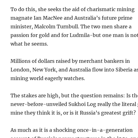
To do this, she seeks the aid of charismatic mining
magnate Ian MacNee and Australia’s future prime
minister, Malcolm Turnbull. The two men share a
passion for gold and for Ludmila-but one man is no
what he seems.
Millions of dollars raised by merchant bankers in
London, New York, and Australia flow into Siberia a
mining world eagerly watches.
The stakes are high, but the question remains: Is th
never-before-unveiled Sukhoi Log really the literal
mine they think it is, or is it Russia’s greatest grift?
As much as it is a shocking once-in-a-generation