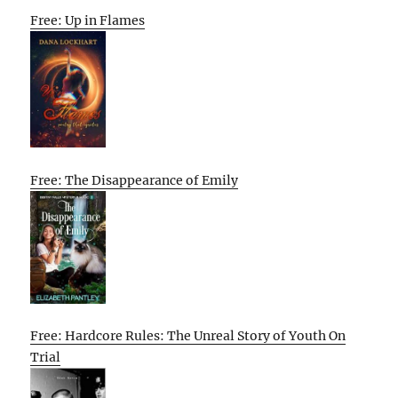
Free: Up in Flames
Free: The Disappearance of Emily
Free: Hardcore Rules: The Unreal Story of Youth On
Trial