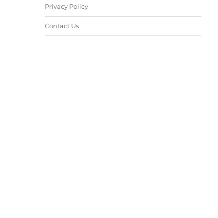
Privacy Policy
Contact Us