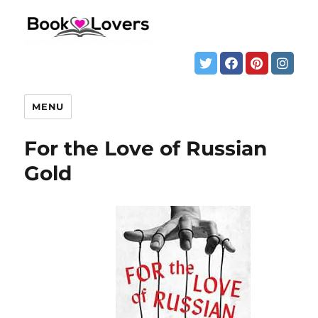
MENU
For the Love of Russian
Gold