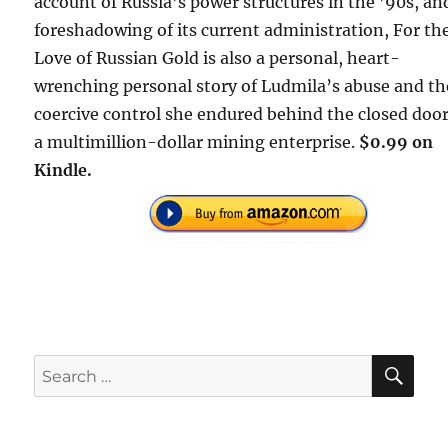
account of Russia’s power structures in the ’90s, an
foreshadowing of its current administration, For th
Love of Russian Gold is also a personal, heart-
wrenching personal story of Ludmila’s abuse and th
coercive control she endured behind the closed door
a multimillion-dollar mining enterprise.
$0.99 on
Kindle.
SE
Search
for: