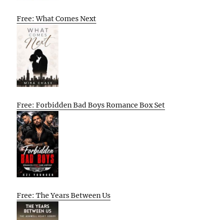
Free: What Comes Next
Free: Forbidden Bad Boys Romance Box Set
Free: The Years Between Us