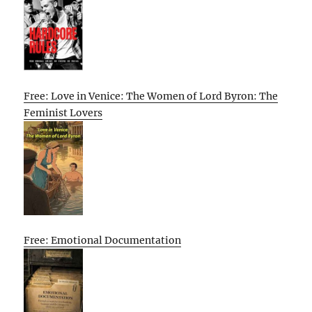
Free: Love in Venice: The Women of Lord Byron: The
Feminist Lovers
Free: Emotional Documentation