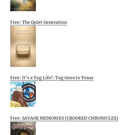
Free: The Quiet Generation
Free: It’s a Tug Life!: Tug Goes to Texas
Free: SAVAGE MEMORIES (CROOKED CHRONICLES)