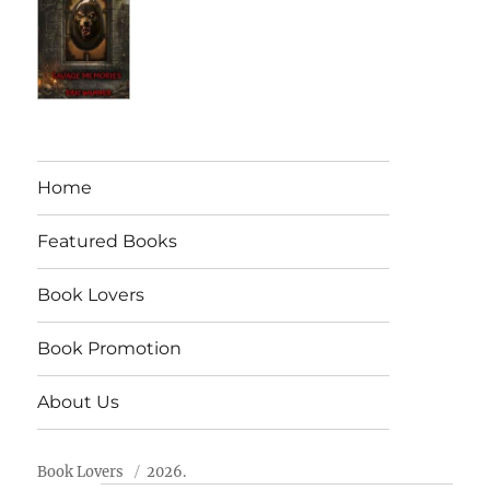
Home
Featured Books
Book Lovers
Book Promotion
About Us
Book Lovers
2026.