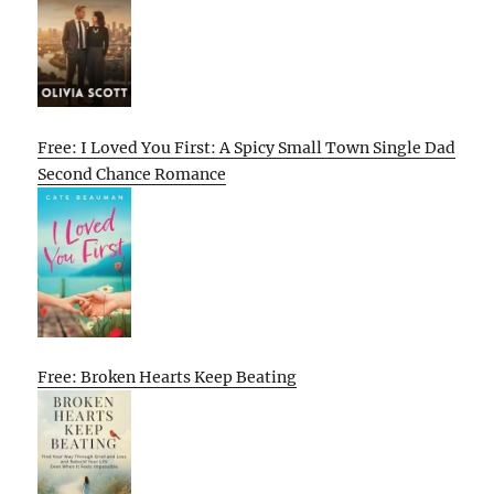
Free: I Loved You First: A Spicy Small Town Single Dad
Second Chance Romance
Free: Broken Hearts Keep Beating