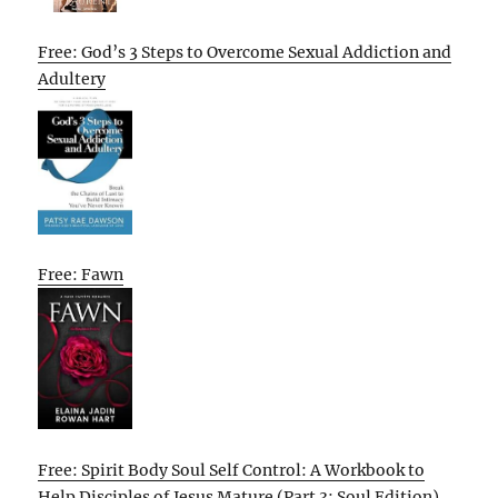
Free: God’s 3 Steps to Overcome Sexual Addiction and
Adultery
Free: Fawn
Free: Spirit Body Soul Self Control: A Workbook to
Help Disciples of Jesus Mature (Part 3: Soul Edition)