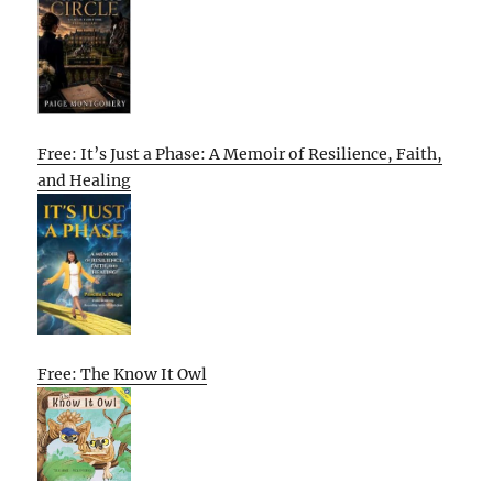
Free: It’s Just a Phase: A Memoir of Resilience, Faith,
and Healing
Free: The Know It Owl