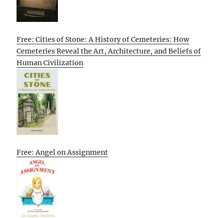
Free: Cities of Stone: A History of Cemeteries: How
Cemeteries Reveal the Art, Architecture, and Beliefs of
Human Civilization
Free: Angel on Assignment