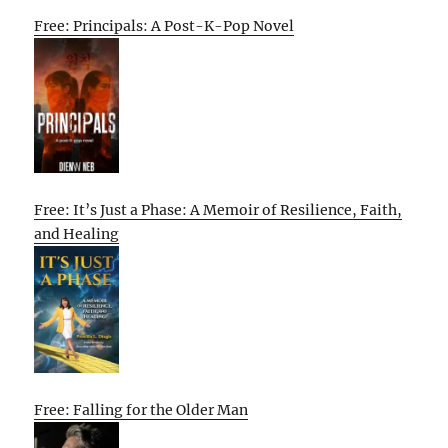
Free: Principals: A Post-K-Pop Novel
Free: It’s Just a Phase: A Memoir of Resilience, Faith,
and Healing
Free: Falling for the Older Man