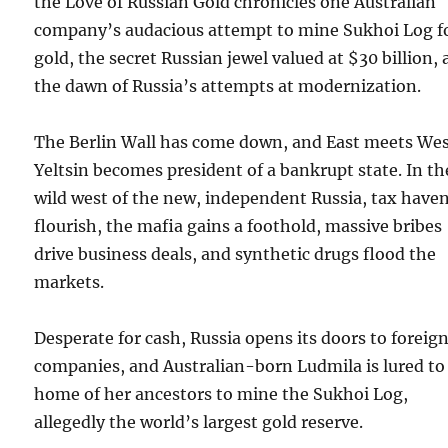
the Love of Russian Gold chronicles one Australian
company’s audacious attempt to mine Sukhoi Log f
gold, the secret Russian jewel valued at $30 billion, 
the dawn of Russia’s attempts at modernization.
The Berlin Wall has come down, and East meets Wes
Yeltsin becomes president of a bankrupt state. In th
wild west of the new, independent Russia, tax have
flourish, the mafia gains a foothold, massive bribes
drive business deals, and synthetic drugs flood the
markets.
Desperate for cash, Russia opens its doors to foreig
companies, and Australian-born Ludmila is lured to
home of her ancestors to mine the Sukhoi Log,
allegedly the world’s largest gold reserve.