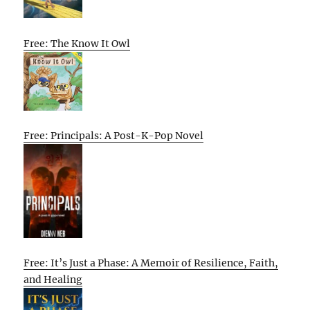
Free: The Know It Owl
Free: Principals: A Post-K-Pop Novel
Free: It’s Just a Phase: A Memoir of Resilience, Faith,
and Healing