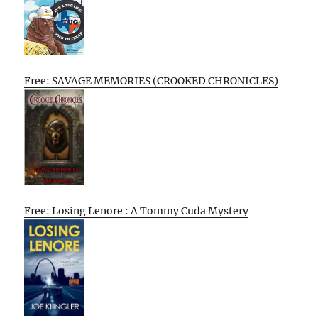
Free: SAVAGE MEMORIES (CROOKED CHRONICLES)
Free: Losing Lenore : A Tommy Cuda Mystery