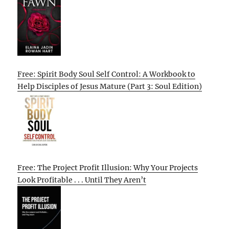
Free: Spirit Body Soul Self Control: A Workbook to
Help Disciples of Jesus Mature (Part 3: Soul Edition)
Free: The Project Profit Illusion: Why Your Projects
Look Profitable . . . Until They Aren’t