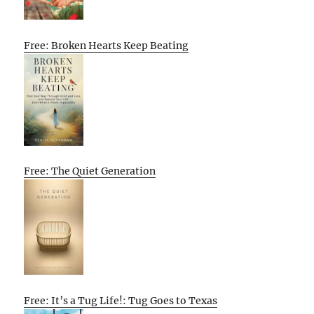
Free: Broken Hearts Keep Beating
Free: The Quiet Generation
Free: It’s a Tug Life!: Tug Goes to Texas