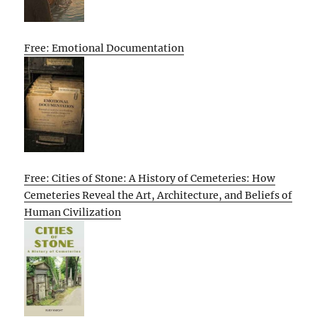
Free: Emotional Documentation
Free: Cities of Stone: A History of Cemeteries: How
Cemeteries Reveal the Art, Architecture, and Beliefs of
Human Civilization