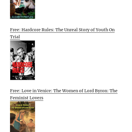
Free: Hardcore Rules: The Unreal Story of Youth On
Trial
Free: Love in Venice: The Women of Lord Byron: The
Feminist Lovers