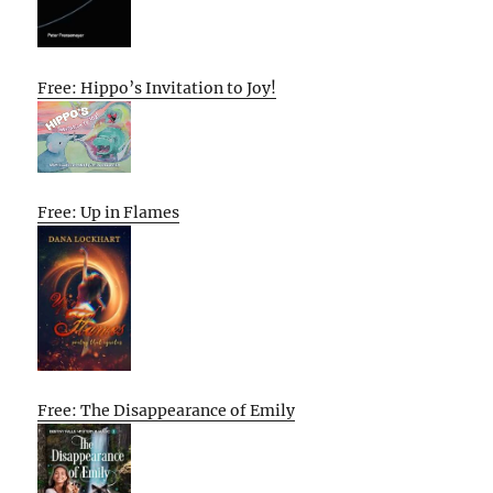
Free: Hippo’s Invitation to Joy!
Free: Up in Flames
Free: The Disappearance of Emily