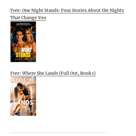
Free: One Night Stands: Four Stories About the Nights
That Change You
Free: Where She Lands (Full Out, Book 1)