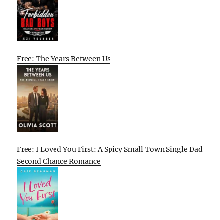
Free: The Years Between Us
Free: I Loved You First: A Spicy Small Town Single Dad
Second Chance Romance