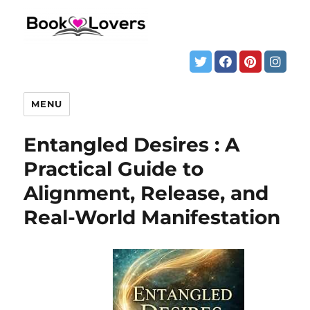
MENU
Entangled Desires : A
Practical Guide to
Alignment, Release, and
Real-World Manifestation