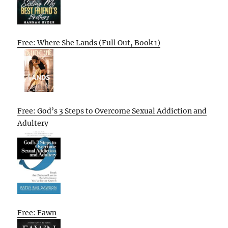
Free: Where She Lands (Full Out, Book 1)
Free: God’s 3 Steps to Overcome Sexual Addiction and
Adultery
Free: Fawn