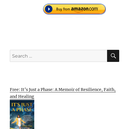
SE
Search
for:
Free: It’s Just a Phase: A Memoir of Resilience, Faith,
and Healing