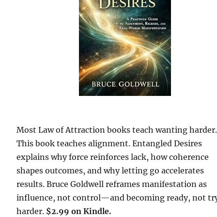
Most Law of Attraction books teach wanting harder
This book teaches alignment. Entangled Desires
explains why force reinforces lack, how coherence
shapes outcomes, and why letting go accelerates
results. Bruce Goldwell reframes manifestation as
influence, not control—and becoming ready, not tr
harder.
$2.99 on Kindle.