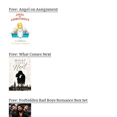
Free: Angel on Assignment
Free: What Comes Next
Free: Forbidden Bad Boys Romance Box Set