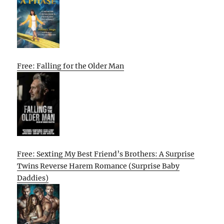
Free: Falling for the Older Man
Free: Sexting My Best Friend’s Brothers: A Surprise
Twins Reverse Harem Romance (Surprise Baby
Daddies)