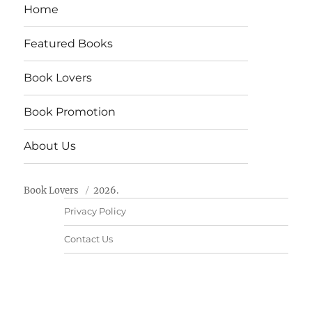
Home
Featured Books
Book Lovers
Book Promotion
About Us
Book Lovers
2026.
Privacy Policy
Contact Us