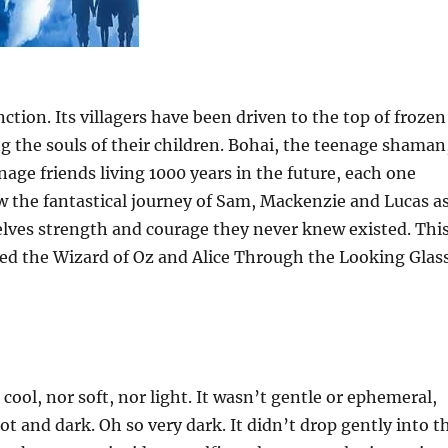
nction. Its villagers have been driven to the top of frozen
ng the souls of their children. Bohai, the teenage shaman
nage friends living 1000 years in the future, each one
ow the fantastical journey of Sam, Mackenzie and Lucas a
elves strength and courage they never knew existed. Thi
iked the Wizard of Oz and Alice Through the Looking Glas
cool, nor soft, nor light. It wasn’t gentle or ephemeral,
ot and dark. Oh so very dark. It didn’t drop gently into t