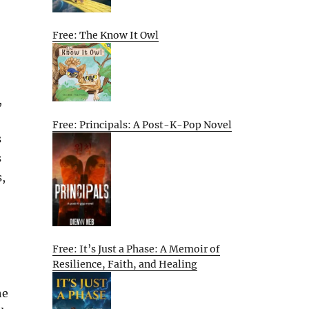
Free: The Know It Owl
,
Free: Principals: A Post-K-Pop Novel
s
s
s,
Free: It’s Just a Phase: A Memoir of
Resilience, Faith, and Healing
he