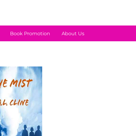
Book Promotion
About Us