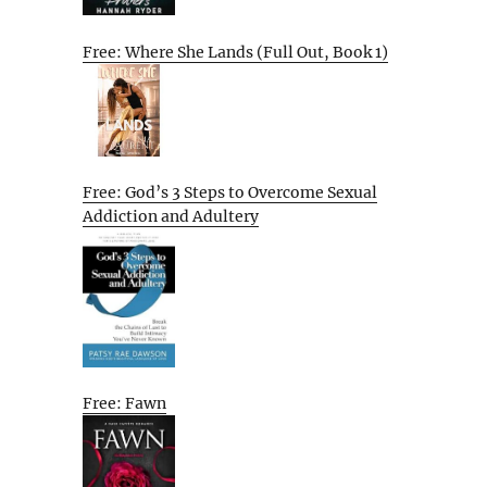
Free: Where She Lands (Full Out, Book 1)
Free: God’s 3 Steps to Overcome Sexual
Addiction and Adultery
Free: Fawn