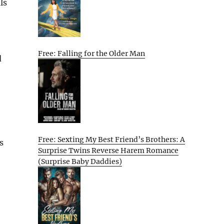
ls
Free: Falling for the Older Man
d
Free: Sexting My Best Friend’s Brothers: A
s
Surprise Twins Reverse Harem Romance
(Surprise Baby Daddies)