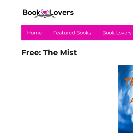
Home
Featured Books
Book Lovers
Free: The Mist