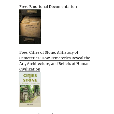
Free: Emotional Documentation
Free: Cities of Stone: A History of
Cemeteries: How Cemeteries Reveal the
Art, Architecture, and Beliefs of Human
Civilization