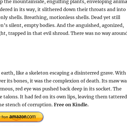
 up the mountainside, engulfing plants, enveloping anima
red in its way, it slithered down their throats and into
only shells. Breathing, motionless shells. Dead yet still
ren’s silent, empty bodies. And the anguished, agonized,
ight, trapped in that evil shroud. There was no way aroun
rth, like a skeleton escaping a disinterred grave. With
over its bones, it was the complexion of death. Its maw wa
rmous, red eye was pushed back deep in its socket. The
 talons. It had fed on its own lips, leaving them tattered
he stench of corruption.
Free on Kindle.