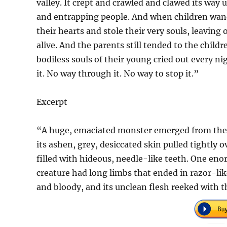
valley. It crept and crawled and clawed its way
and entrapping people. And when children wande
their hearts and stole their very souls, leaving 
alive. And the parents still tended to the child
bodiless souls of their young cried out every n
it. No way through it. No way to stop it.”
Excerpt
“A huge, emaciated monster emerged from the ea
its ashen, grey, desiccated skin pulled tightly 
filled with hideous, needle-like teeth. One eno
creature had long limbs that ended in razor-like
and bloody, and its unclean flesh reeked with t