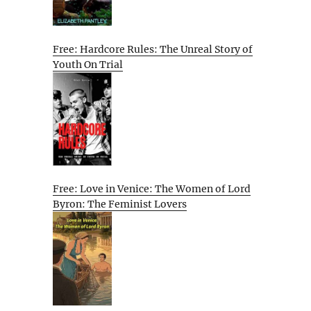
Free: Hardcore Rules: The Unreal Story of
Youth On Trial
Free: Love in Venice: The Women of Lord
Byron: The Feminist Lovers