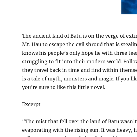
The ancient land of Batu is on the verge of exti
Mt. Hau to escape the evil shroud that is steali
knows his people’s only hope lie with three tee
struggling to fit into their modern world. Foll
they travel back in time and find within thems
is a tale of myth, monsters and magic. If you l
you’re sure to like this little novel.
Excerpt
“The mist that fell over the land of Batu wasn’t 
evaporating with the rising sun. It was heavy, h