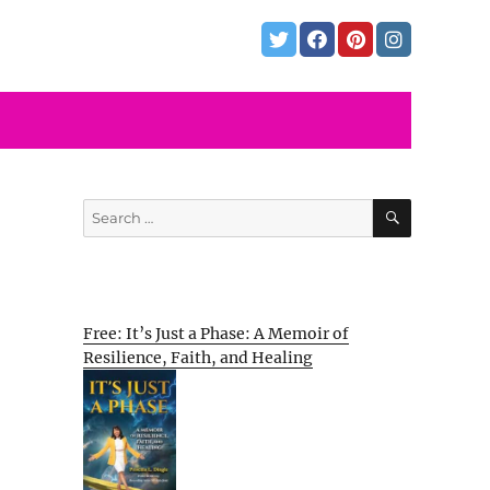
SEARCH
Search
for:
Free: It’s Just a Phase: A Memoir of
Resilience, Faith, and Healing