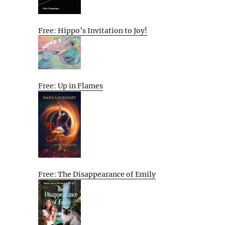
Free: Hippo’s Invitation to Joy!
Free: Up in Flames
Free: The Disappearance of Emily