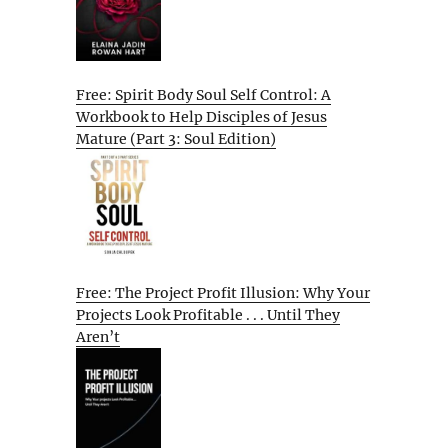
Free: Spirit Body Soul Self Control: A
Workbook to Help Disciples of Jesus
Mature (Part 3: Soul Edition)
Free: The Project Profit Illusion: Why Your
Projects Look Profitable . . . Until They
Aren’t