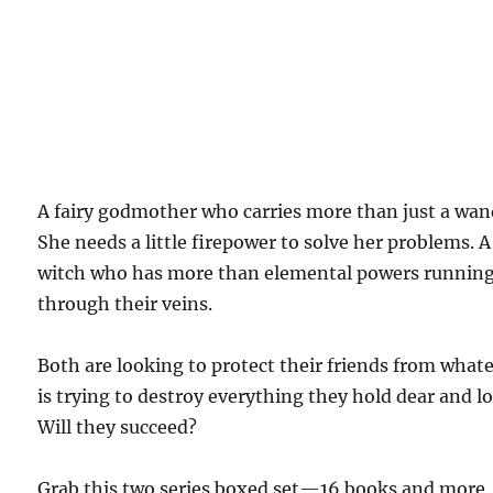
A fairy godmother who carries more than just a wan
She needs a little firepower to solve her problems. A
witch who has more than elemental powers runnin
through their veins.
Both are looking to protect their friends from what
is trying to destroy everything they hold dear and lo
Will they succeed?
Grab this two series boxed set—16 books and more
than 3500 pages—to find out!
$1.99 on Kindle.