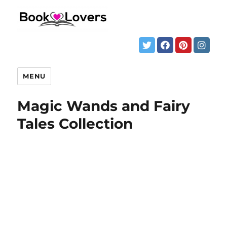
MENU
Magic Wands and Fairy
Tales Collection