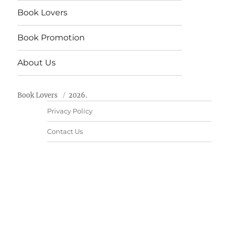
Book Lovers
Book Promotion
About Us
Book Lovers
2026.
Privacy Policy
Contact Us