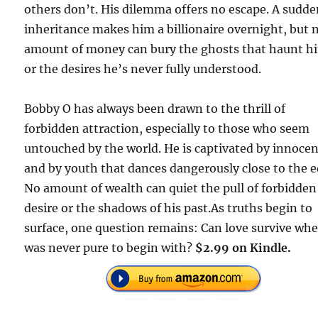
others don’t. His dilemma offers no escape. A sudd
inheritance makes him a billionaire overnight, but 
amount of money can bury the ghosts that haunt h
or the desires he’s never fully understood.
Bobby O has always been drawn to the thrill of
forbidden attraction, especially to those who seem
untouched by the world. He is captivated by innoce
and by youth that dances dangerously close to the e
No amount of wealth can quiet the pull of forbidden
desire or the shadows of his past.As truths begin to
surface, one question remains: Can love survive whe
was never pure to begin with?
$2.99 on Kindle.