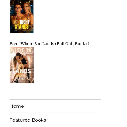
Free: Where She Lands (Full Out, Book 1)
Home
Featured Books