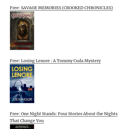
Free: SAVAGE MEMORIES (CROOKED CHRONICLES)
Free: Losing Lenore : A Tommy Cuda Mystery
Free: One Night Stands: Four Stories About the Nights
That Change You