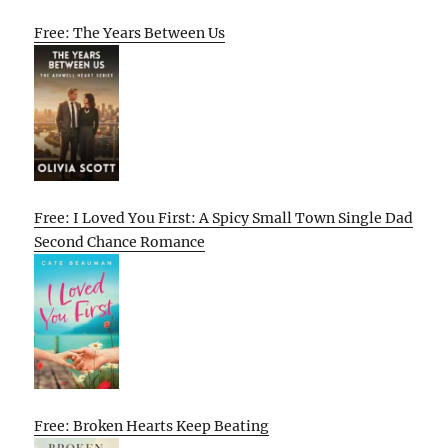
Free: The Years Between Us
Free: I Loved You First: A Spicy Small Town Single Dad
Second Chance Romance
Free: Broken Hearts Keep Beating