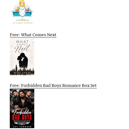
Free: What Comes Next
Free: Forbidden Bad Boys Romance Box Set