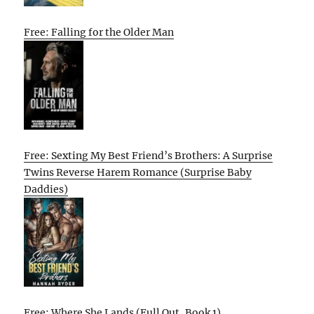
Free: Falling for the Older Man
Free: Sexting My Best Friend’s Brothers: A Surprise
Twins Reverse Harem Romance (Surprise Baby
Daddies)
Free: Where She Lands (Full Out, Book 1)