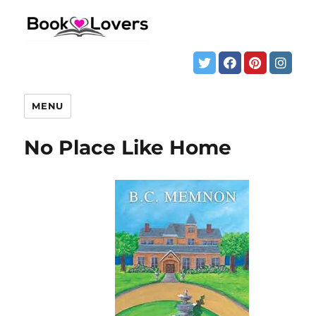
MENU
No Place Like Home