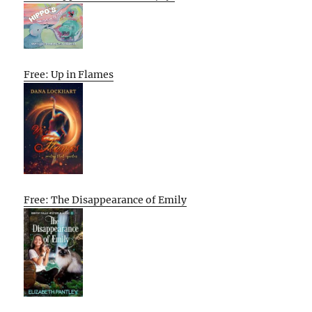
Free: Up in Flames
Free: The Disappearance of Emily