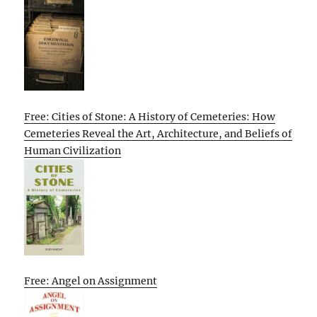
Free: Cities of Stone: A History of Cemeteries: How
Cemeteries Reveal the Art, Architecture, and Beliefs of
Human Civilization
Free: Angel on Assignment