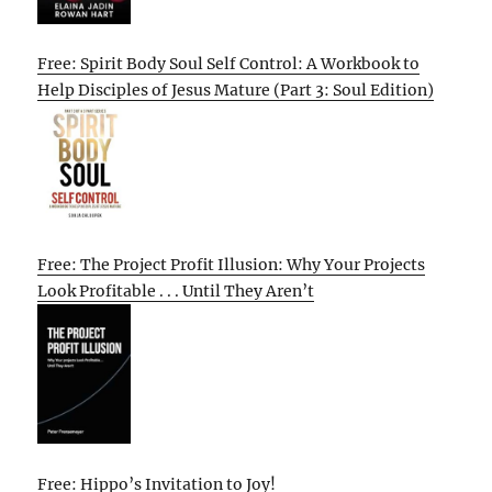
Free: Spirit Body Soul Self Control: A Workbook to
Help Disciples of Jesus Mature (Part 3: Soul Edition)
Free: The Project Profit Illusion: Why Your Projects
Look Profitable . . . Until They Aren’t
Free: Hippo’s Invitation to Joy!