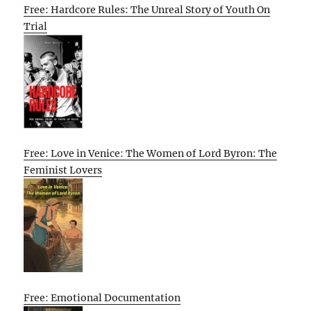
Free: Hardcore Rules: The Unreal Story of Youth On
Trial
Free: Love in Venice: The Women of Lord Byron: The
Feminist Lovers
Free: Emotional Documentation