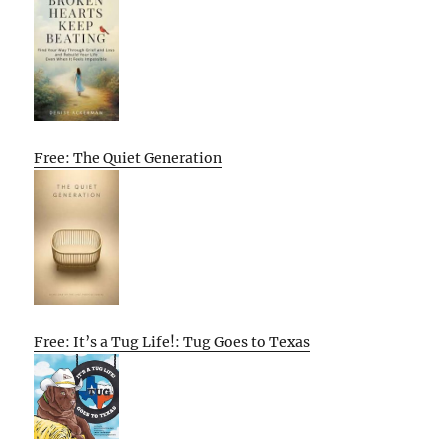
Free: The Quiet Generation
Free: It’s a Tug Life!: Tug Goes to Texas