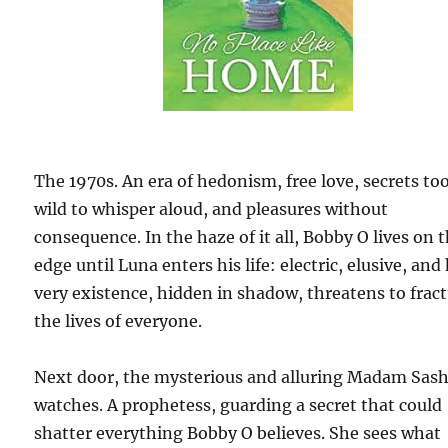
The 1970s. An era of hedonism, free love, secrets to
wild to whisper aloud, and pleasures without
consequence. In the haze of it all, Bobby O lives on 
edge until Luna enters his life: electric, elusive, and
very existence, hidden in shadow, threatens to frac
the lives of everyone.
Next door, the mysterious and alluring Madam Sas
watches. A prophetess, guarding a secret that could
shatter everything Bobby O believes. She sees what