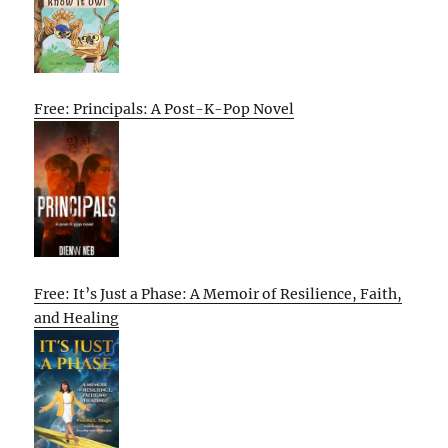
Free: Principals: A Post-K-Pop Novel
Free: It’s Just a Phase: A Memoir of Resilience, Faith,
and Healing