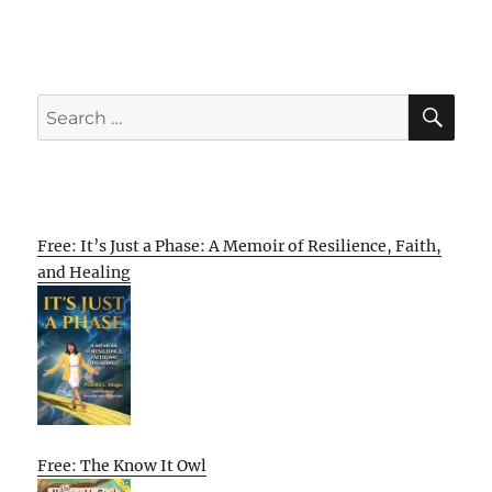
SE
Search
for:
Free: It’s Just a Phase: A Memoir of Resilience, Faith,
and Healing
Free: The Know It Owl