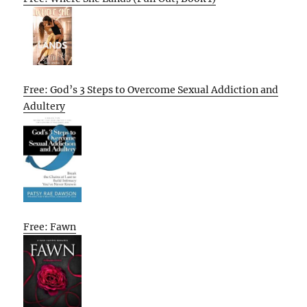
Free: God’s 3 Steps to Overcome Sexual Addiction and
Adultery
Free: Fawn