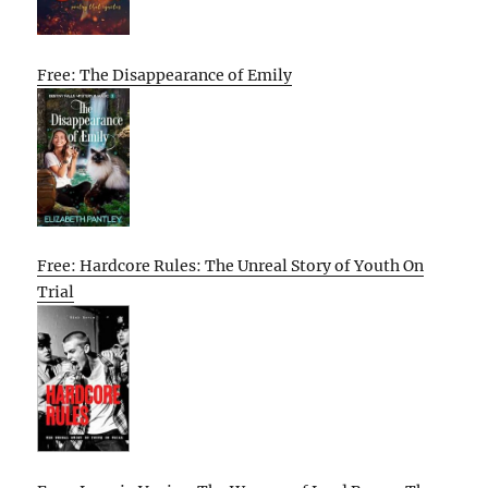
Free: The Disappearance of Emily
Free: Hardcore Rules: The Unreal Story of Youth On
Trial