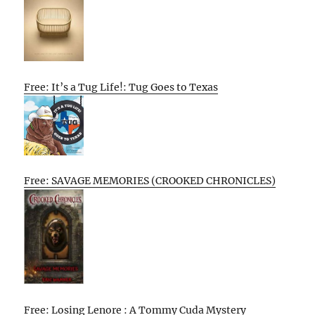
Free: It’s a Tug Life!: Tug Goes to Texas
Free: SAVAGE MEMORIES (CROOKED CHRONICLES)
Free: Losing Lenore : A Tommy Cuda Mystery