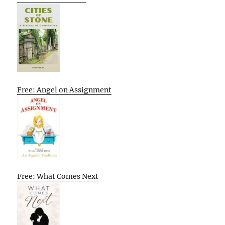
Free: Angel on Assignment
Free: What Comes Next