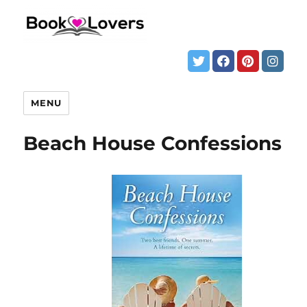
MENU
Beach House Confessions