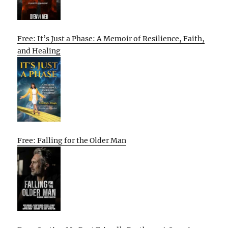
Free: It’s Just a Phase: A Memoir of Resilience, Faith,
and Healing
Free: Falling for the Older Man