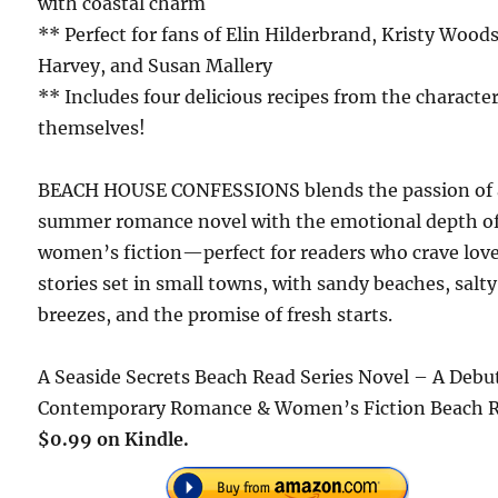
with coastal charm
** Perfect for fans of Elin Hilderbrand, Kristy Wood
Harvey, and Susan Mallery
** Includes four delicious recipes from the characte
themselves!
BEACH HOUSE CONFESSIONS blends the passion of 
summer romance novel with the emotional depth o
women’s fiction—perfect for readers who crave lov
stories set in small towns, with sandy beaches, salty
breezes, and the promise of fresh starts.
A Seaside Secrets Beach Read Series Novel – A Debu
Contemporary Romance & Women’s Fiction Beach 
$0.99 on Kindle.