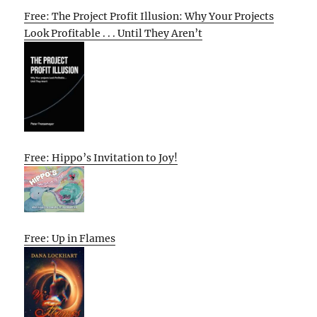
Free: The Project Profit Illusion: Why Your Projects
Look Profitable . . . Until They Aren’t
Free: Hippo’s Invitation to Joy!
Free: Up in Flames