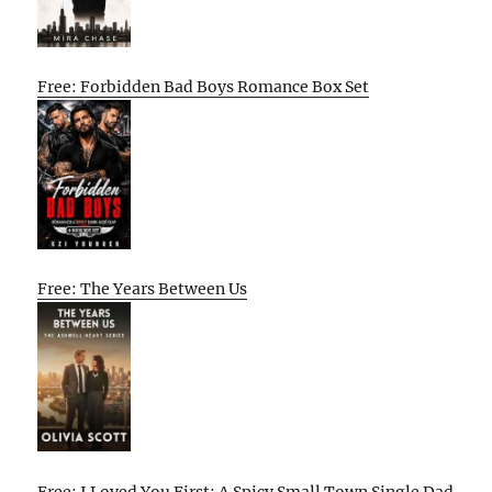
Free: Forbidden Bad Boys Romance Box Set
Free: The Years Between Us
Free: I Loved You First: A Spicy Small Town Single Dad