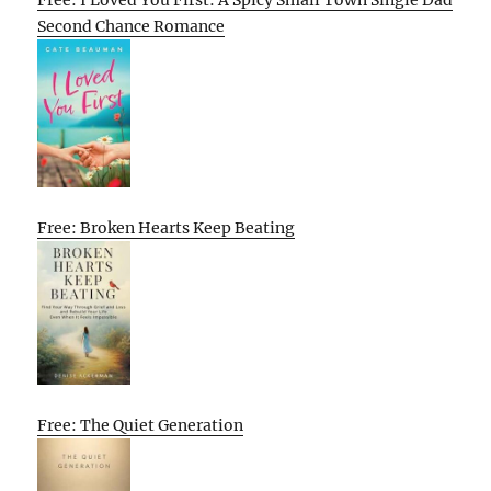
Second Chance Romance
Free: Broken Hearts Keep Beating
Free: The Quiet Generation