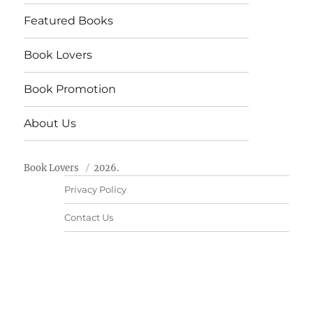
Featured Books
Book Lovers
Book Promotion
About Us
Book Lovers
2026.
Privacy Policy
Contact Us