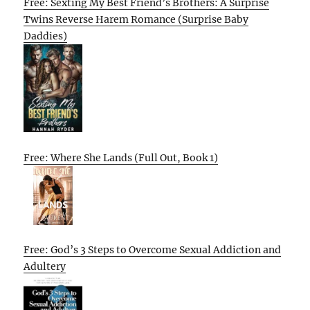
Free: Sexting My Best Friend’s Brothers: A Surprise
Twins Reverse Harem Romance (Surprise Baby
Daddies)
Free: Where She Lands (Full Out, Book 1)
Free: God’s 3 Steps to Overcome Sexual Addiction and
Adultery