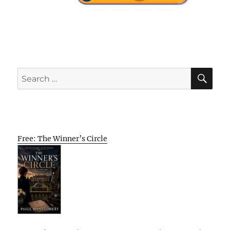
SE
Search
for:
Free: The Winner’s Circle