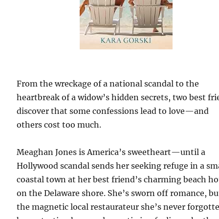
From the wreckage of a national scandal to the
heartbreak of a widow’s hidden secrets, two best fr
discover that some confessions lead to love—and
others cost too much.
Meaghan Jones is America’s sweetheart—until a
Hollywood scandal sends her seeking refuge in a sm
coastal town at her best friend’s charming beach h
on the Delaware shore. She’s sworn off romance, bu
the magnetic local restaurateur she’s never forgott