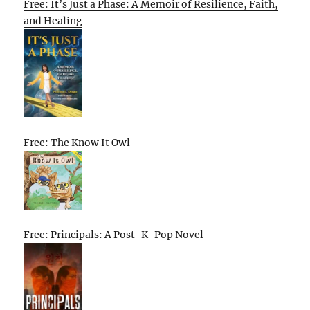
Free: It’s Just a Phase: A Memoir of Resilience, Faith,
and Healing
Free: The Know It Owl
Free: Principals: A Post-K-Pop Novel