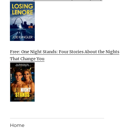
Free: One Night Stands: Four Stories About the Nights
That Change You
Home