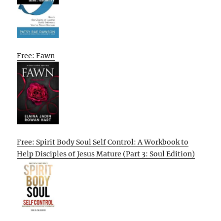
Free: Fawn
Free: Spirit Body Soul Self Control: A Workbook to
Help Disciples of Jesus Mature (Part 3: Soul Edition)