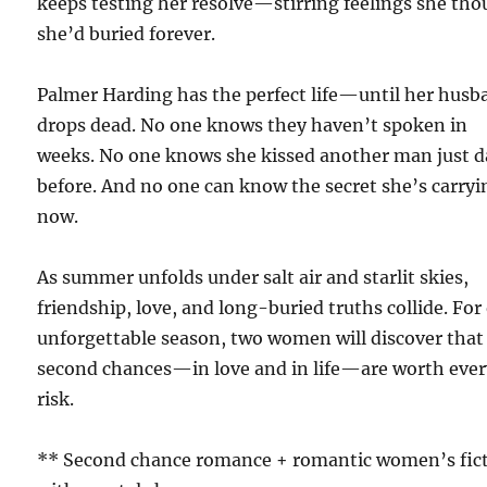
keeps testing her resolve—stirring feelings she th
she’d buried forever.
Palmer Harding has the perfect life—until her husb
drops dead. No one knows they haven’t spoken in
weeks. No one knows she kissed another man just d
before. And no one can know the secret she’s carryi
now.
As summer unfolds under salt air and starlit skies,
friendship, love, and long-buried truths collide. For
unforgettable season, two women will discover that
second chances—in love and in life—are worth eve
risk.
** Second chance romance + romantic women’s fic