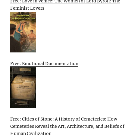
Free: Love in Venice: The Women of Lord Byron: The
Feminist Lovers
Free: Emotional Documentation
Free: Cities of Stone: A History of Cemeteries: How
Cemeteries Reveal the Art, Architecture, and Beliefs of
Human Civilization