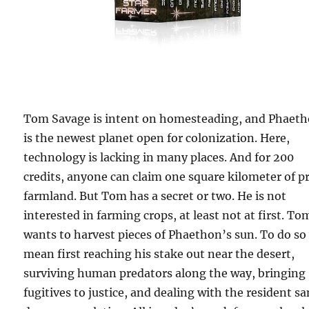
Tom Savage is intent on homesteading, and Phaet
is the newest planet open for colonization. Here,
technology is lacking in many places. And for 200
credits, anyone can claim one square kilometer of p
farmland. But Tom has a secret or two. He is not
interested in farming crops, at least not at first. To
wants to harvest pieces of Phaethon’s sun. To do so 
mean first reaching his stake out near the desert,
surviving human predators along the way, bringing
fugitives to justice, and dealing with the resident s