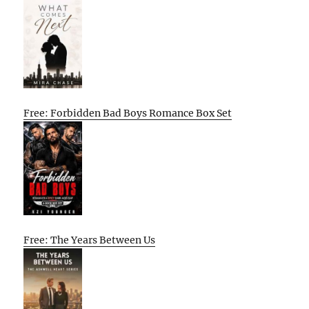
Free: Forbidden Bad Boys Romance Box Set
Free: The Years Between Us