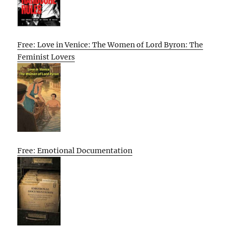
Free: Love in Venice: The Women of Lord Byron: The
Feminist Lovers
Free: Emotional Documentation