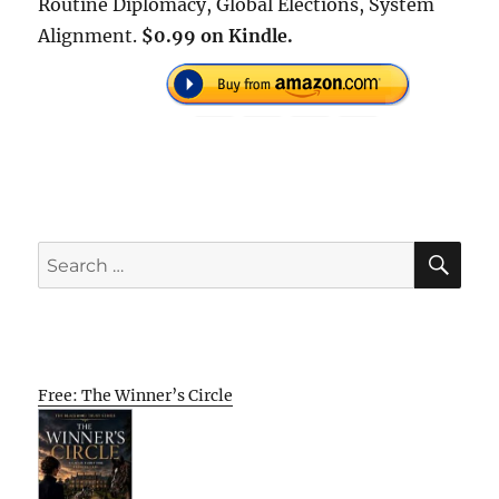
Routine Diplomacy, Global Elections, System
Alignment.
$0.99 on Kindle.
SE
Search
for:
Free: The Winner’s Circle