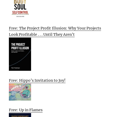
Free: The Project Profit Illusion: Why Your Projects
Look Profitable . . . Until They Aren’t
Free: Hippo’s Invitation to Joy!
Free: Up in Flames