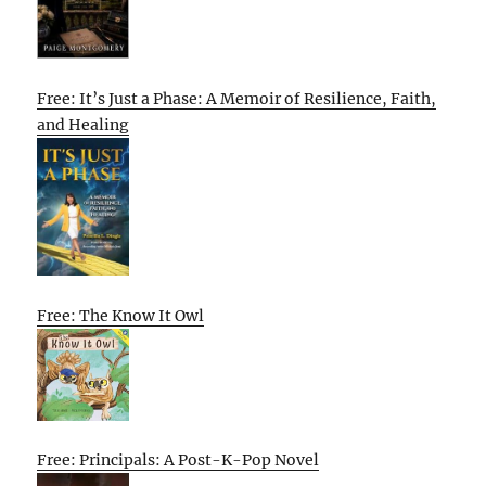
Free: It’s Just a Phase: A Memoir of Resilience, Faith,
and Healing
Free: The Know It Owl
Free: Principals: A Post-K-Pop Novel