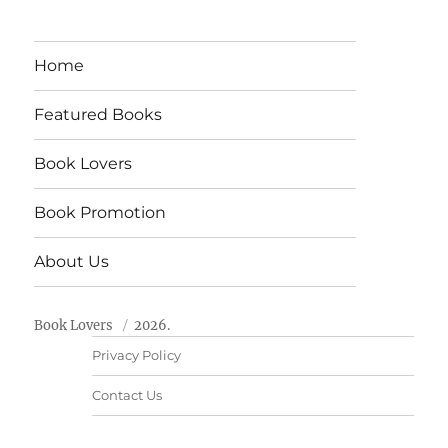
Home
Featured Books
Book Lovers
Book Promotion
About Us
Book Lovers
2026.
Privacy Policy
Contact Us