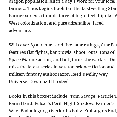
dragon population. All in a day’s work for your local 
farmer… Thus begins Book 1 of the best-selling Star
Farmer series, a tour de force of high-tech hijinks, 
West colonization, and pure adrenaline-laced
adventure.
With over 8,000 four- and five-star ratings, Star F
features fist fights, bar brawls, shoot-outs, tons of
Space Marine action, and hot, futuristic warfare. Do
miss the latest series in veteran science fiction and
military fantasy author Jaxon Reed’s Milky Way
Universe. Download it today!
Books in this boxset include: Tom Savage, Particle 
Farm Hand, Pulsar’s Peril, Night Shadow, Farmer’s
Wife, Bad Allegory, Overlord’s Folly, Embargo’s End