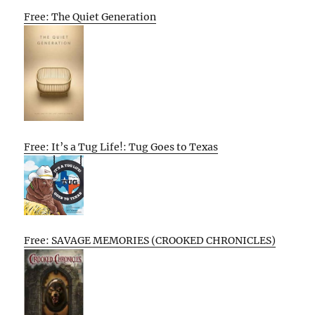
Free: The Quiet Generation
Free: It’s a Tug Life!: Tug Goes to Texas
Free: SAVAGE MEMORIES (CROOKED CHRONICLES)