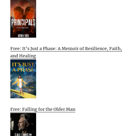
Free: It’s Just a Phase: A Memoir of Resilience, Faith,
and Healing
Free: Falling for the Older Man