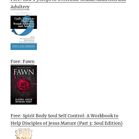
Adultery
Free: Fawn
Free: Spirit Body Soul Self Control: A Workbook to
Help Disciples of Jesus Mature (Part 3: Soul Edition)