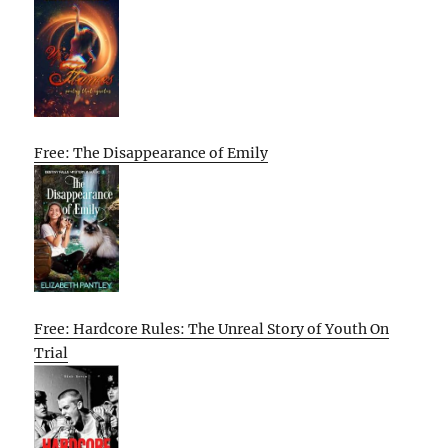
Free: The Disappearance of Emily
Free: Hardcore Rules: The Unreal Story of Youth On
Trial