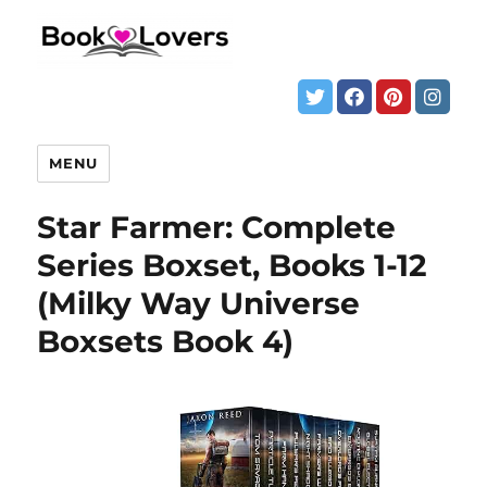
MENU
Star Farmer: Complete
Series Boxset, Books 1-12
(Milky Way Universe
Boxsets Book 4)