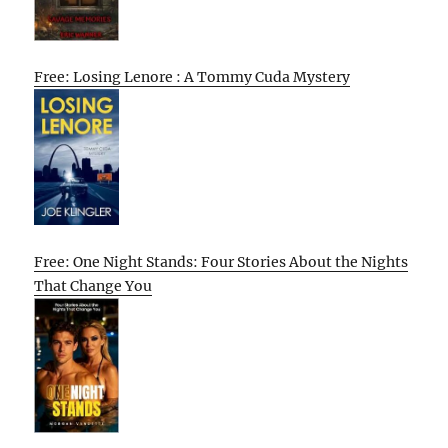
Free: Losing Lenore : A Tommy Cuda Mystery
Free: One Night Stands: Four Stories About the Nights
That Change You