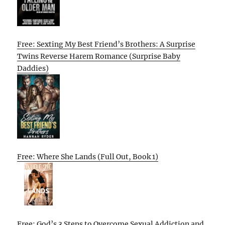
Free: Sexting My Best Friend’s Brothers: A Surprise
Twins Reverse Harem Romance (Surprise Baby
Daddies)
Free: Where She Lands (Full Out, Book 1)
Free: God’s 3 Steps to Overcome Sexual Addiction and