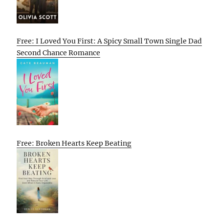
Free: I Loved You First: A Spicy Small Town Single Dad
Second Chance Romance
Free: Broken Hearts Keep Beating