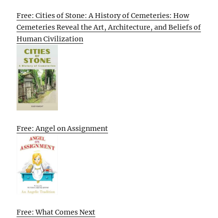
Free: Cities of Stone: A History of Cemeteries: How
Cemeteries Reveal the Art, Architecture, and Beliefs of
Human Civilization
Free: Angel on Assignment
Free: What Comes Next