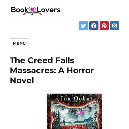
MENU
The Creed Falls
Massacres: A Horror
Novel