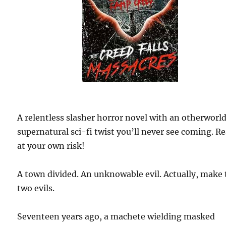
A relentless slasher horror novel with an otherworld
supernatural sci-fi twist you’ll never see coming. R
at your own risk!
A town divided. An unknowable evil. Actually, make 
two evils.
Seventeen years ago, a machete wielding masked