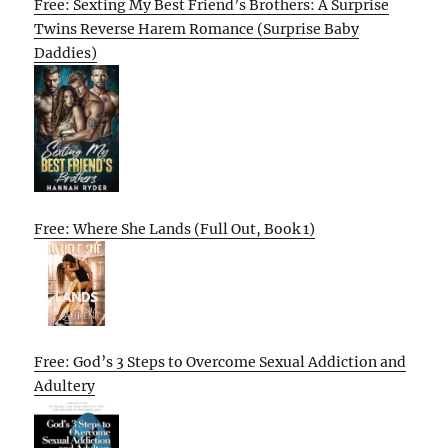
Free: Sexting My Best Friend’s Brothers: A Surprise
Twins Reverse Harem Romance (Surprise Baby
Daddies)
Free: Where She Lands (Full Out, Book 1)
Free: God’s 3 Steps to Overcome Sexual Addiction and
Adultery