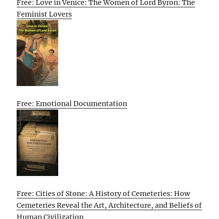
Free: Love in Venice: The Women of Lord Byron: The
Feminist Lovers
Free: Emotional Documentation
Free: Cities of Stone: A History of Cemeteries: How
Cemeteries Reveal the Art, Architecture, and Beliefs of
Human Civilization