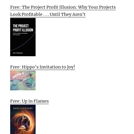
Free: The Project Profit Illusion: Why Your Projects
Look Profitable . . . Until They Aren’t
Free: Hippo’s Invitation to Joy!
Free: Up in Flames