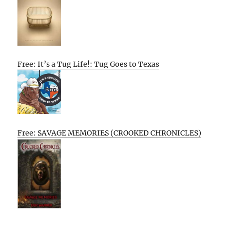
Free: It’s a Tug Life!: Tug Goes to Texas
Free: SAVAGE MEMORIES (CROOKED CHRONICLES)