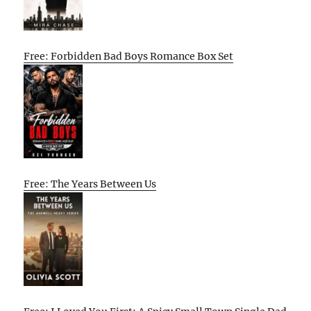
Free: Forbidden Bad Boys Romance Box Set
Free: The Years Between Us