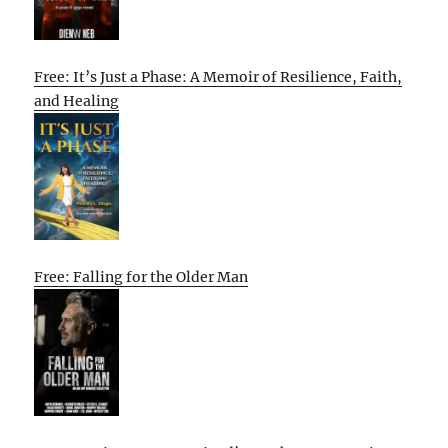
Free: It’s Just a Phase: A Memoir of Resilience, Faith,
and Healing
Free: Falling for the Older Man