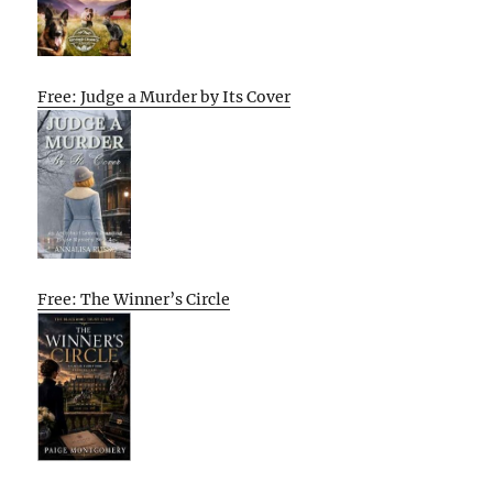
Free: Judge a Murder by Its Cover
Free: The Winner’s Circle