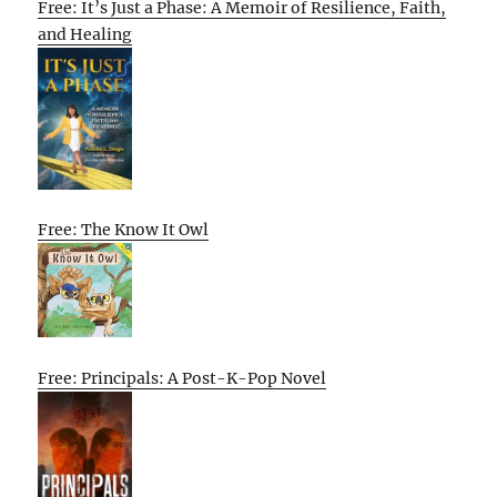
Free: It’s Just a Phase: A Memoir of Resilience, Faith,
and Healing
Free: The Know It Owl
Free: Principals: A Post-K-Pop Novel