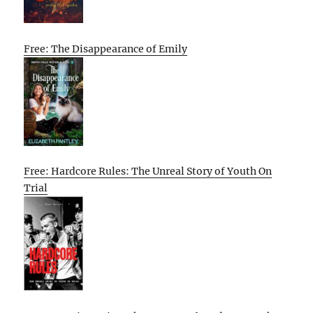
Free: The Disappearance of Emily
Free: Hardcore Rules: The Unreal Story of Youth On
Trial