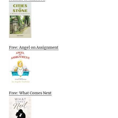
Free: Angel on Assignment
Free: What Comes Next