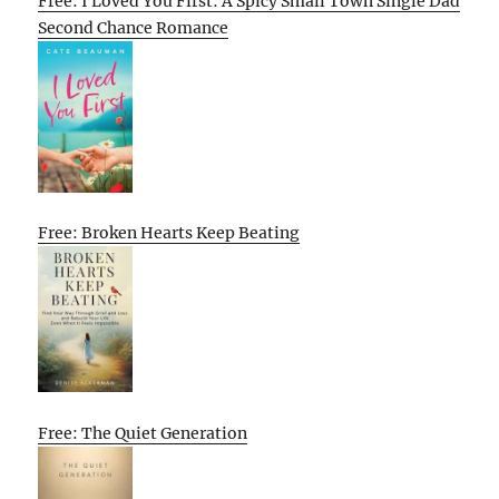
Free: I Loved You First: A Spicy Small Town Single Dad
Second Chance Romance
Free: Broken Hearts Keep Beating
Free: The Quiet Generation