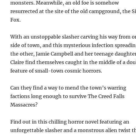
monsters. Meanwhile, an old foe is somehow
resurrected at the site of the old campground, the S
Fox.
With an unstoppable slasher carving his way from o
side of town, and this mysterious infection spreadi
the other, Jamie Campbell and her teenage daughte
Claire find themselves caught in the middle of a do
feature of small-town cosmic horrors.
Can they find a way to mend the town’s warring
factions long enough to survive The Creed Falls
Massacres?
Find out in this chilling horror novel featuring an
unforgettable slasher and a monstrous alien twist t