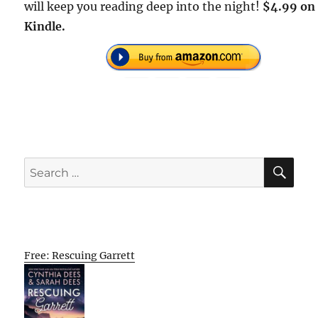
will keep you reading deep into the night!
$4.99 on
Kindle.
SE
Search
for:
Free: Rescuing Garrett