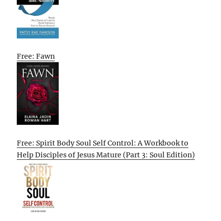
Free: Fawn
Free: Spirit Body Soul Self Control: A Workbook to
Help Disciples of Jesus Mature (Part 3: Soul Edition)