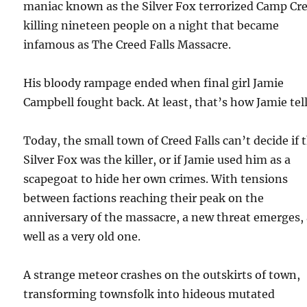
maniac known as the Silver Fox terrorized Camp Cr
killing nineteen people on a night that became
infamous as The Creed Falls Massacre.
His bloody rampage ended when final girl Jamie
Campbell fought back. At least, that’s how Jamie tells
Today, the small town of Creed Falls can’t decide if 
Silver Fox was the killer, or if Jamie used him as a
scapegoat to hide her own crimes. With tensions
between factions reaching their peak on the
anniversary of the massacre, a new threat emerges,
well as a very old one.
A strange meteor crashes on the outskirts of town,
transforming townsfolk into hideous mutated