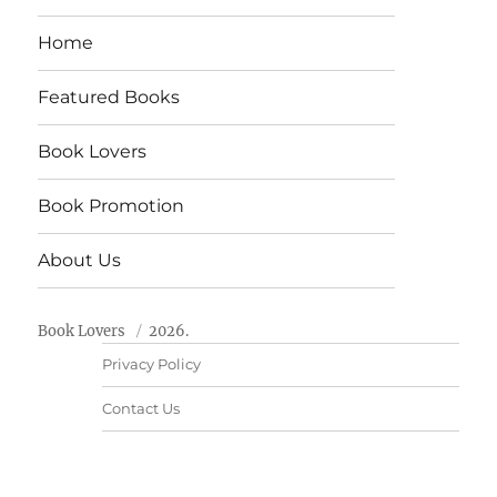
Home
Featured Books
Book Lovers
Book Promotion
About Us
Book Lovers
2026.
Privacy Policy
Contact Us