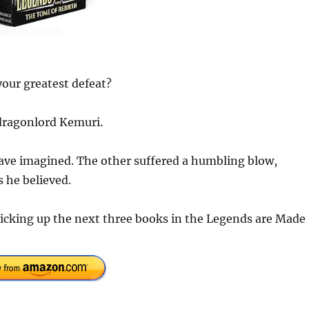
your greatest defeat?
dragonlord Kemuri.
have imagined. The other suffered a humbling blow,
 he believed.
 picking up the next three books in the Legends are Made