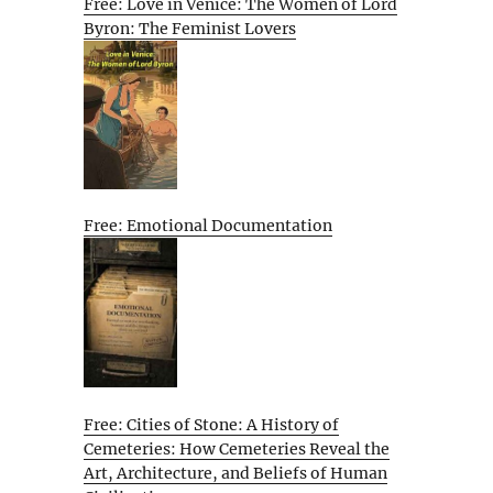
Free: Love in Venice: The Women of Lord
Byron: The Feminist Lovers
Free: Emotional Documentation
Free: Cities of Stone: A History of
Cemeteries: How Cemeteries Reveal the
Art, Architecture, and Beliefs of Human