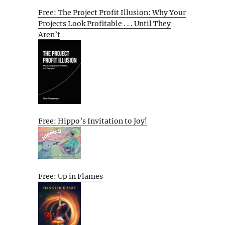
Free: The Project Profit Illusion: Why Your
Projects Look Profitable . . . Until They
Aren’t
Free: Hippo’s Invitation to Joy!
Free: Up in Flames