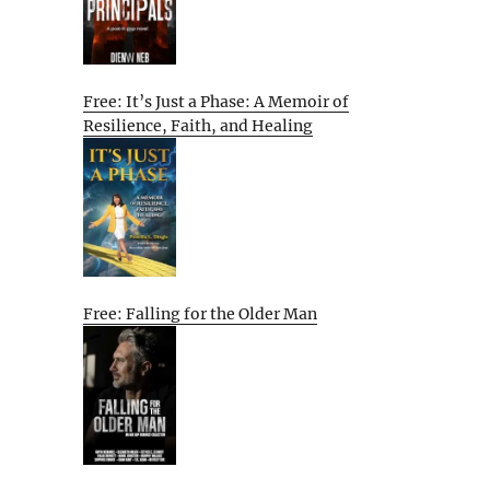
Free: It’s Just a Phase: A Memoir of
Resilience, Faith, and Healing
Free: Falling for the Older Man