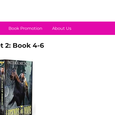
Book Promotion
About Us
 2: Book 4-6