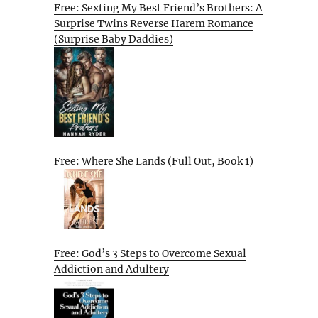
Free: Sexting My Best Friend’s Brothers: A
Surprise Twins Reverse Harem Romance
(Surprise Baby Daddies)
Free: Where She Lands (Full Out, Book 1)
Free: God’s 3 Steps to Overcome Sexual
Addiction and Adultery