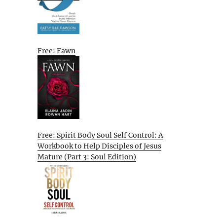
Free: Fawn
Free: Spirit Body Soul Self Control: A
Workbook to Help Disciples of Jesus
Mature (Part 3: Soul Edition)