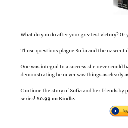
What do you do after your greatest victory? Or 
Those questions plague Sofia and the nascent 
One was integral to a success she never could 
demonstrating he never saw things as clearly as
Continue the story of Sofia and her friends by
series!
$0.99 on Kindle.