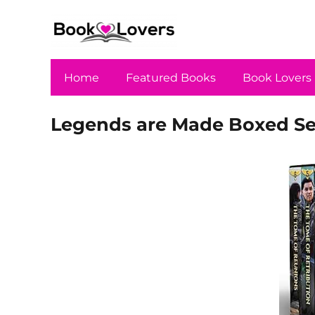
Home
Featured Books
Book Lovers
Legends are Made Boxed Set