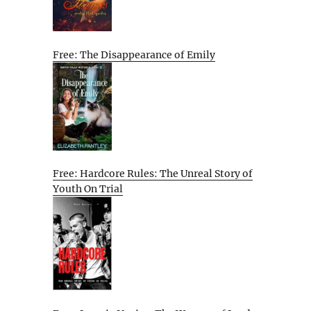
Free: The Disappearance of Emily
Free: Hardcore Rules: The Unreal Story of
Youth On Trial