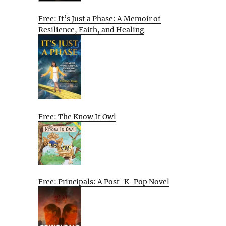
Free: It’s Just a Phase: A Memoir of
Resilience, Faith, and Healing
Free: The Know It Owl
Free: Principals: A Post-K-Pop Novel