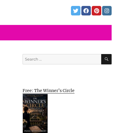
SEARCH
Search
for:
Free: The Winner’s Circle