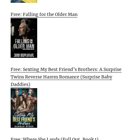
Free: Falling for the Older Man
Free: Sexting My Best Friend’s Brothers: A Surprise
Twins Reverse Harem Romance (Surprise Baby
Daddies)
Free: Where She Lands (Full Out, Book 1)