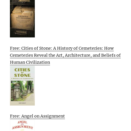
Free: Cities of Stone: A History of Cemeteries: How
Cemeteries Reveal the Art, Architecture, and Beliefs of
Human Civilization
Free: Angel on Assignment