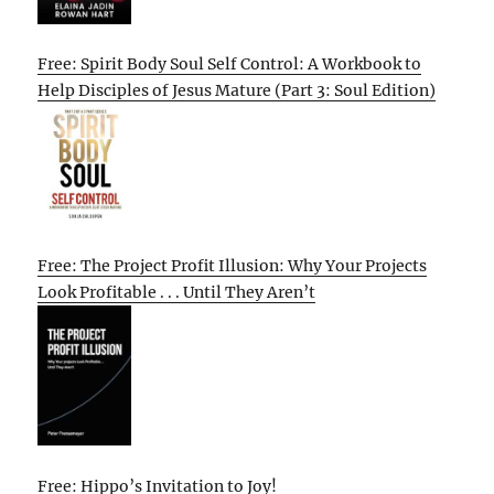
Free: Spirit Body Soul Self Control: A Workbook to
Help Disciples of Jesus Mature (Part 3: Soul Edition)
Free: The Project Profit Illusion: Why Your Projects
Look Profitable . . . Until They Aren’t
Free: Hippo’s Invitation to Joy!