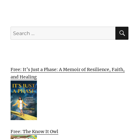
SE
Search
for:
Free: It’s Just a Phase: A Memoir of Resilience, Faith,
and Healing
Free: The Know It Owl