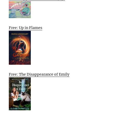
Free: Up in Flames
Free: The Disappearance of Emily