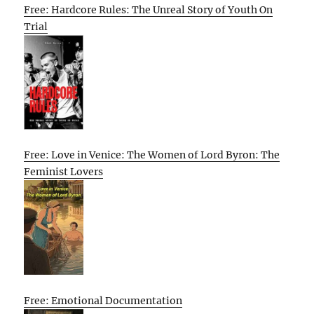
Free: Hardcore Rules: The Unreal Story of Youth On
Trial
Free: Love in Venice: The Women of Lord Byron: The
Feminist Lovers
Free: Emotional Documentation