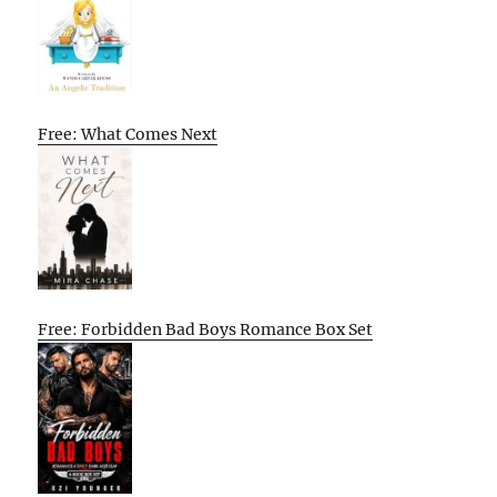
Free: What Comes Next
Free: Forbidden Bad Boys Romance Box Set