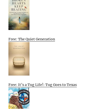
Free: The Quiet Generation
Free: It’s a Tug Life!: Tug Goes to Texas