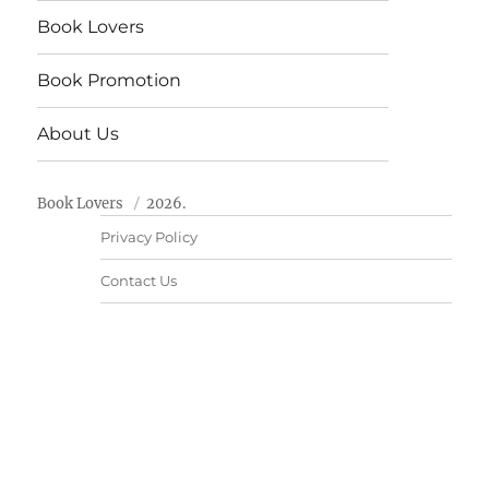
Book Lovers
Book Promotion
About Us
Book Lovers
2026.
Privacy Policy
Contact Us