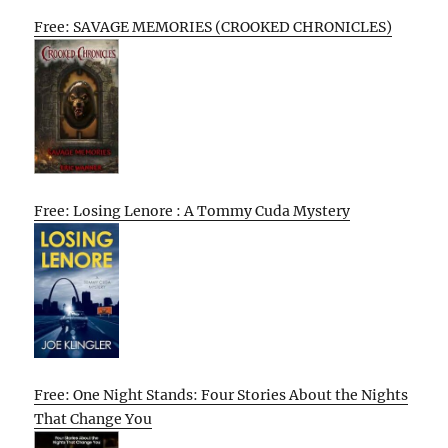
Free: SAVAGE MEMORIES (CROOKED CHRONICLES)
Free: Losing Lenore : A Tommy Cuda Mystery
Free: One Night Stands: Four Stories About the Nights
That Change You