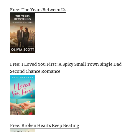
Free: The Years Between Us
Free: I Loved You First: A Spicy Small Town Single Dad
Second Chance Romance
Free: Broken Hearts Keep Beating