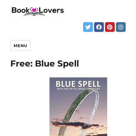
MENU
Free: Blue Spell