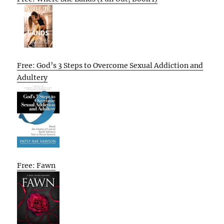
Free: God’s 3 Steps to Overcome Sexual Addiction and
Adultery
Free: Fawn