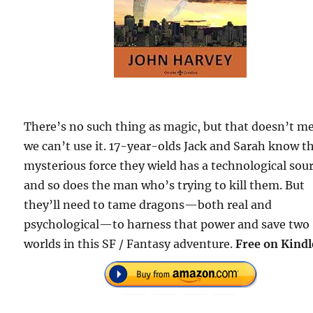
There’s no such thing as magic, but that doesn’t m
we can’t use it. 17-year-olds Jack and Sarah know t
mysterious force they wield has a technological sour
and so does the man who’s trying to kill them. But
they’ll need to tame dragons—both real and
psychological—to harness that power and save two
worlds in this SF / Fantasy adventure.
Free on Kindl