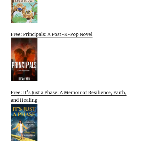
Free: Principals: A Post-K-Pop Novel
Free: It’s Just a Phase: A Memoir of Resilience, Faith,
and Healing