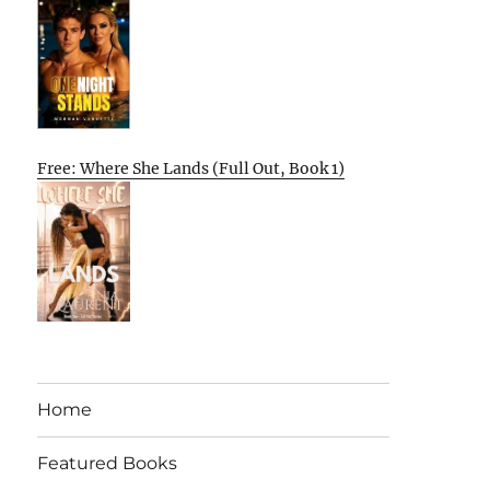
Free: Where She Lands (Full Out, Book 1)
Home
Featured Books