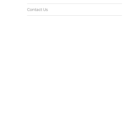
Contact Us