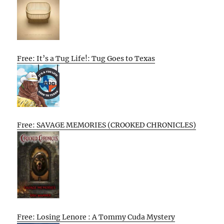
Free: It’s a Tug Life!: Tug Goes to Texas
Free: SAVAGE MEMORIES (CROOKED CHRONICLES)
Free: Losing Lenore : A Tommy Cuda Mystery