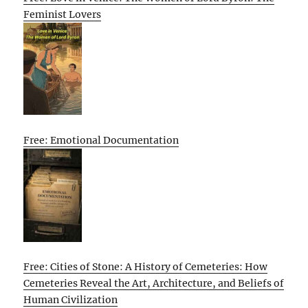
Feminist Lovers
Free: Emotional Documentation
Free: Cities of Stone: A History of Cemeteries: How
Cemeteries Reveal the Art, Architecture, and Beliefs of
Human Civilization