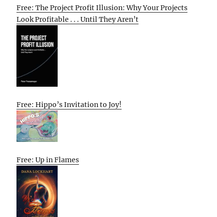
Free: The Project Profit Illusion: Why Your Projects
Look Profitable . . . Until They Aren’t
Free: Hippo’s Invitation to Joy!
Free: Up in Flames