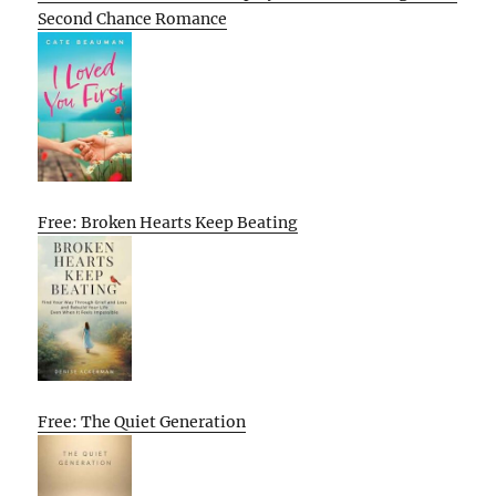
Second Chance Romance
Free: Broken Hearts Keep Beating
Free: The Quiet Generation