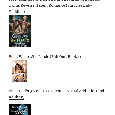
Twins Reverse Harem Romance (Surprise Baby
Daddies)
Free: Where She Lands (Full Out, Book 1)
Free: God’s 3 Steps to Overcome Sexual Addiction and
Adultery