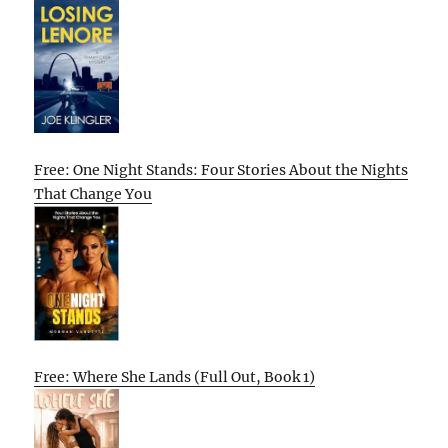
Free: One Night Stands: Four Stories About the Nights
That Change You
Free: Where She Lands (Full Out, Book 1)