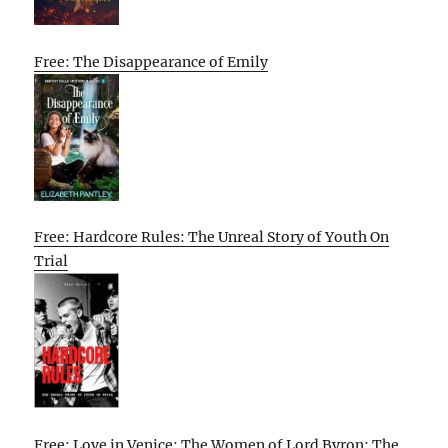
Free: The Disappearance of Emily
Free: Hardcore Rules: The Unreal Story of Youth On
Trial
Free: Love in Venice: The Women of Lord Byron: The