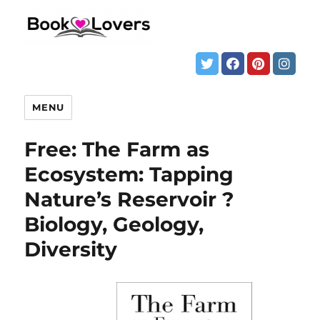
MENU
Free: The Farm as
Ecosystem: Tapping
Nature’s Reservoir ?
Biology, Geology,
Diversity