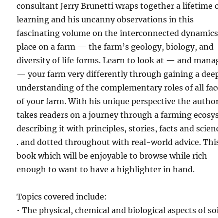
consultant Jerry Brunetti wraps together a lifetime 
learning and his uncanny observations in this
fascinating volume on the interconnected dynamics
place on a farm — the farm’s geology, biology, and
diversity of life forms. Learn to look at — and mana
— your farm very differently through gaining a dee
understanding of the complementary roles of all fac
of your farm. With his unique perspective the autho
takes readers on a journey through a farming ecos
describing it with principles, stories, facts and scienc
. and dotted throughout with real-world advice. This
book which will be enjoyable to browse while rich
enough to want to have a highlighter in hand.
Topics covered include:
• The physical, chemical and biological aspects of soi