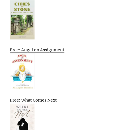
Free: Angel on Assignment
Free: What Comes Next