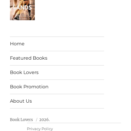
Home
Featured Books
Book Lovers
Book Promotion
About Us
Book Lovers
2026.
Privacy Policy