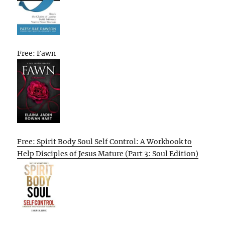
Free: Fawn
Free: Spirit Body Soul Self Control: A Workbook to
Help Disciples of Jesus Mature (Part 3: Soul Edition)