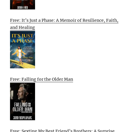
Free: It’s Just a Phase: A Memoir of Resilience, Faith,
and Healing
Free: Falling for the Older Man
Free: Sexting My Best Friend’s Brothers: A Surprise