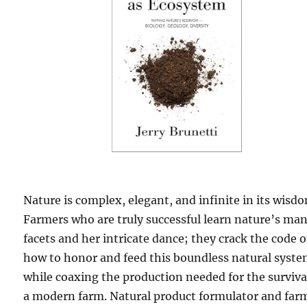
Nature is complex, elegant, and infinite in its wisd
Farmers who are truly successful learn nature’s ma
facets and her intricate dance; they crack the code o
how to honor and feed this boundless natural syst
while coaxing the production needed for the surviva
a modern farm. Natural product formulator and far