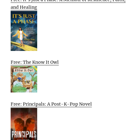
and Healing
Free: The Know It Owl
Free: Principals: A Post-K-Pop Novel