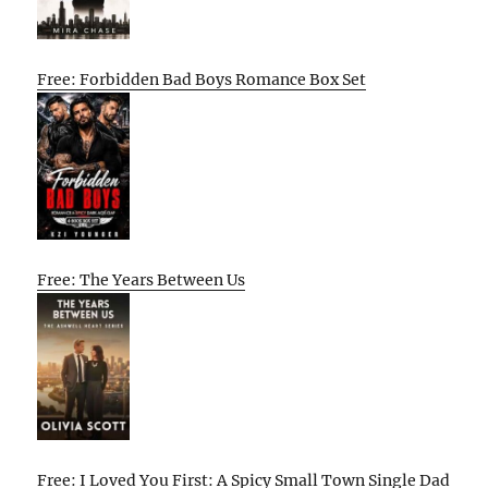
Free: Forbidden Bad Boys Romance Box Set
Free: The Years Between Us
Free: I Loved You First: A Spicy Small Town Single Dad