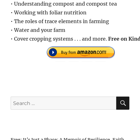
• Understanding compost and compost tea
• Working with foliar nutrition
• The roles of trace elements in farming
• Water and your farm
• Cover cropping systems . . . and more.
Free on Kind
SE
Search
for:
Free: It’s Just a Phase: A Memoir of Resilience, Faith,