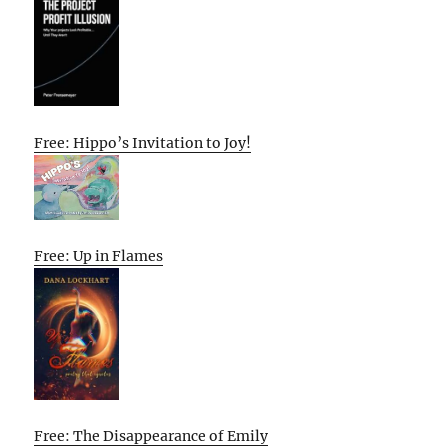
Free: Hippo’s Invitation to Joy!
Free: Up in Flames
Free: The Disappearance of Emily