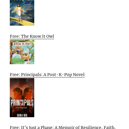
Free: The Know It Owl
Free: Principals: A Post-K-Pop Novel
Free: It’s Just a Phase: A Memoir of Resilience, Faith,