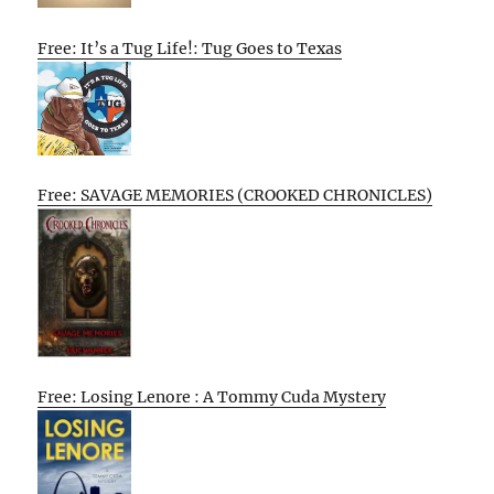
Free: It’s a Tug Life!: Tug Goes to Texas
Free: SAVAGE MEMORIES (CROOKED CHRONICLES)
Free: Losing Lenore : A Tommy Cuda Mystery