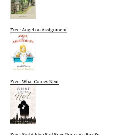
Free: Angel on Assignment
Free: What Comes Next
Free: Forbidden Bad Boys Romance Box Set