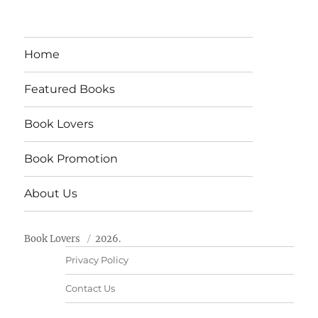
Home
Featured Books
Book Lovers
Book Promotion
About Us
Book Lovers
2026.
Privacy Policy
Contact Us