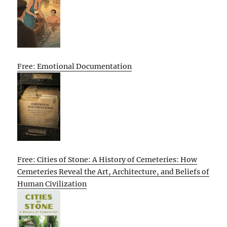
Free: Emotional Documentation
Free: Cities of Stone: A History of Cemeteries: How
Cemeteries Reveal the Art, Architecture, and Beliefs of
Human Civilization