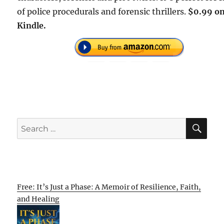
of police procedurals and forensic thrillers.
$0.99 o
Kindle.
SE
Search
for:
Free: It’s Just a Phase: A Memoir of Resilience, Faith,
and Healing