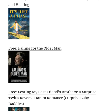
and Healing
Free: Falling for the Older Man
Free: Sexting My Best Friend’s Brothers: A Surprise
Twins Reverse Harem Romance (Surprise Baby
Daddies)