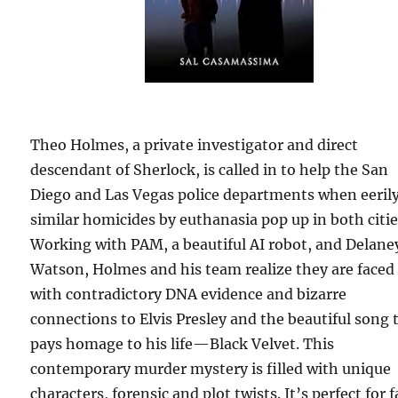
Theo Holmes, a private investigator and direct
descendant of Sherlock, is called in to help the San
Diego and Las Vegas police departments when eeril
similar homicides by euthanasia pop up in both citie
Working with PAM, a beautiful AI robot, and Delane
Watson, Holmes and his team realize they are faced
with contradictory DNA evidence and bizarre
connections to Elvis Presley and the beautiful song 
pays homage to his life—Black Velvet. This
contemporary murder mystery is filled with unique
characters, forensic and plot twists. It’s perfect for 