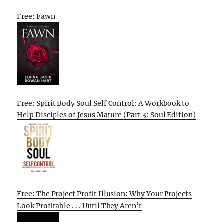
Free: Fawn
Free: Spirit Body Soul Self Control: A Workbook to
Help Disciples of Jesus Mature (Part 3: Soul Edition)
Free: The Project Profit Illusion: Why Your Projects
Look Profitable . . . Until They Aren’t