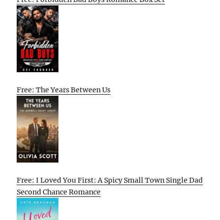
Free: The Years Between Us
Free: I Loved You First: A Spicy Small Town Single Dad
Second Chance Romance