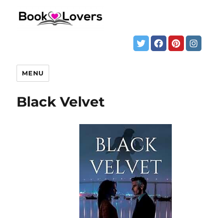
MENU
Black Velvet