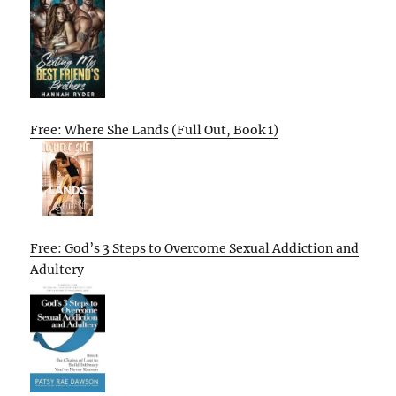
Free: Where She Lands (Full Out, Book 1)
Free: God’s 3 Steps to Overcome Sexual Addiction and
Adultery