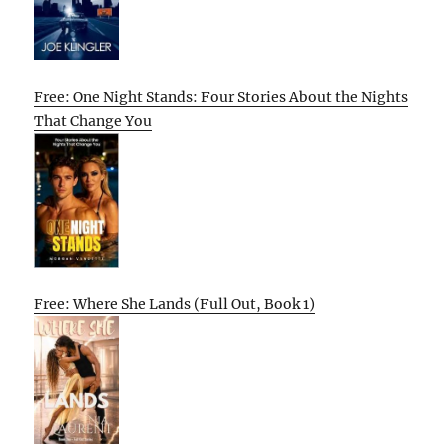
Free: One Night Stands: Four Stories About the Nights
That Change You
Free: Where She Lands (Full Out, Book 1)