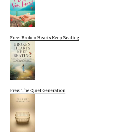
Free: Broken Hearts Keep Beating
Free: The Quiet Generation