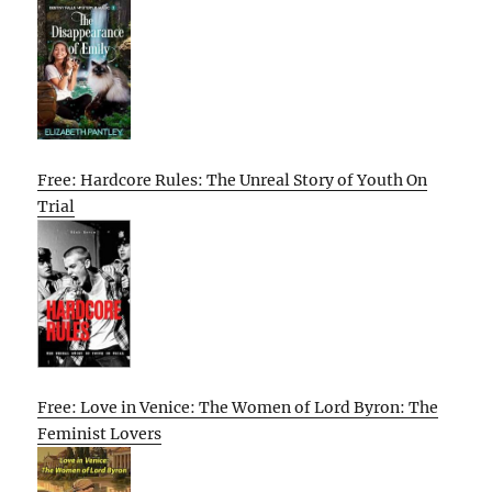
Free: Hardcore Rules: The Unreal Story of Youth On
Trial
Free: Love in Venice: The Women of Lord Byron: The
Feminist Lovers