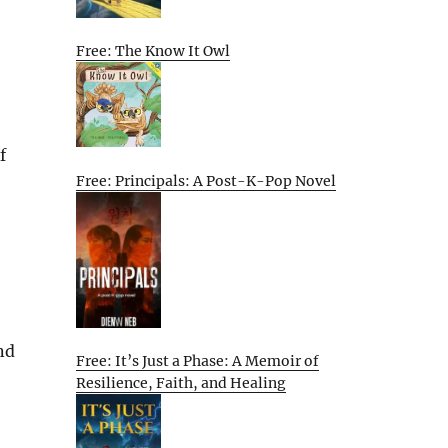
Free: The Know It Owl
f
Free: Principals: A Post-K-Pop Novel
nd
Free: It’s Just a Phase: A Memoir of
Resilience, Faith, and Healing