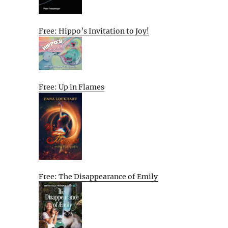
Free: Hippo’s Invitation to Joy!
Free: Up in Flames
Free: The Disappearance of Emily