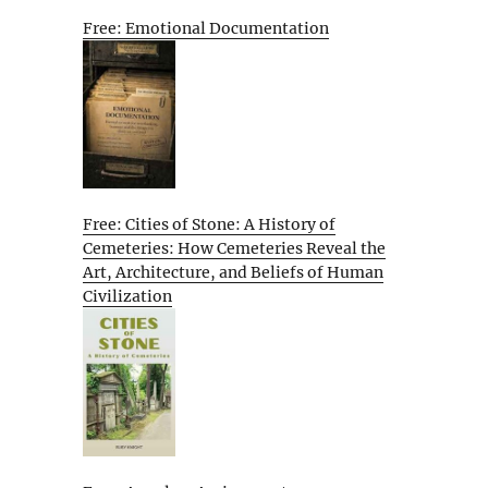
Free: Emotional Documentation
Free: Cities of Stone: A History of
Cemeteries: How Cemeteries Reveal the
Art, Architecture, and Beliefs of Human
Civilization