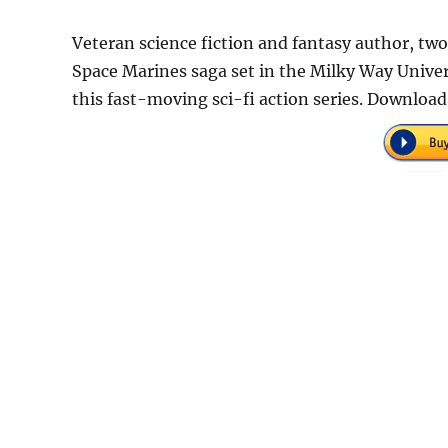
Veteran science fiction and fantasy author, tw
Space Marines saga set in the Milky Way Univers
this fast-moving sci-fi action series. Download