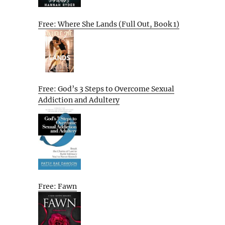
Free: Where She Lands (Full Out, Book 1)
Free: God’s 3 Steps to Overcome Sexual
Addiction and Adultery
Free: Fawn