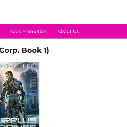
Book Promotion
About Us
Corp. Book 1)