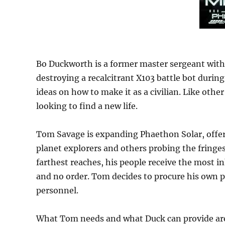
Bo Duckworth is a former master sergeant with 
destroying a recalcitrant X103 battle bot during a
ideas on how to make it as a civilian. Like other
looking to find a new life.
Tom Savage is expanding Phaethon Solar, offe
planet explorers and others probing the fringe
farthest reaches, his people receive the most i
and no order. Tom decides to procure his own p
personnel.
What Tom needs and what Duck can provide are .