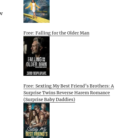
w
Free: Falling for the Older Man
Free: Sexting My Best Friend’s Brothers: A
Surprise Twins Reverse Harem Romance
(Surprise Baby Daddies)