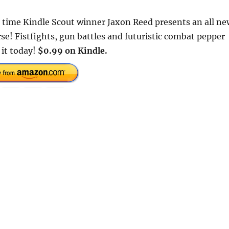
o time Kindle Scout winner Jaxon Reed presents an all ne
e! Fistfights, gun battles and futuristic combat pepper
 it today!
$0.99 on Kindle.