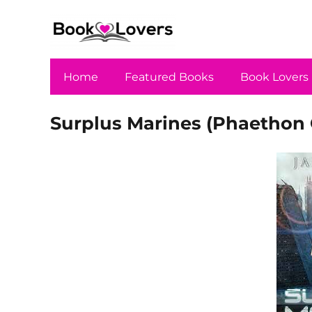
Home
Featured Books
Book Lovers
Surplus Marines (Phaethon 