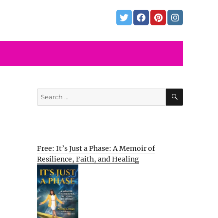
SEARCH
Search
for:
Free: It’s Just a Phase: A Memoir of
Resilience, Faith, and Healing