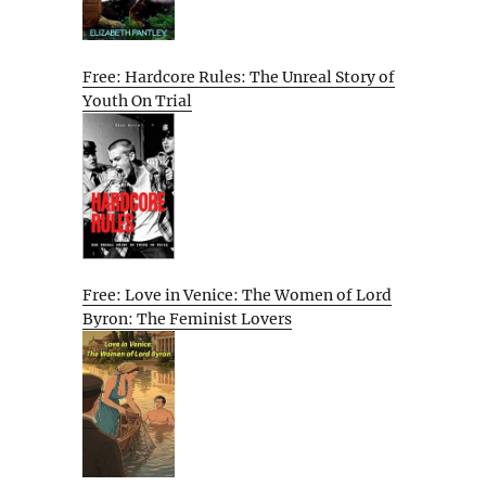
Free: Hardcore Rules: The Unreal Story of
Youth On Trial
Free: Love in Venice: The Women of Lord
Byron: The Feminist Lovers