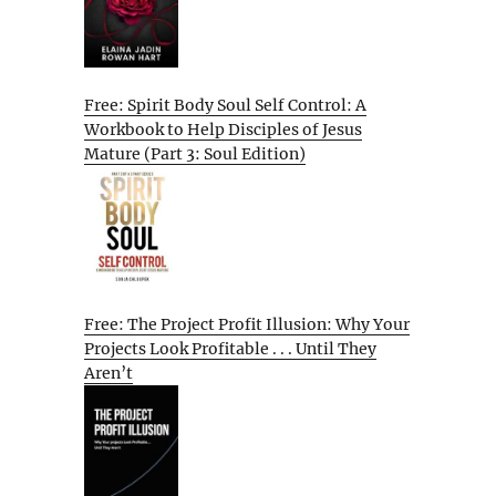
Free: Spirit Body Soul Self Control: A
Workbook to Help Disciples of Jesus
Mature (Part 3: Soul Edition)
Free: The Project Profit Illusion: Why Your
Projects Look Profitable . . . Until They
Aren’t