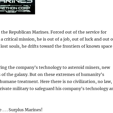
the Republican Marines. Forced out of the service for
 critical mission, he is out of a job, out of luck and out o
 lost souls, he drifts toward the frontiers of known space
ring the company’s technology to asteroid miners, new
s of the galaxy. But on these extremes of humanity’s
nhumane treatment. Here there is no civilization, no law,
rivate military to safeguard his company’s technology a
 . . Surplus Marines!