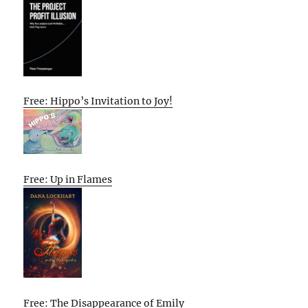
Free: Hippo’s Invitation to Joy!
Free: Up in Flames
Free: The Disappearance of Emily