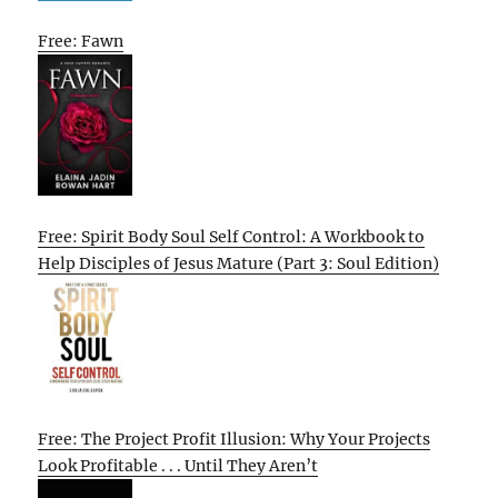
Free: Fawn
Free: Spirit Body Soul Self Control: A Workbook to
Help Disciples of Jesus Mature (Part 3: Soul Edition)
Free: The Project Profit Illusion: Why Your Projects
Look Profitable . . . Until They Aren’t