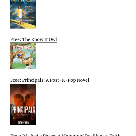
Free: The Know It Owl
Free: Principals: A Post-K-Pop Novel
Free: It’s Just a Phase: A Memoir of Resilience, Faith,