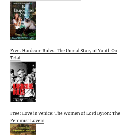
Free: Hardcore Rules: The Unreal Story of Youth On
Trial
Free: Love in Venice: The Women of Lord Byron: The
Feminist Lovers