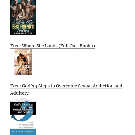
Free: Where She Lands (Full Out, Book 1)
Free: God’s 3 Steps to Overcome Sexual Addiction and
Adultery