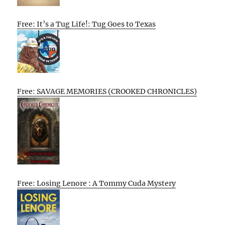
Free: It’s a Tug Life!: Tug Goes to Texas
Free: SAVAGE MEMORIES (CROOKED CHRONICLES)
Free: Losing Lenore : A Tommy Cuda Mystery