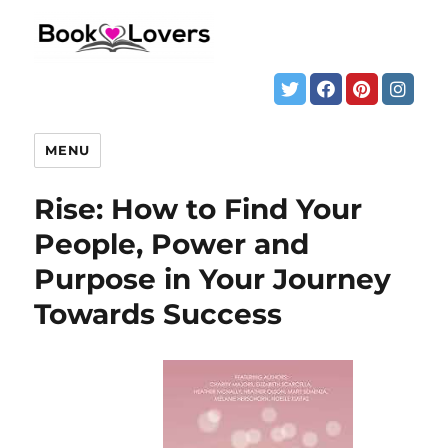
MENU
Rise: How to Find Your
People, Power and
Purpose in Your Journey
Towards Success