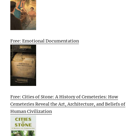
Free: Emotional Documentation
Free: Cities of Stone: A History of Cemeteries: How
Cemeteries Reveal the Art, Architecture, and Beliefs of
Human Civilization