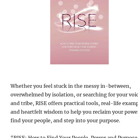
Whether you feel stuck in the messy in-between,
overwhelmed by isolation, or searching for your voi
and tribe, RISE offers practical tools, real-life exam
and heartfelt wisdom to help you reclaim your powe
find your people, and step into your purpose.
“RISE; How to Find Your People, Power and Purpose