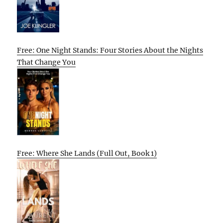
Free: One Night Stands: Four Stories About the Nights
That Change You
Free: Where She Lands (Full Out, Book 1)