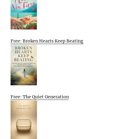
Free: Broken Hearts Keep Beating
Free: The Quiet Generation