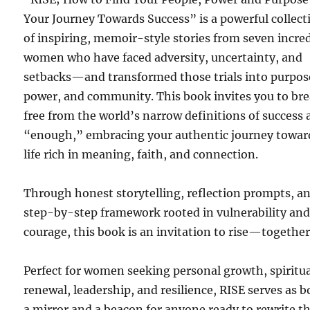
Your Journey Towards Success” is a powerful collect
of inspiring, memoir-style stories from seven incre
women who have faced adversity, uncertainty, and
setbacks—and transformed those trials into purpos
power, and community. This book invites you to br
free from the world’s narrow definitions of success
“enough,” embracing your authentic journey towar
life rich in meaning, faith, and connection.
Through honest storytelling, reflection prompts, a
step-by-step framework rooted in vulnerability an
courage, this book is an invitation to rise—together
Perfect for women seeking personal growth, spiritu
renewal, leadership, and resilience, RISE serves as 
a mirror and a beacon for anyone ready to rewrite th