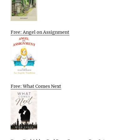
Free: Angel on Assignment
Free: What Comes Next