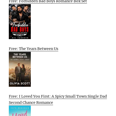
Free: Forbidden Bad Boys Romance Box Set
Free: The Years Between Us
Free: I Loved You First: A Spicy Small Town Single Dad
Second Chance Romance