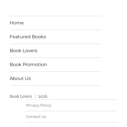
Home
Featured Books
Book Lovers
Book Promotion
About Us
Book Lovers
2026.
Privacy Policy
Contact Us