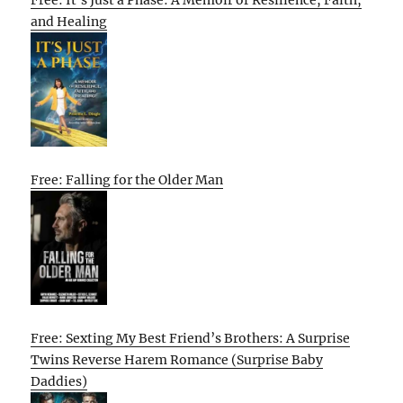
and Healing
Free: Falling for the Older Man
Free: Sexting My Best Friend’s Brothers: A Surprise
Twins Reverse Harem Romance (Surprise Baby
Daddies)