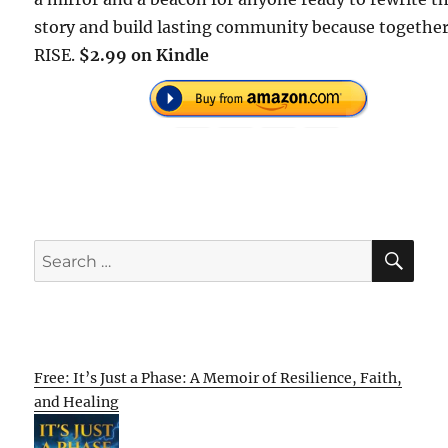
story and build lasting community because together
RISE.
$2.99 on Kindle
SE
Search
for:
Free: It’s Just a Phase: A Memoir of Resilience, Faith,
and Healing