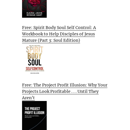
Free: Spirit Body Soul Self Control: A
Workbook to Help Disciples of Jesus
Mature (Part 3: Soul Edition)
Free: The Project Profit Illusion: Why Your
Projects Look Profitable . . . Until They
Aren’t