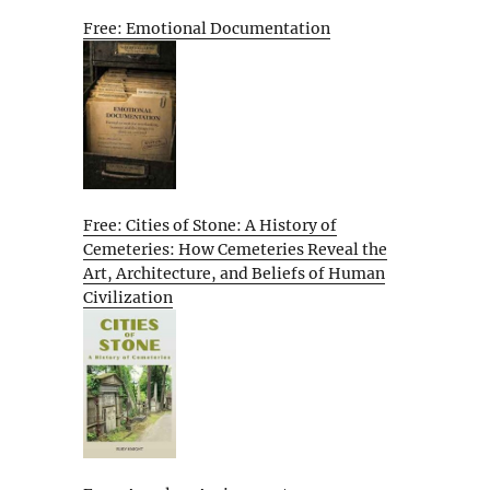
Free: Emotional Documentation
Free: Cities of Stone: A History of
Cemeteries: How Cemeteries Reveal the
Art, Architecture, and Beliefs of Human
Civilization