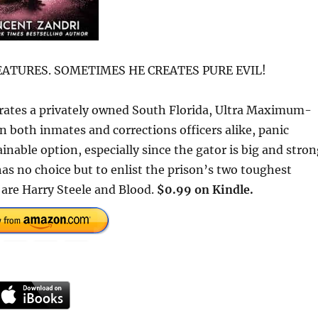
ATURES. SOMETIMES HE CREATES PURE EVIL!
trates a privately owned South Florida, Ultra Maximum-
n both inmates and corrections officers alike, panic
nable option, especially since the gator is big and stro
as no choice but to enlist the prison’s two toughest
s are Harry Steele and Blood.
$0.99 on Kindle.