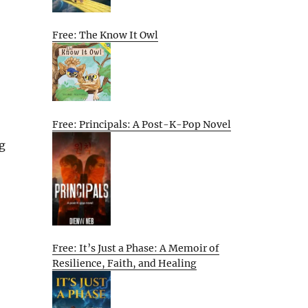
Free: The Know It Owl
Free: Principals: A Post-K-Pop Novel
ng
Free: It’s Just a Phase: A Memoir of
Resilience, Faith, and Healing