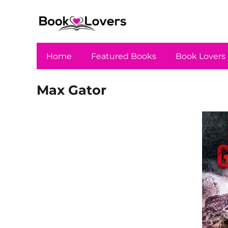
Home
Featured Books
Book Lovers
Max Gator