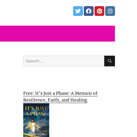
SEARCH
Search
for:
Free: It’s Just a Phase: A Memoir of
Resilience, Faith, and Healing