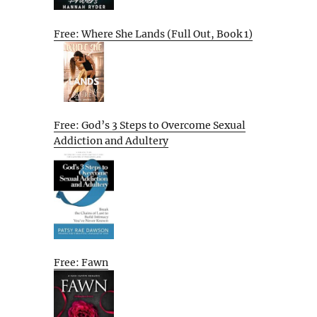
Free: Where She Lands (Full Out, Book 1)
Free: God’s 3 Steps to Overcome Sexual
Addiction and Adultery
Free: Fawn