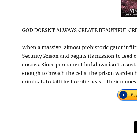
GOD DOESNT ALWAYS CREATE BEAUTIFUL CRE
When a massive, almost prehistoric gator infil
Security Prison and begins its mission to feed o
ensues. Since permanent lockdown isn’t a sustai
enough to breach the cells, the prison warden h
criminals to kill the horrific beast. Their name