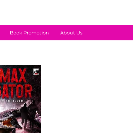
Book Promotion
About Us