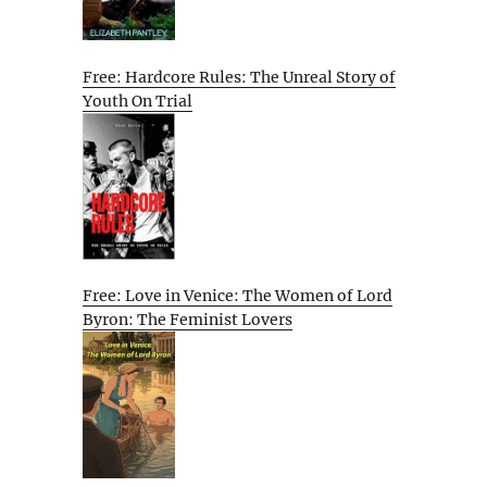
Free: Hardcore Rules: The Unreal Story of
Youth On Trial
Free: Love in Venice: The Women of Lord
Byron: The Feminist Lovers