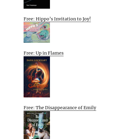
Free: Hippo’s Invitation to Joy!
Free: Up in Flames
Free: The Disappearance of Emily