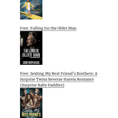
Free: Falling for the Older Man
Free: Sexting My Best Friend’s Brothers: A
Surprise Twins Reverse Harem Romance
(Surprise Baby Daddies)