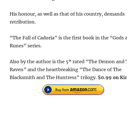
His honour, as well as that of his country, demands
retribution.
“The Fall of Cadoria” is the first book in the “Gods
Runes” series.
Also by the author is the 5* rated “The Demon and
Raven” and the heartbreaking “The Dance of The
Blacksmith and The Huntress” trilogy.
$0.99 on Kin