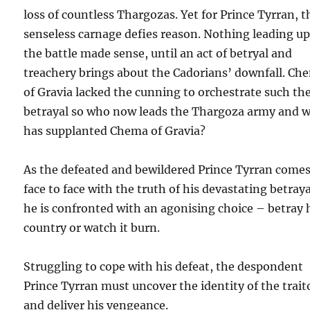
loss of countless Thargozas. Yet for Prince Tyrran, t
senseless carnage defies reason. Nothing leading up
the battle made sense, until an act of betryal and
treachery brings about the Cadorians’ downfall. Ch
of Gravia lacked the cunning to orchestrate such th
betrayal so who now leads the Thargoza army and 
has supplanted Chema of Gravia?
As the defeated and bewildered Prince Tyrran come
face to face with the truth of his devastating betraya
he is confronted with an agonising choice – betray 
country or watch it burn.
Struggling to cope with his defeat, the despondent
Prince Tyrran must uncover the identity of the trait
and deliver his vengeance.