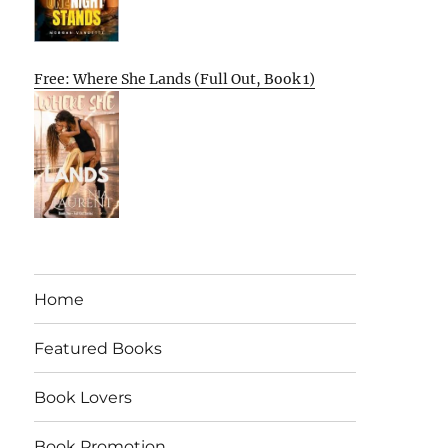
Free: Where She Lands (Full Out, Book 1)
Home
Featured Books
Book Lovers
Book Promotion