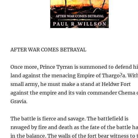
AFTER WAR COMES BETRAYAL
Once more, Prince Tyrran is summoned to defend h
land against the menacing Empire of Thargo?a. Wit
small army, he must make a stand at Heldwr Fort
against the empire and its vain commander Chema 
Gravia.
The battle is fierce and savage. The battlefield is
ravaged by fire and death as the fate of the battle h
in the balance. The walls of the fort bear witness to 