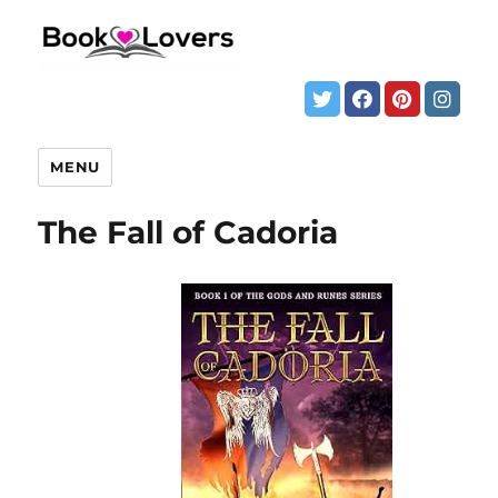
MENU
The Fall of Cadoria