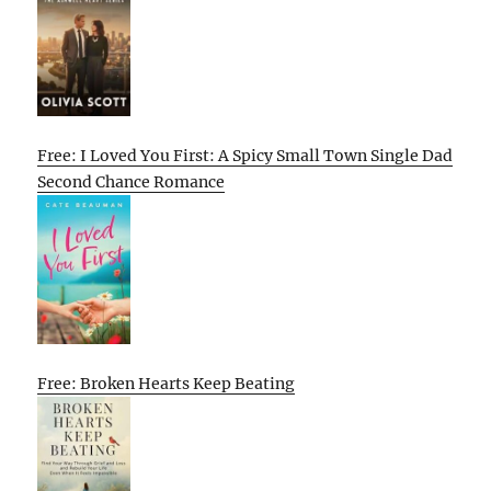
Free: I Loved You First: A Spicy Small Town Single Dad
Second Chance Romance
Free: Broken Hearts Keep Beating