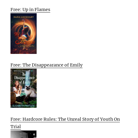
Free: Up in Flames
Free: The Disappearance of Emily
Free: Hardcore Rules: The Unreal Story of Youth On
Trial