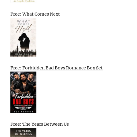
Free: What Comes Next
Free: Forbidden Bad Boys Romance Box Set
Free: The Years Between Us