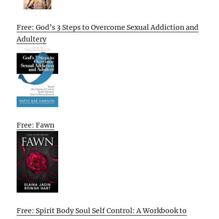
Free: God’s 3 Steps to Overcome Sexual Addiction and
Adultery
Free: Fawn
Free: Spirit Body Soul Self Control: A Workbook to