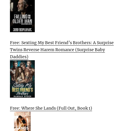
Free: Sexting My Best Friend’s Brothers: A Surprise
Twins Reverse Harem Romance (Surprise Baby
Daddies)
Free: Where She Lands (Full Out, Book 1)