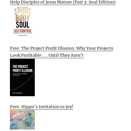
Help Disciples of Jesus Mature (Part 3: Soul Edition)
Free: The Project Profit Illusion: Why Your Projects
Look Profitable . . . Until They Aren’t
Free: Hippo’s Invitation to Joy!