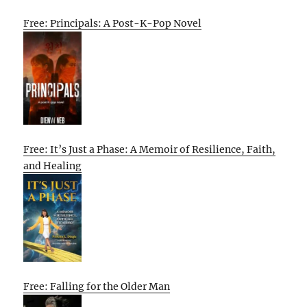
Free: Principals: A Post-K-Pop Novel
Free: It’s Just a Phase: A Memoir of Resilience, Faith,
and Healing
Free: Falling for the Older Man