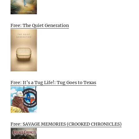
Free: The Quiet Generation
Free: It’s a Tug Life!: Tug Goes to Texas
Free: SAVAGE MEMORIES (CROOKED CHRONICLES)