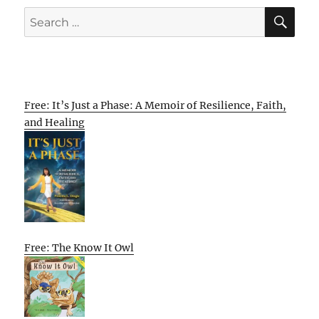
SE
Search
for:
Free: It’s Just a Phase: A Memoir of Resilience, Faith,
and Healing
Free: The Know It Owl