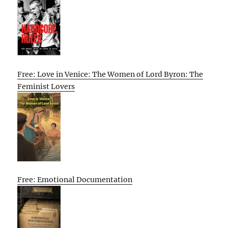
Free: Love in Venice: The Women of Lord Byron: The
Feminist Lovers
Free: Emotional Documentation