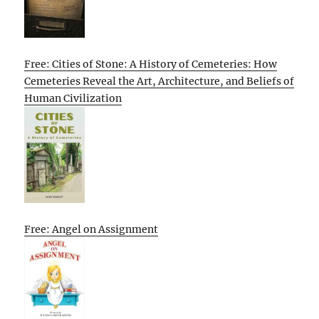
Free: Cities of Stone: A History of Cemeteries: How
Cemeteries Reveal the Art, Architecture, and Beliefs of
Human Civilization
Free: Angel on Assignment