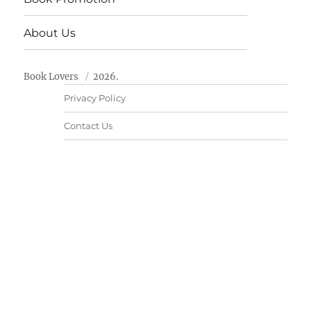
About Us
Book Lovers
2026.
Privacy Policy
Contact Us