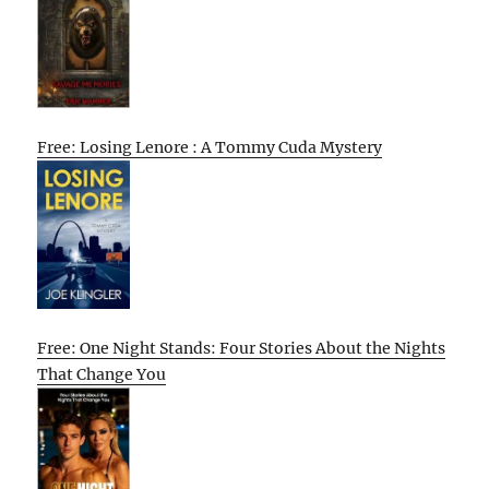
Free: Losing Lenore : A Tommy Cuda Mystery
Free: One Night Stands: Four Stories About the Nights
That Change You