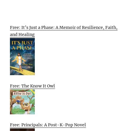
Free: It’s Just a Phase: A Memoir of Resilience, Faith,
and Healing
Free: The Know It Owl
Free: Principals: A Post-K-Pop Novel