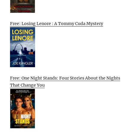
Free: Losing Lenore : A Tommy Cuda Mystery
Free: One Night Stands: Four Stories About the Nights
That Change You