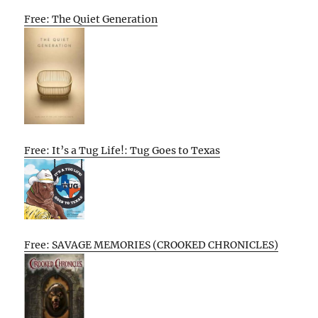
Free: The Quiet Generation
Free: It’s a Tug Life!: Tug Goes to Texas
Free: SAVAGE MEMORIES (CROOKED CHRONICLES)