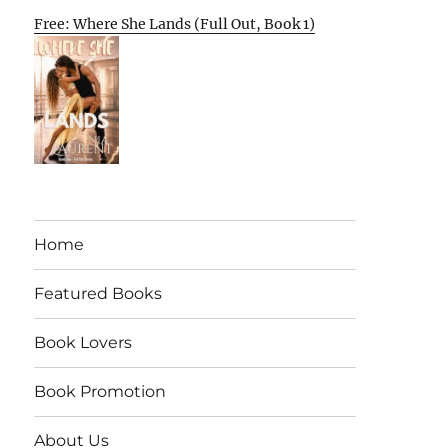
Free: Where She Lands (Full Out, Book 1)
Home
Featured Books
Book Lovers
Book Promotion
About Us