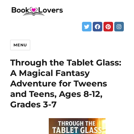
MENU
Through the Tablet Glass:
A Magical Fantasy
Adventure for Tweens
and Teens, Ages 8-12,
Grades 3-7