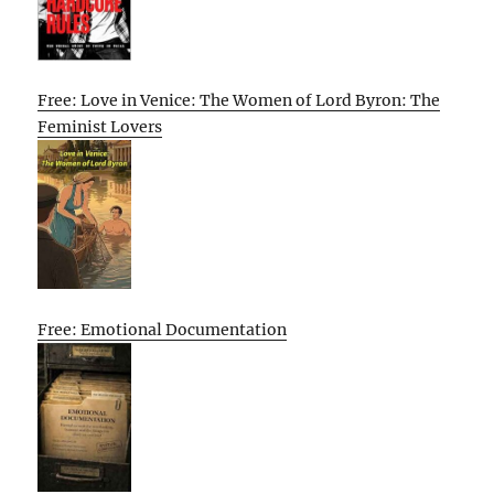
Free: Love in Venice: The Women of Lord Byron: The
Feminist Lovers
Free: Emotional Documentation