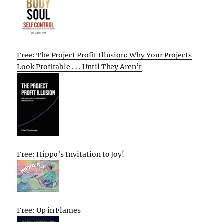
Free: The Project Profit Illusion: Why Your Projects
Look Profitable . . . Until They Aren’t
Free: Hippo’s Invitation to Joy!
Free: Up in Flames