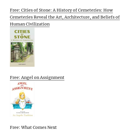
Free: Cities of Stone: A History of Cemeteries: How
Cemeteries Reveal the Art, Architecture, and Beliefs of
Human Civilization
Free: Angel on Assignment
Free: What Comes Next