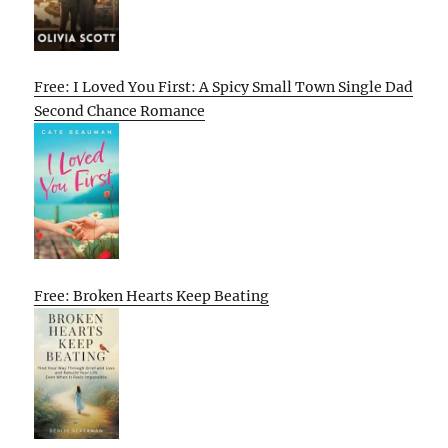
Free: I Loved You First: A Spicy Small Town Single Dad
Second Chance Romance
Free: Broken Hearts Keep Beating