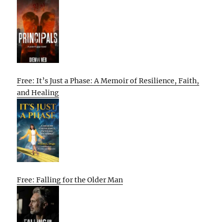
Free: It’s Just a Phase: A Memoir of Resilience, Faith,
and Healing
Free: Falling for the Older Man