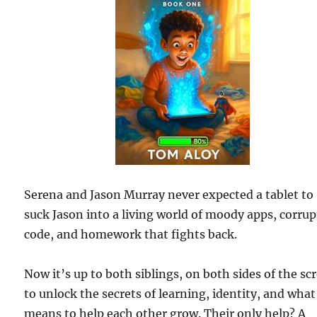
Serena and Jason Murray never expected a tablet to
suck Jason into a living world of moody apps, corru
code, and homework that fights back.
Now it’s up to both siblings, on both sides of the sc
to unlock the secrets of learning, identity, and what 
means to help each other grow. Their only help? A