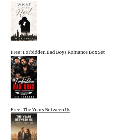
Free: Forbidden Bad Boys Romance Box Set
Free: The Years Between Us