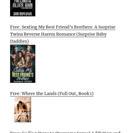
Free: Sexting My Best Friend’s Brothers: A Surprise
Twins Reverse Harem Romance (Surprise Baby
Daddies)
Free: Where She Lands (Full Out, Book 1)