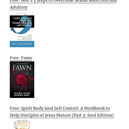
Free: God’s 3 Steps to Overcome Sexual Addiction and
Adultery
Free: Fawn
Free: Spirit Body Soul Self Control: A Workbook to
Help Disciples of Jesus Mature (Part 3: Soul Edition)