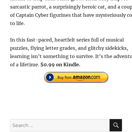
sarcastic parrot, a surprisingly heroic cat, and a cou
of Captain Cyber figurines that have mysteriously 
to life.
In this fast-paced, heartfelt series full of musical
puzzles, flying letter grades, and glitchy sidekicks,
learning isn’t something to survive. It’s the advent
of a lifetime.
$0.99 on Kindle.
SE
Search
for: