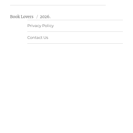
Book Lovers
2026.
Privacy Policy
Contact Us