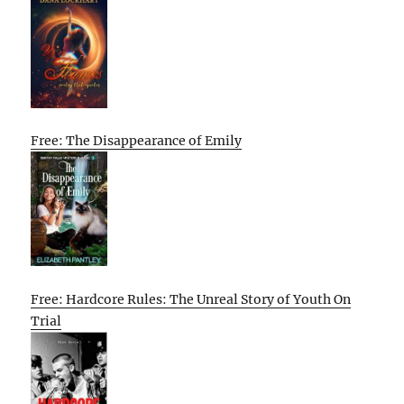
Free: The Disappearance of Emily
Free: Hardcore Rules: The Unreal Story of Youth On
Trial