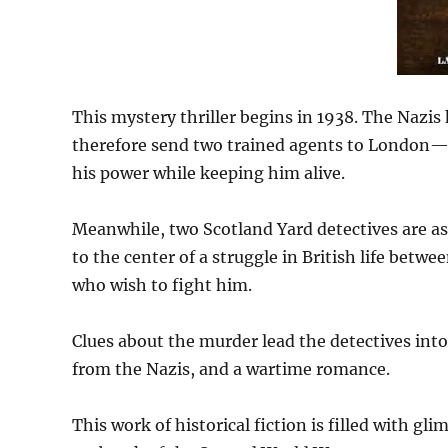
This mystery thriller begins in 1938. The Nazis
therefore send two trained agents to London—b
his power while keeping him alive.
Meanwhile, two Scotland Yard detectives are as
to the center of a struggle in British life betw
who wish to fight him.
Clues about the murder lead the detectives into 
from the Nazis, and a wartime romance.
This work of historical fiction is filled with gli