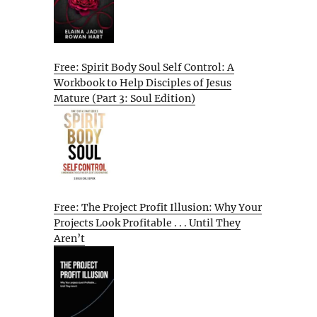
Free: Spirit Body Soul Self Control: A
Workbook to Help Disciples of Jesus
Mature (Part 3: Soul Edition)
Free: The Project Profit Illusion: Why Your
Projects Look Profitable . . . Until They
Aren’t