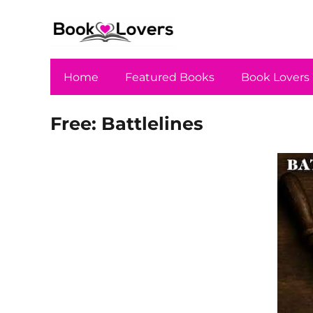
Home
Featured Books
Book Lovers
Free: Battlelines