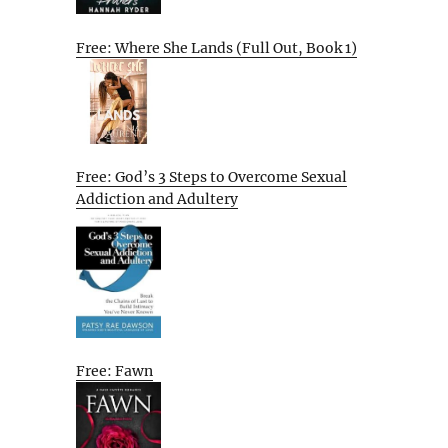
Free: Where She Lands (Full Out, Book 1)
Free: God’s 3 Steps to Overcome Sexual
Addiction and Adultery
Free: Fawn