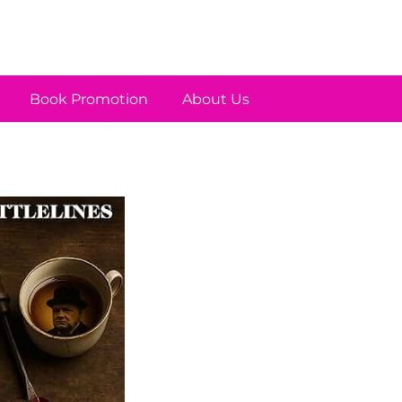
Book Promotion
About Us