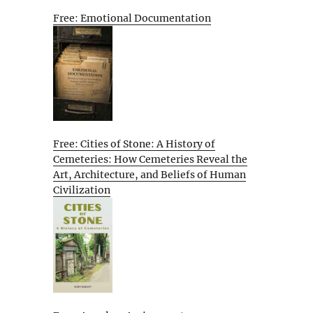
Free: Emotional Documentation
Free: Cities of Stone: A History of
Cemeteries: How Cemeteries Reveal the
Art, Architecture, and Beliefs of Human
Civilization