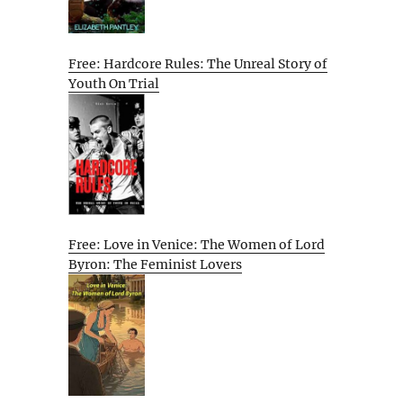
Free: Hardcore Rules: The Unreal Story of
Youth On Trial
Free: Love in Venice: The Women of Lord
Byron: The Feminist Lovers