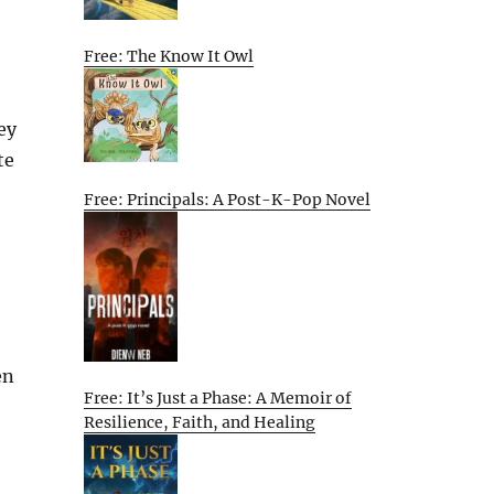
Free: The Know It Owl
ey
te
Free: Principals: A Post-K-Pop Novel
en
Free: It’s Just a Phase: A Memoir of
Resilience, Faith, and Healing