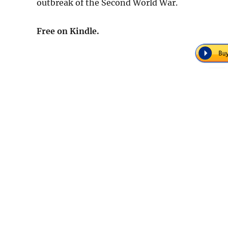
outbreak of the Second World War.
Free on Kindle.