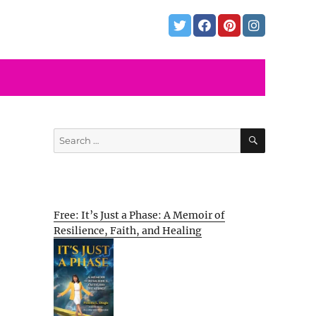
SEARCH
Search
for:
Free: It’s Just a Phase: A Memoir of
Resilience, Faith, and Healing