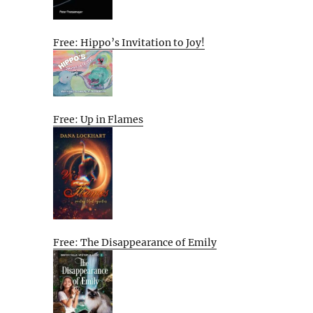
Free: Hippo’s Invitation to Joy!
Free: Up in Flames
Free: The Disappearance of Emily