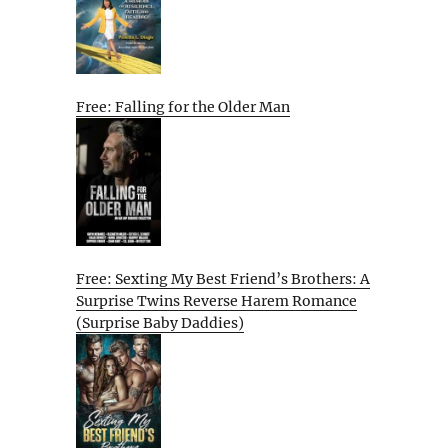
Free: Falling for the Older Man
Free: Sexting My Best Friend’s Brothers: A
Surprise Twins Reverse Harem Romance
(Surprise Baby Daddies)