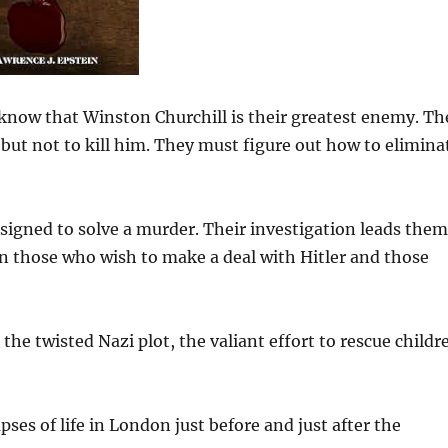
 know that Winston Churchill is their greatest enemy. Th
ut not to kill him. They must figure out how to elimina
signed to solve a murder. Their investigation leads them
een those who wish to make a deal with Hitler and those
the twisted Nazi plot, the valiant effort to rescue childr
mpses of life in London just before and just after the