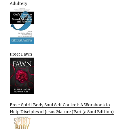
Adultery
Free: Fawn
Free: Spirit Body Soul Self Control: A Workbook to
Help Disciples of Jesus Mature (Part 3: Soul Edition)