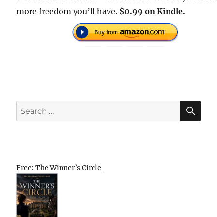
more freedom you’ll have.
$0.99 on Kindle.
SE
Search
for:
Free: The Winner’s Circle