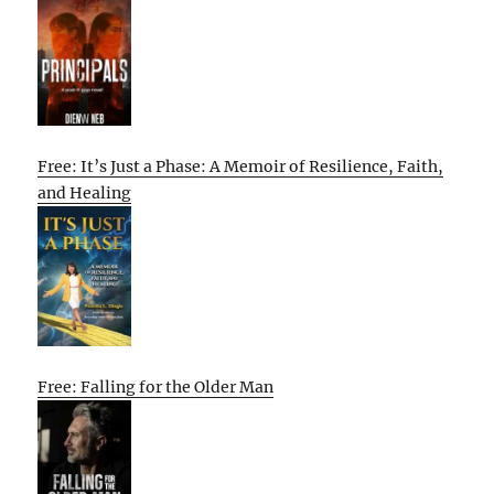
Free: It’s Just a Phase: A Memoir of Resilience, Faith,
and Healing
Free: Falling for the Older Man