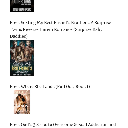
Free: Sexting My Best Friend’s Brothers: A Surprise
Twins Reverse Harem Romance (Surprise Baby
Daddies)
Free: Where She Lands (Full Out, Book 1)
Free: God’s 3 Steps to Overcome Sexual Addiction and