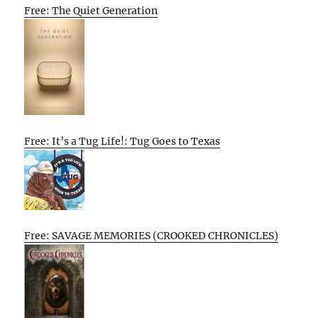
Free: The Quiet Generation
Free: It’s a Tug Life!: Tug Goes to Texas
Free: SAVAGE MEMORIES (CROOKED CHRONICLES)