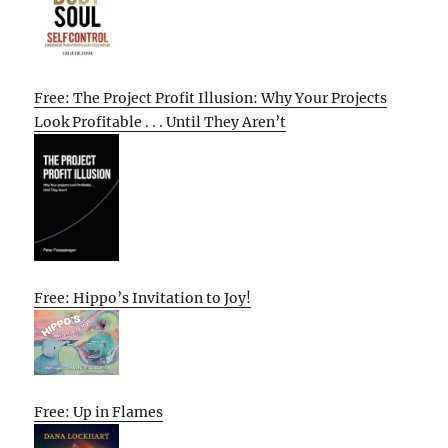
Free: The Project Profit Illusion: Why Your Projects
Look Profitable . . . Until They Aren’t
Free: Hippo’s Invitation to Joy!
Free: Up in Flames