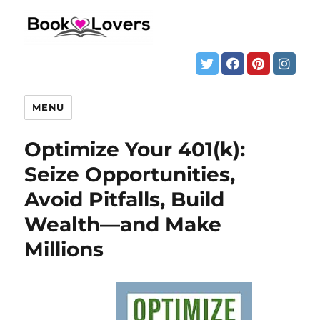
MENU
Optimize Your 401(k):
Seize Opportunities,
Avoid Pitfalls, Build
Wealth—and Make
Millions