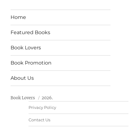
Home
Featured Books
Book Lovers
Book Promotion
About Us
Book Lovers
2026.
Privacy Policy
Contact Us