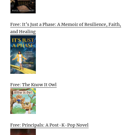
Free: It’s Just a Phase: A Memoir of Resilience, Faith,
and Healing
Free: The Know It Owl
Free: Principals: A Post-K-Pop Novel