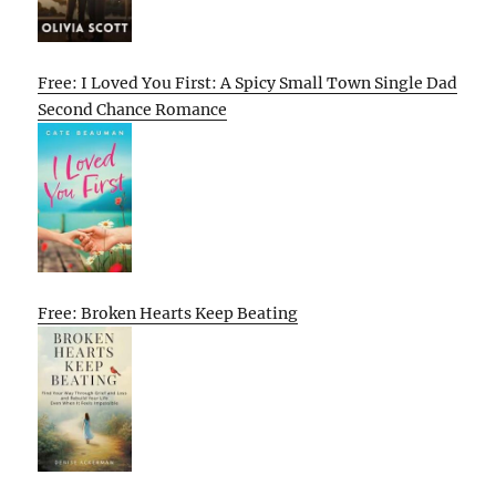
Free: I Loved You First: A Spicy Small Town Single Dad
Second Chance Romance
Free: Broken Hearts Keep Beating