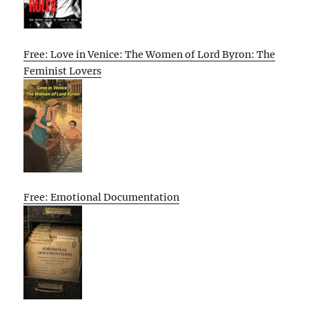
Free: Love in Venice: The Women of Lord Byron: The
Feminist Lovers
Free: Emotional Documentation