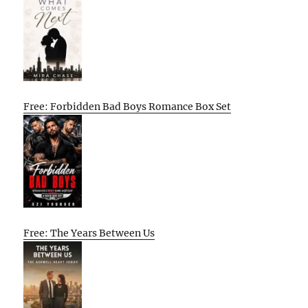
Free: Forbidden Bad Boys Romance Box Set
Free: The Years Between Us