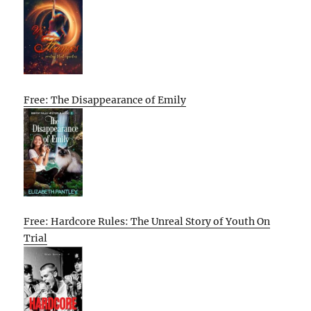
Free: The Disappearance of Emily
Free: Hardcore Rules: The Unreal Story of Youth On
Trial