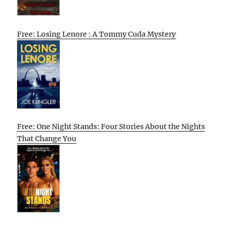
Free: Losing Lenore : A Tommy Cuda Mystery
Free: One Night Stands: Four Stories About the Nights
That Change You