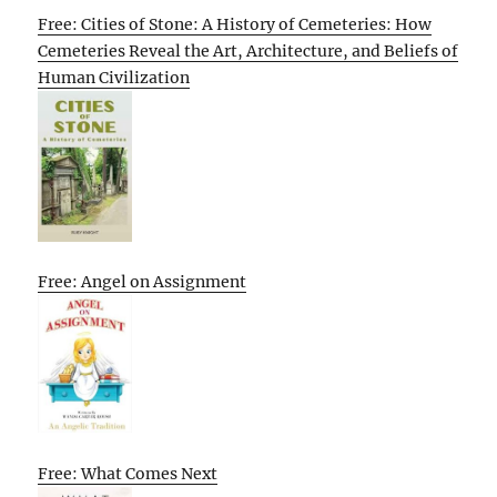
Free: Cities of Stone: A History of Cemeteries: How
Cemeteries Reveal the Art, Architecture, and Beliefs of
Human Civilization
Free: Angel on Assignment
Free: What Comes Next