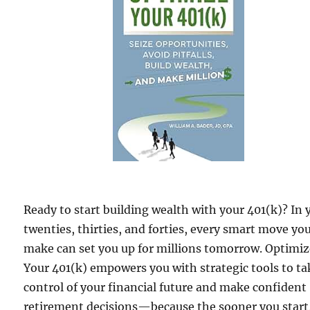
Ready to start building wealth with your 401(k)? In 
twenties, thirties, and forties, every smart move yo
make can set you up for millions tomorrow. Optimi
Your 401(k) empowers you with strategic tools to ta
control of your financial future and make confident
retirement decisions—because the sooner you start