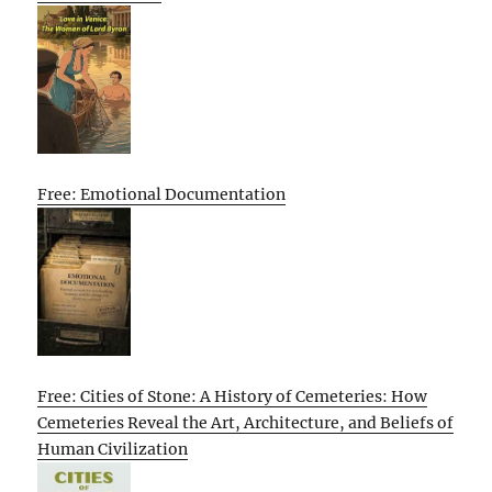
Free: Emotional Documentation
Free: Cities of Stone: A History of Cemeteries: How
Cemeteries Reveal the Art, Architecture, and Beliefs of
Human Civilization