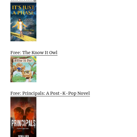
Free: The Know It Owl
Free: Principals: A Post-K-Pop Novel