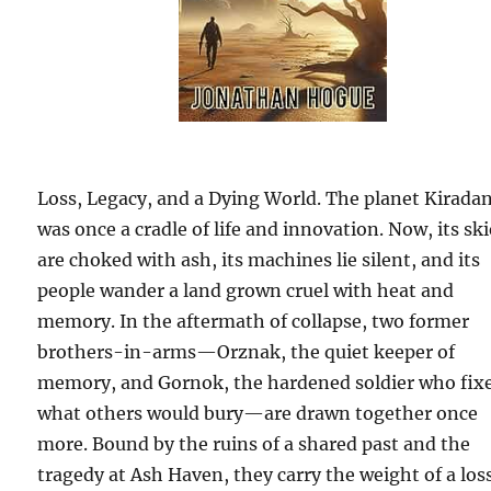
Loss, Legacy, and a Dying World. The planet Kirada
was once a cradle of life and innovation. Now, its sk
are choked with ash, its machines lie silent, and its
people wander a land grown cruel with heat and
memory. In the aftermath of collapse, two former
brothers-in-arms—Orznak, the quiet keeper of
memory, and Gornok, the hardened soldier who fix
what others would bury—are drawn together once
more. Bound by the ruins of a shared past and the
tragedy at Ash Haven, they carry the weight of a los