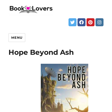
MENU
Hope Beyond Ash